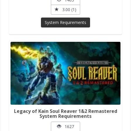
3.00 (1)
System Requirements
Legacy of Kain Soul Reaver 1&2 Remastered
System Requirements
1627