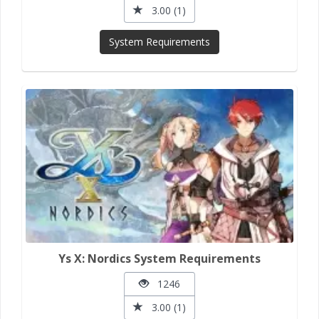
3.00 (1)
System Requirements
Ys X: Nordics System Requirements
1246
3.00 (1)