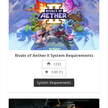
Rivals of Aether II System Requirements
1233
3.00 (1)
System Requirements