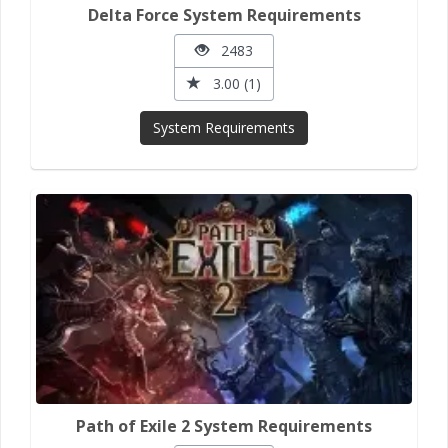
Delta Force System Requirements
2483
3.00 (1)
System Requirements
Path of Exile 2 System Requirements