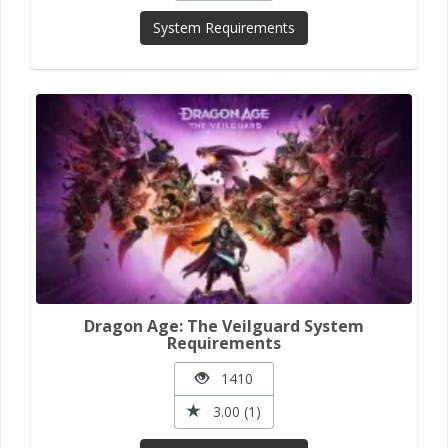
System Requirements
Dragon Age: The Veilguard System
Requirements
1410
3.00 (1)