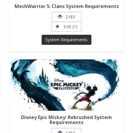
MechWarrior 5: Clans System Requirements
2183
3.00 (1)
System Requirements
Disney Epic Mickey: Rebrushed System
Requirements
1463