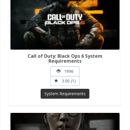
Call of Duty: Black Ops 6 System
Requirements
1996
3.00 (1)
System Requirements