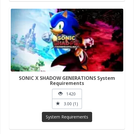
SONIC X SHADOW GENERATIONS System
Requirements
1420
3.00 (1)
System Requirements