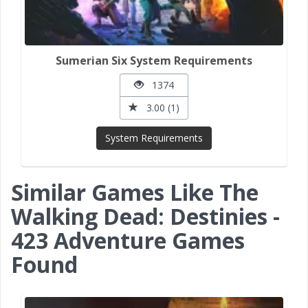
Sumerian Six System Requirements
1374
3.00 (1)
System Requirements
Similar Games Like The
Walking Dead: Destinies -
423 Adventure Games
Found