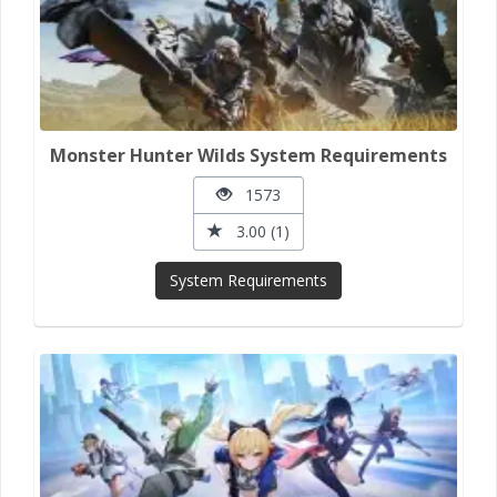
Monster Hunter Wilds System Requirements
1573
3.00 (1)
System Requirements