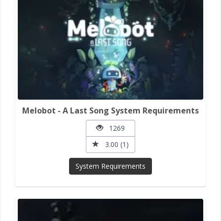
Melobot - A Last Song System Requirements
1269
3.00 (1)
System Requirements