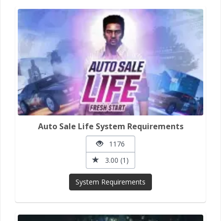
Auto Sale Life System Requirements
1176
3.00 (1)
System Requirements