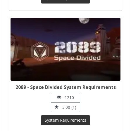
2089 - Space Divided System Requirements
1210
3.00 (1)
System Requirements