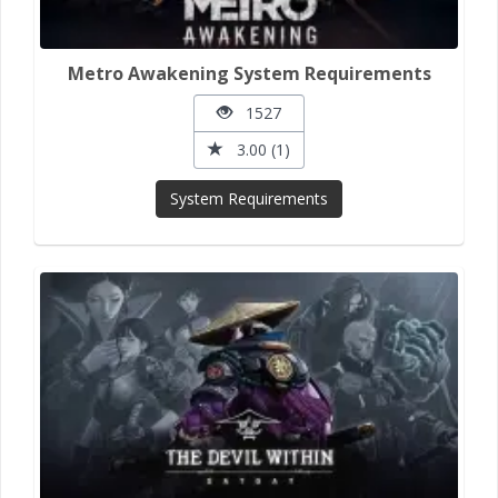
Metro Awakening System Requirements
1527
3.00 (1)
System Requirements