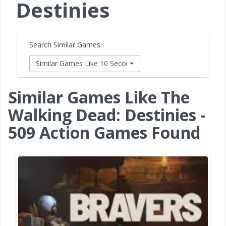
Destinies
Search Similar Games :
Similar Games Like 10 Second Ninja X
Similar Games Like The
Walking Dead: Destinies -
509 Action Games Found