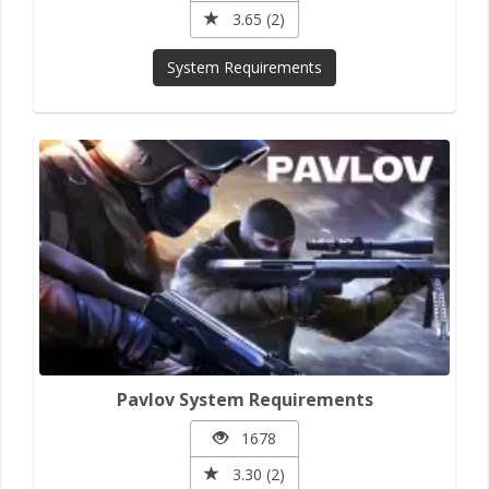
3.65 (2)
System Requirements
Pavlov System Requirements
1678
3.30 (2)