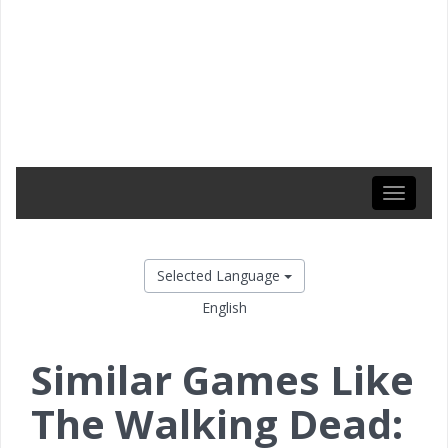
Toggle
navigati
Selected Language
English
Similar Games Like
The Walking Dead: