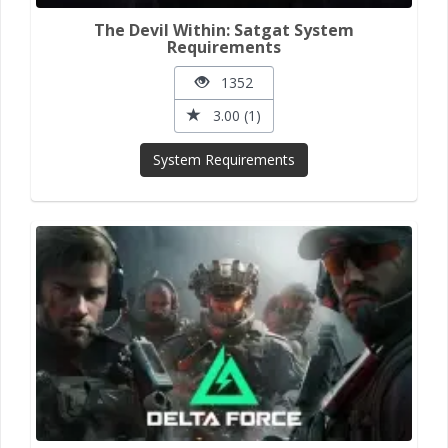
The Devil Within: Satgat System
Requirements
1352
3.00 (1)
System Requirements