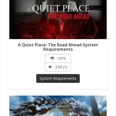
A Quiet Place: The Road Ahead System
Requirements
1479
3.00 (1)
System Requirements