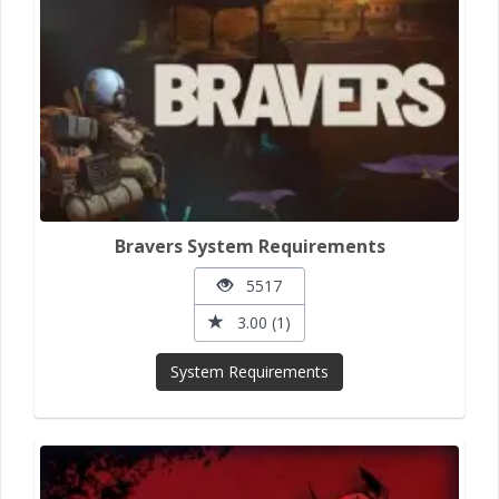
Bravers System Requirements
5517
3.00 (1)
System Requirements