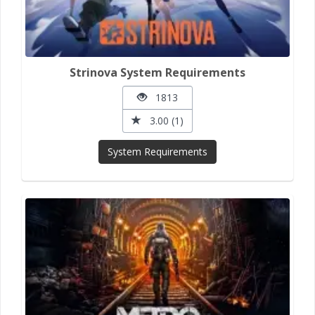
Strinova System Requirements
1813
3.00 (1)
System Requirements