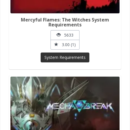
Mercyful Flames: The Witches System
Requirements
5633
3.00 (1)
System Requirements