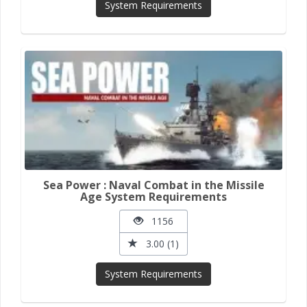
System Requirements
Sea Power : Naval Combat in the Missile
Age System Requirements
1156
3.00 (1)
System Requirements