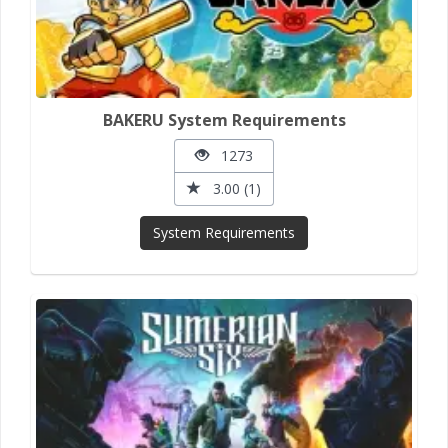
BAKERU System Requirements
1273
3.00 (1)
System Requirements