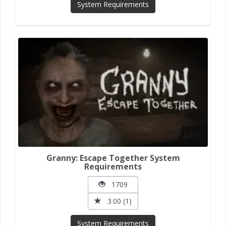
System Requirements
Granny: Escape Together System
Requirements
1709
3.00 (1)
System Requirements