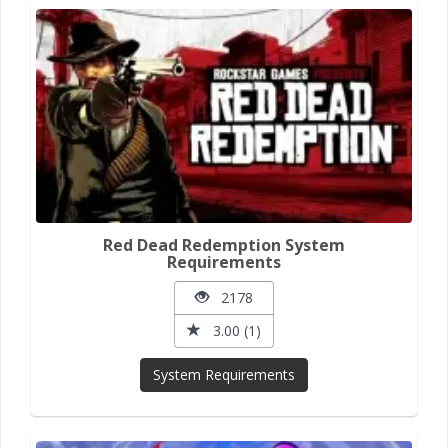
Red Dead Redemption System
Requirements
2178
3.00 (1)
System Requirements