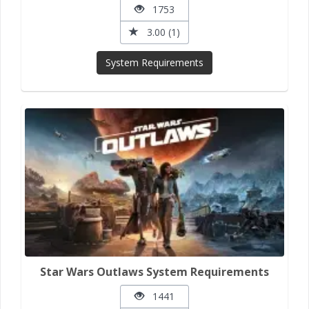
1753
3.00 (1)
System Requirements
Star Wars Outlaws System Requirements
1441