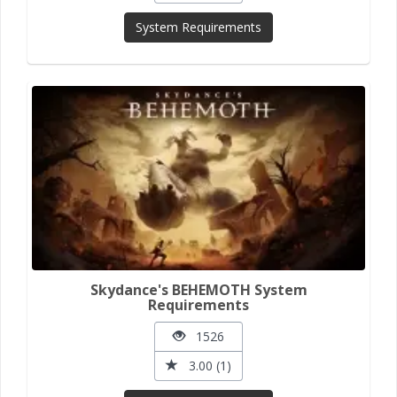
System Requirements
Skydance's BEHEMOTH System
Requirements
1526
3.00 (1)