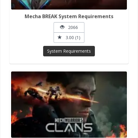
Mecha BREAK System Requirements
2066
3.00 (1)
System Requirements