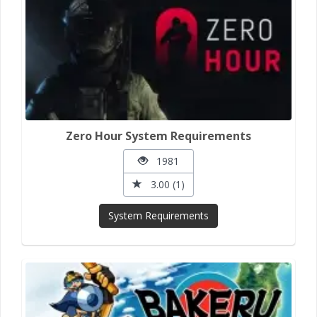
Zero Hour System Requirements
1981
3.00 (1)
System Requirements