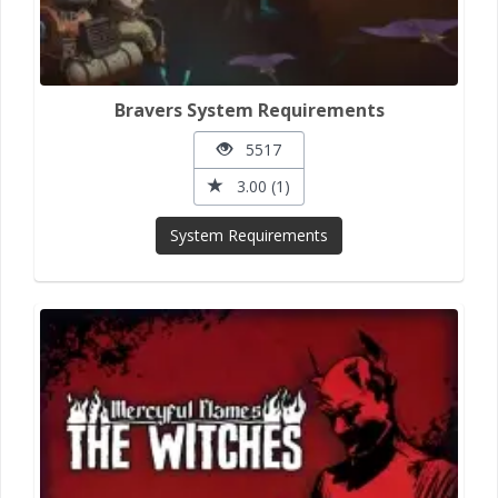
Bravers System Requirements
5517
3.00 (1)
System Requirements