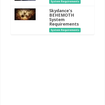
System Requirements
Skydance's
BEHEMOTH
System
Requirements
System Requirements