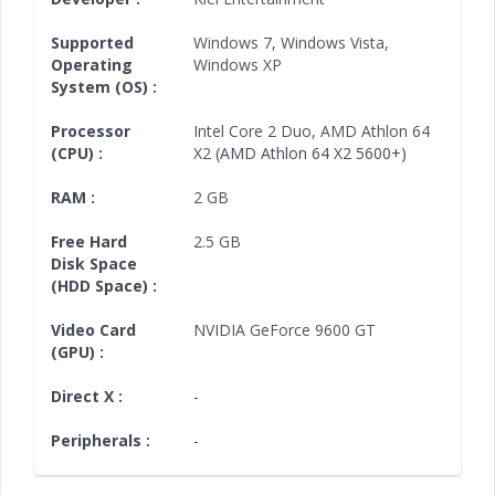
Supported
Windows 7
,
Windows Vista
,
Operating
Windows XP
System (OS) :
Processor
Intel Core 2 Duo
,
AMD Athlon 64
(CPU) :
X2
(AMD Athlon 64 X2 5600+)
RAM :
2 GB
Free Hard
2.5 GB
Disk Space
(HDD Space) :
Video Card
NVIDIA GeForce 9600 GT
(GPU) :
Direct X :
-
Peripherals :
-