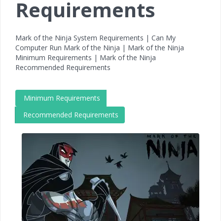
Requirements
Mark of the Ninja System Requirements | Can My
Computer Run Mark of the Ninja | Mark of the Ninja
Minimum Requirements | Mark of the Ninja
Recommended Requirements
Minimum Requirements
Recommended Requirements