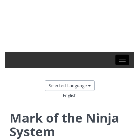
Toggle
navigati
Selected Language
English
Mark of the Ninja
System