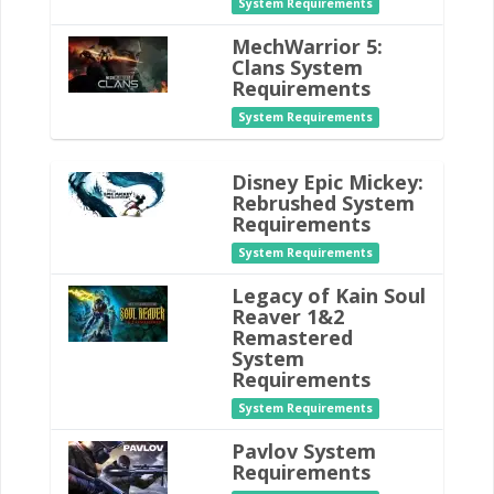
System Requirements
MechWarrior 5:
Clans System
Requirements
System Requirements
Disney Epic Mickey:
Rebrushed System
Requirements
System Requirements
Legacy of Kain Soul
Reaver 1&2
Remastered
System
Requirements
System Requirements
Pavlov System
Requirements