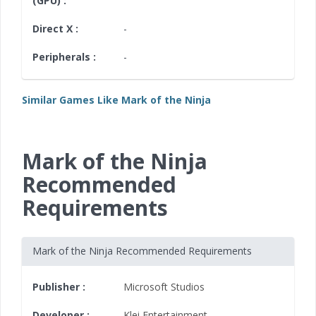
(GPU) :
Direct X :
-
Peripherals :
-
Similar Games Like Mark of the Ninja
Mark of the Ninja
Recommended
Requirements
Mark of the Ninja Recommended Requirements
Publisher :
Microsoft Studios
Developer :
Klei Entertainment