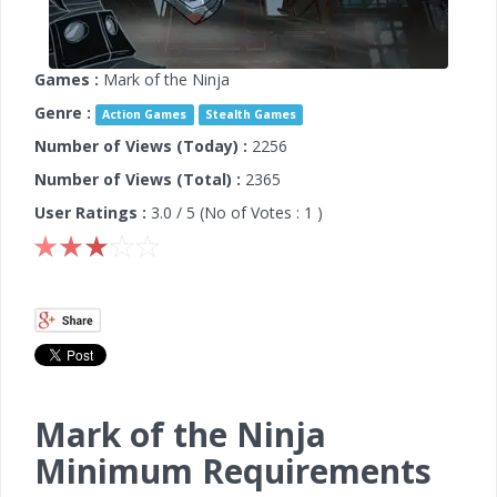
Games :
Mark of the Ninja
Genre :
Action Games
Stealth Games
Number of Views (Today) :
2256
Number of Views (Total) :
2365
User Ratings :
3.0
/ 5 (No of Votes :
1
)
Mark of the Ninja
Minimum Requirements