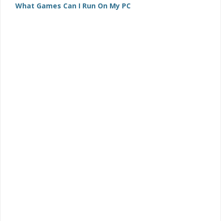
What Games Can I Run On My PC