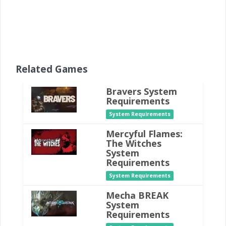
Related Games
Bravers System
Requirements
System Requirements
Mercyful Flames:
The Witches
System
Requirements
System Requirements
Mecha BREAK
System
Requirements