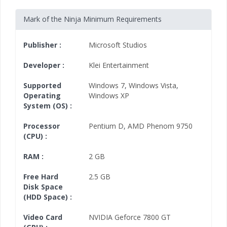
Mark of the Ninja Minimum Requirements
Publisher :
Microsoft Studios
Developer :
Klei Entertainment
Supported
Windows 7
,
Windows Vista
,
Operating
Windows XP
System (OS) :
Processor
Pentium D
,
AMD Phenom 9750
(CPU) :
RAM :
2 GB
Free Hard
2.5 GB
Disk Space
(HDD Space) :
Video Card
NVIDIA Geforce 7800 GT