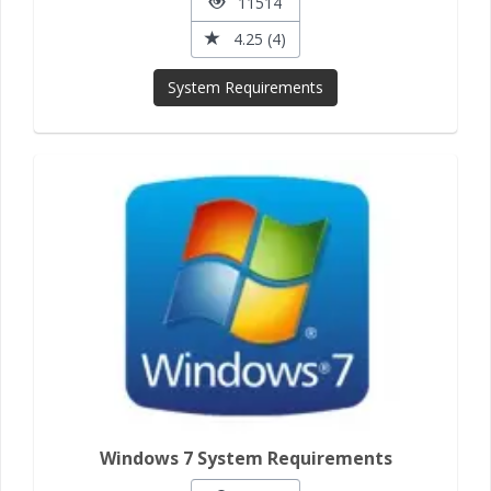
11514
4.25 (4)
System Requirements
Windows 7 System Requirements