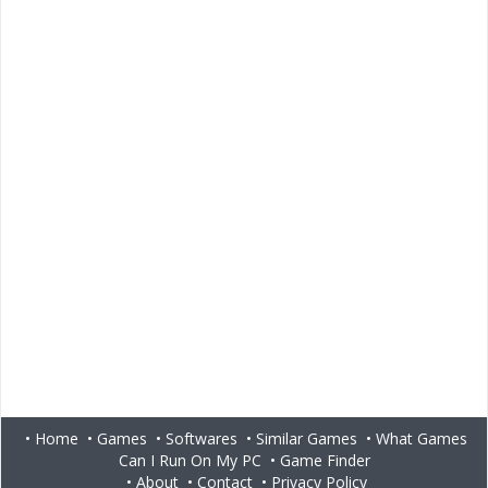
•
Home
•
Games
•
Softwares
•
Similar Games
•
What Games
Can I Run On My PC
•
Game Finder
•
About
•
Contact
•
Privacy Policy