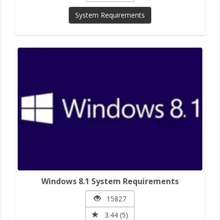
System Requirements
Windows 8.1 System Requirements
15827
3.44 (5)