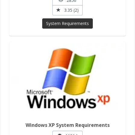
2856
3.35 (2)
System Requirements
Windows XP System Requirements