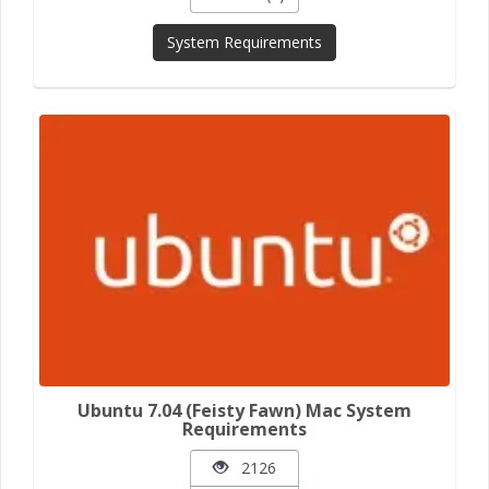
System Requirements
Ubuntu 7.04 (Feisty Fawn) Mac System
Requirements
2126