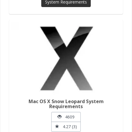
System Requirements
Mac OS X Snow Leopard System
Requirements
4609
4.27 (3)