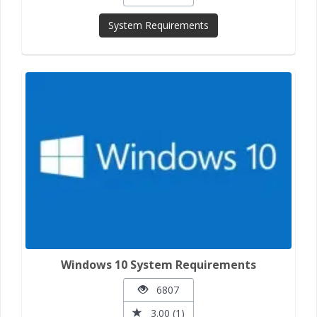
System Requirements
Windows 10 System Requirements
6807
3.00 (1)