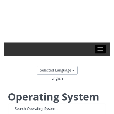
Toggle
navigati
Selected Language
English
Operating System
Search Operating System :