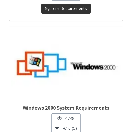
System Requirements
Windows 2000 System Requirements
4748
4.16 (5)