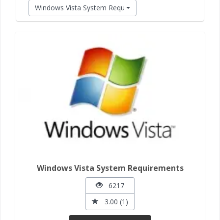
Windows Vista System Requirements
Windows Vista System Requirements
6217
3.00 (1)