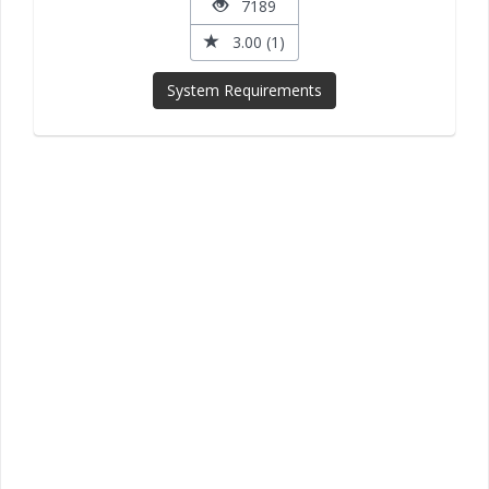
7189
3.00 (1)
System Requirements