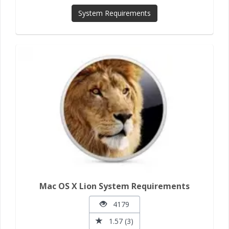
System Requirements
Mac OS X Lion System Requirements
4179
1.57 (3)