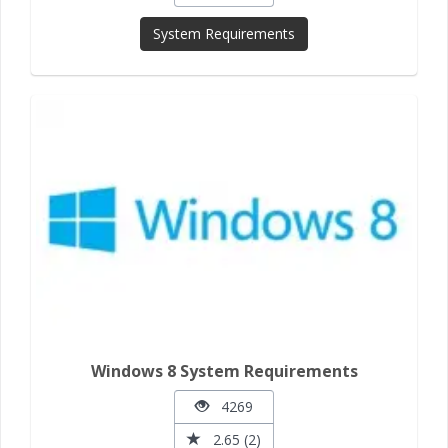
System Requirements
Windows 8 System Requirements
4269
2.65 (2)