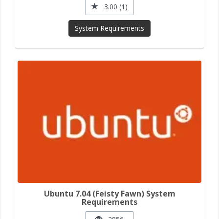
3.00 (1)
System Requirements
Ubuntu 7.04 (Feisty Fawn) System
Requirements