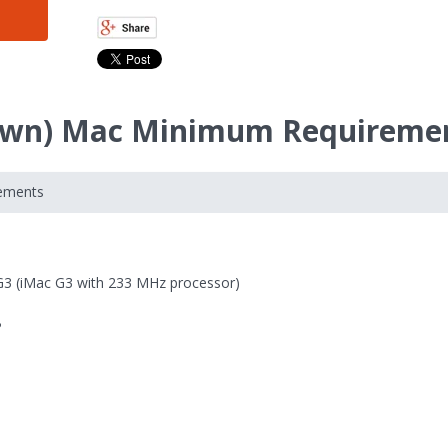
Fawn) Mac Minimum Requireme
rements
G3 (iMac G3 with 233 MHz processor)
B