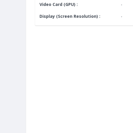
Video Card (GPU) :
-
Display (Screen Resolution) :
-