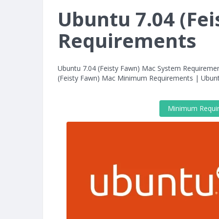
Ubuntu 7.04 (Fe
Requirements
Ubuntu 7.04 (Feisty Fawn) Mac System Requiremen
(Feisty Fawn) Mac Minimum Requirements | Ubun
Minimum Requi