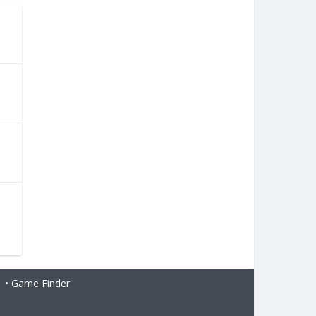
•
Game Finder