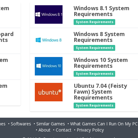
tem
Windows 8.1 System
Requirements
System Requirements
opard
Windows 8 System
nts
Requirements
System Requirements
tem
Windows 10 System
Requirements
System Requirements
tem
Ubuntu 7.04 (Feisty
Fawn) System
Requirements
System Requirements
es
•
Softwares
•
Similar Games
•
What Games Can I Run On My PC
•
About
•
Contact
•
Privacy Policy