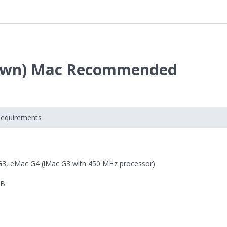
 Fawn) Mac Recommended
Requirements
G3, eMac G4 (iMac G3 with 450 MHz processor)
MB