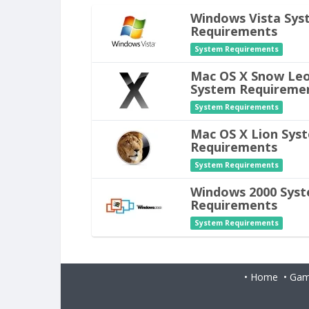
Windows Vista Sys
Requirements
System Requirements
Mac OS X Snow Le
System Requireme
System Requirements
Mac OS X Lion Sys
Requirements
System Requirements
Windows 2000 Sys
Requirements
System Requirements
•
Home
•
Gam