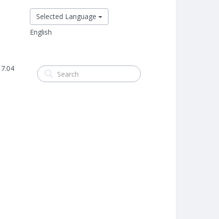
Selected Language
English
 7.04