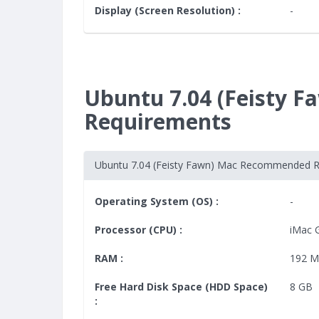
Display (Screen Resolution) :
-
Ubuntu 7.04 (Feisty
Requirements
Ubuntu 7.04 (Feisty Fawn) Mac Recommended 
Operating System (OS) :
-
Processor (CPU) :
iMac 
RAM :
192 
Free Hard Disk Space (HDD Space)
8 GB
: