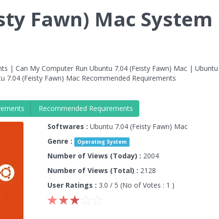
isty Fawn) Mac System
ts | Can My Computer Run Ubuntu 7.04 (Feisty Fawn) Mac | Ubuntu
tu 7.04 (Feisty Fawn) Mac Recommended Requirements
rements
Recommended Requirements
Softwares :
Ubuntu 7.04 (Feisty Fawn) Mac
Genre :
Operating System
Number of Views (Today) :
2004
Number of Views (Total) :
2128
User Ratings :
3.0
/ 5 (No of Votes :
1
)