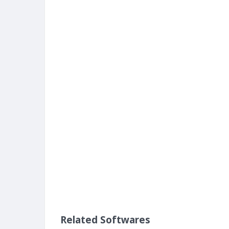
Related Softwares