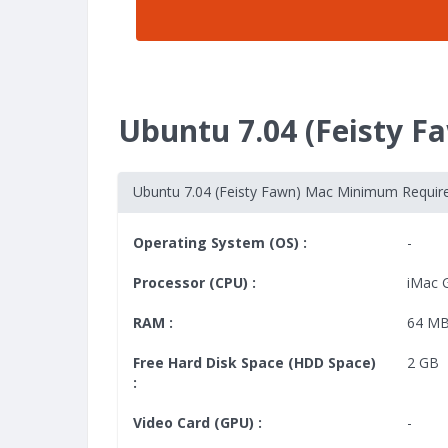
Ubuntu 7.04 (Feisty 
Ubuntu 7.04 (Feisty Fawn) Mac Minimum Requi
Operating System (OS) :
-
Processor (CPU) :
iMac 
RAM :
64 M
Free Hard Disk Space (HDD Space)
2 GB
:
Video Card (GPU) :
-