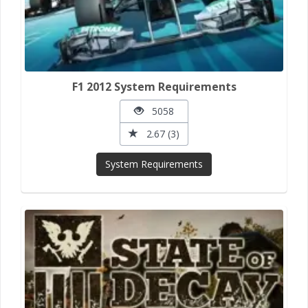
F1 2012 System Requirements
5058
2.67 (3)
System Requirements