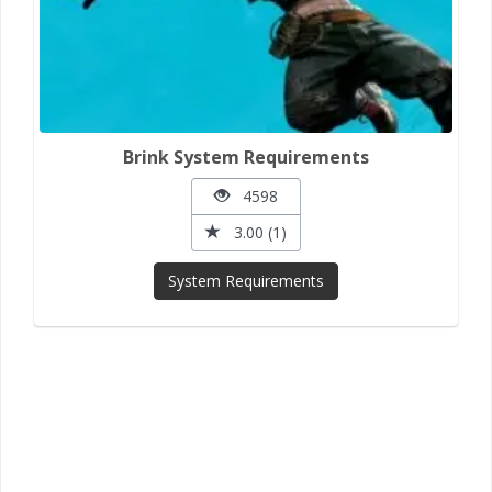
Brink System Requirements
4598
3.00 (1)
System Requirements