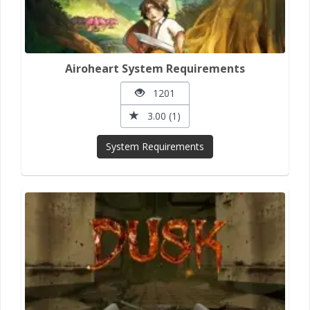
Airoheart System Requirements
1201
3.00 (1)
System Requirements