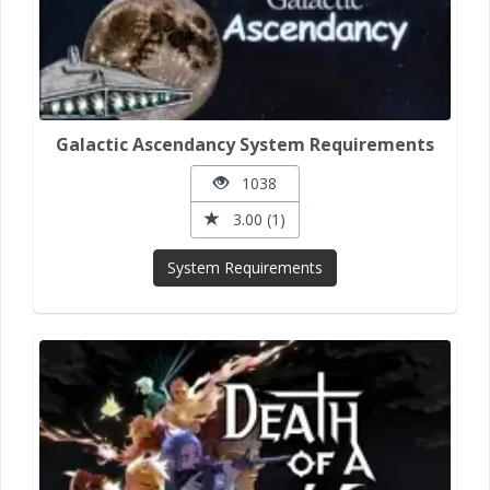
Galactic Ascendancy System Requirements
1038
3.00 (1)
System Requirements