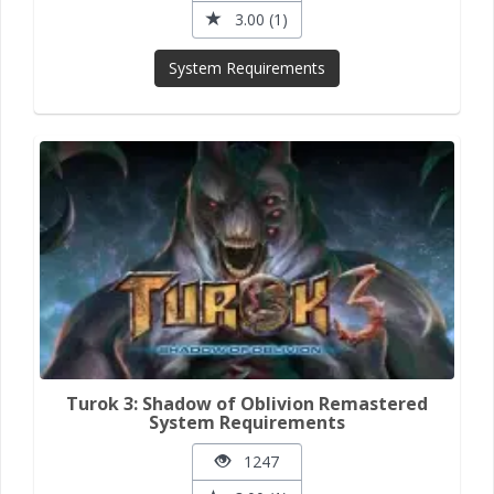
3.00 (1)
System Requirements
Turok 3: Shadow of Oblivion Remastered
System Requirements
1247