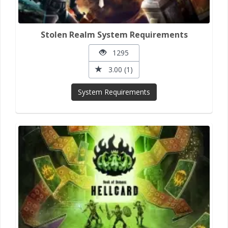
Stolen Realm System Requirements
1295
3.00 (1)
System Requirements