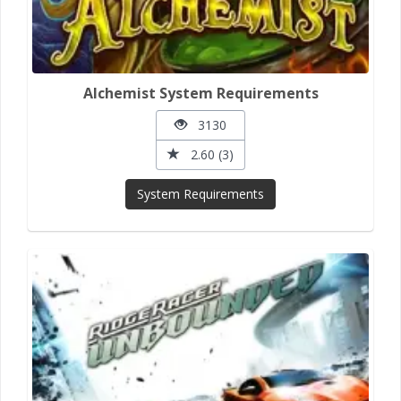
Alchemist System Requirements
3130
2.60 (3)
System Requirements