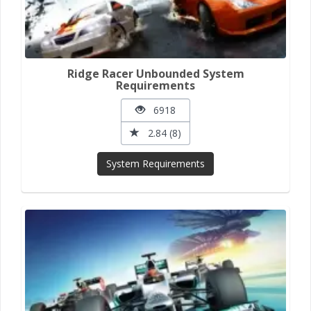
Ridge Racer Unbounded System
Requirements
6918
2.84 (8)
System Requirements