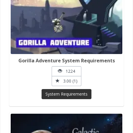
Gorilla Adventure System Requirements
1224
3.00 (1)
System Requirements