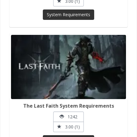
3.00 (1)
System Requirements
The Last Faith System Requirements
1242
3.00 (1)