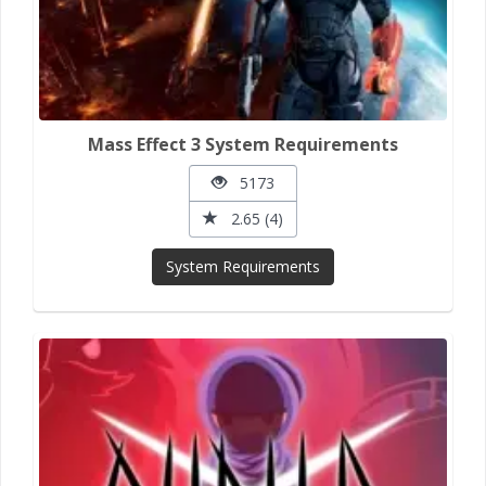
Mass Effect 3 System Requirements
5173
2.65 (4)
System Requirements