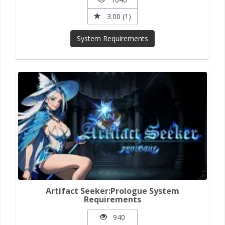
3.00 (1)
System Requirements
Artifact Seeker:Prologue System
Requirements
940