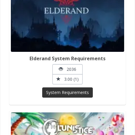
Elderand System Requirements
2036
3.00 (1)
System Requirements