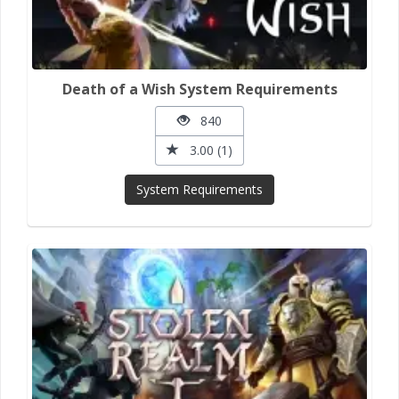
Death of a Wish System Requirements
840
3.00 (1)
System Requirements