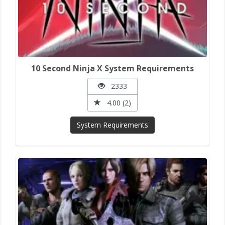
10 Second Ninja X System Requirements
2333
4.00 (2)
System Requirements