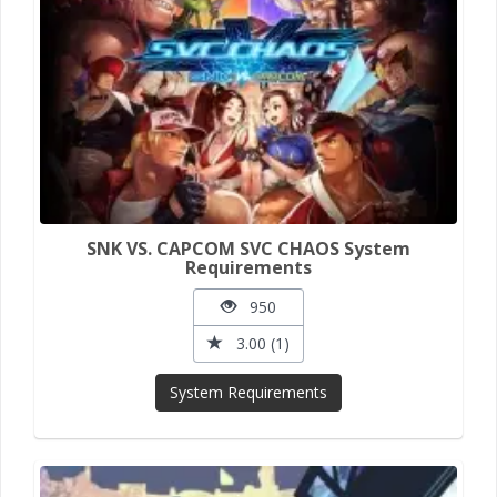
SNK VS. CAPCOM SVC CHAOS System
Requirements
950
3.00 (1)
System Requirements