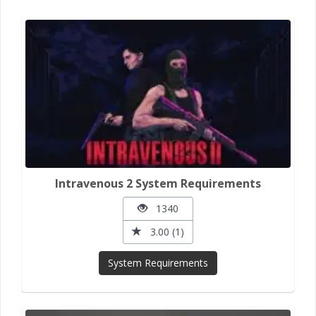
Intravenous 2 System Requirements
1340
3.00 (1)
System Requirements