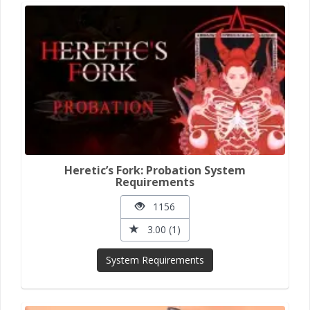
Heretic’s Fork: Probation System
Requirements
1156
3.00 (1)
System Requirements