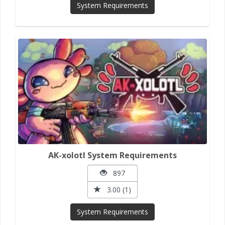
System Requirements
AK-xolotl System Requirements
897
3.00 (1)
System Requirements