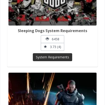
Sleeping Dogs System Requirements
6458
3.73 (4)
System Requirements