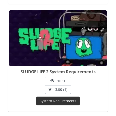
SLUDGE LIFE 2 System Requirements
1031
3.00 (1)
System Requirements