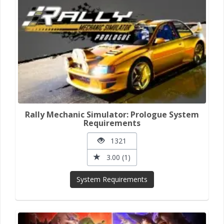
Rally Mechanic Simulator: Prologue System
Requirements
1321
3.00 (1)
System Requirements