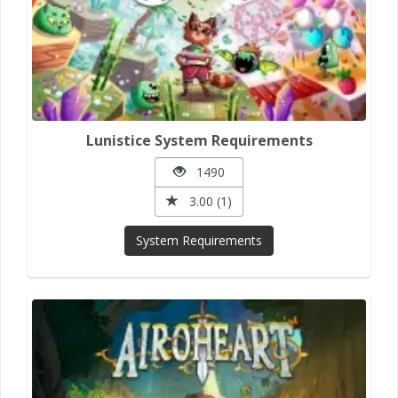
Lunistice System Requirements
1490
3.00 (1)
System Requirements