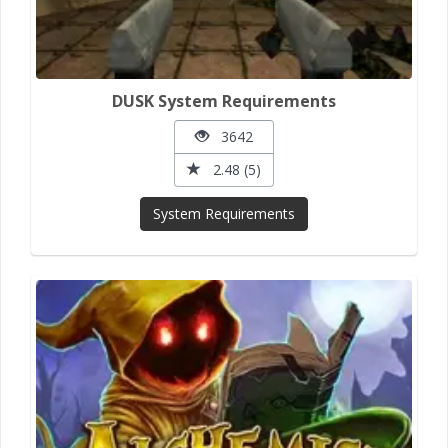
DUSK System Requirements
3642
2.48 (5)
System Requirements