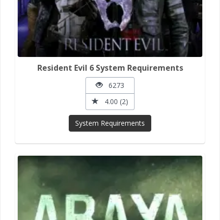
Resident Evil 6 System Requirements
6273
4.00 (2)
System Requirements