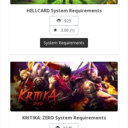
HELLCARD System Requirements
925
3.00 (1)
System Requirements
KRITIKA: ZERO System Requirements
1040