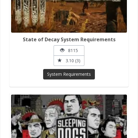
State of Decay System Requirements
8115
3.10 (3)
System Requirements