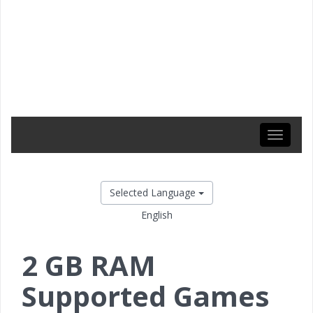
Toggle
navigati
Selected Language
English
2 GB RAM
Supported Games