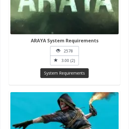
ARAYA System Requirements
2578
3.00 (2)
System Requirements