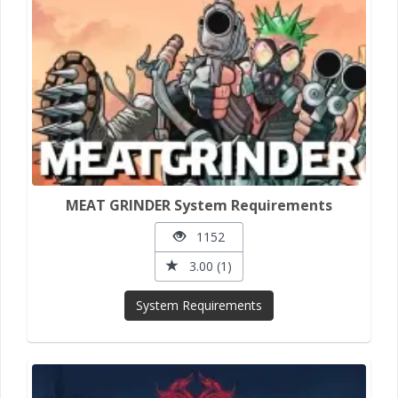
MEAT GRINDER System Requirements
1152
3.00 (1)
System Requirements