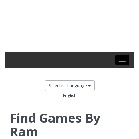
Toggle
navigati
Selected Language
English
Find Games By
Ram