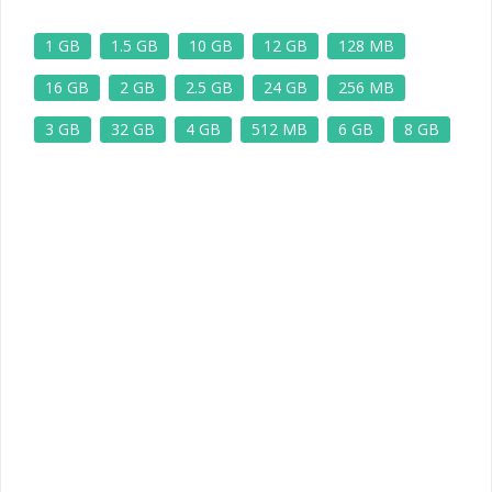
1 GB
1.5 GB
10 GB
12 GB
128 MB
16 GB
2 GB
2.5 GB
24 GB
256 MB
3 GB
32 GB
4 GB
512 MB
6 GB
8 GB