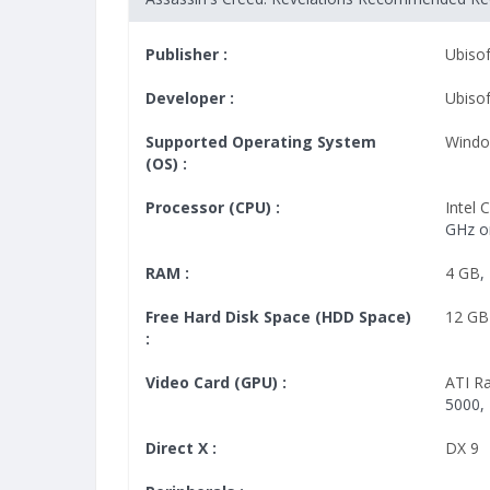
Publisher :
Ubisof
Developer :
Ubiso
Supported Operating System
Windo
(OS) :
Processor (CPU) :
Intel
GHz o
RAM :
4 GB
,
Free Hard Disk Space (HDD Space)
12 GB
:
Video Card (GPU) :
ATI R
5000,
Direct X :
DX 9