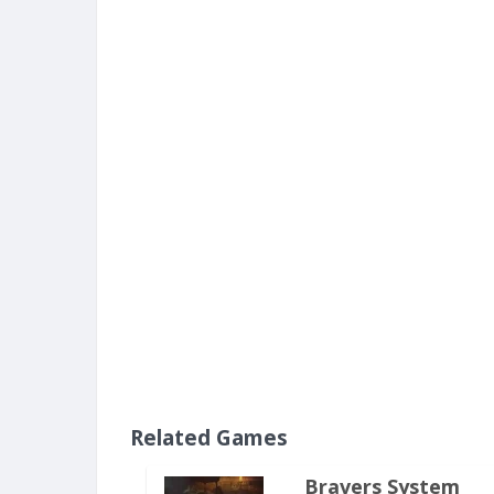
Related Games
Bravers System