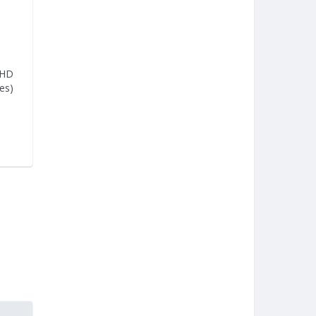
 HD
es)