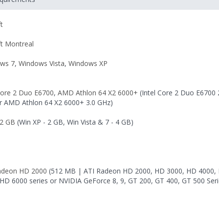
t
ft Montreal
ws 7
,
Windows Vista
,
Windows XP
 Core 2 Duo E6700
,
AMD Athlon 64 X2 6000+
(Intel Core 2 Duo E6700 
r AMD Athlon 64 X2 6000+ 3.0 GHz)
2 GB
(Win XP - 2 GB, Win Vista & 7 - 4 GB)
adeon HD 2000
(512 MB | ATI Radeon HD 2000, HD 3000, HD 4000,
 HD 6000 series or NVIDIA GeForce 8, 9, GT 200, GT 400, GT 500 Seri