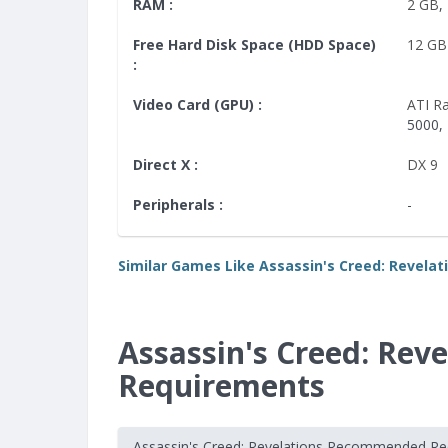
RAM :
2 GB
,
Free Hard Disk Space (HDD Space)
12 GB
:
Video Card (GPU) :
ATI R
5000,
Direct X :
DX 9
Peripherals :
-
Similar Games Like Assassin's Creed: Revelat
Assassin's Creed: Re
Requirements
Assassin's Creed: Revelations Recommended R