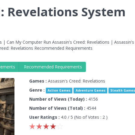
d: Revelations System
s | Can My Computer Run Assassin's Creed: Revelations | Assassin's
Creed: Revelations Recommended Requirements
rements
Recommended Requirements
Games :
Assassin's Creed: Revelations
Genre :
Action Games
Adventure Games
Stealth Game
Number of Views (Today) :
4156
Number of Views (Total) :
4544
User Ratings :
4.0
/ 5 (No of Votes :
2
)