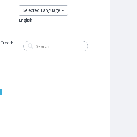
Selected Language
English
 Creed:
s