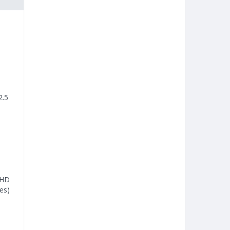
2.5
 HD
es)