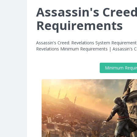
Assassin's Cree
Requirements
Assassin's Creed: Revelations System Requirement
Revelations Minimum Requirements | Assassin's 
Minimum Requi