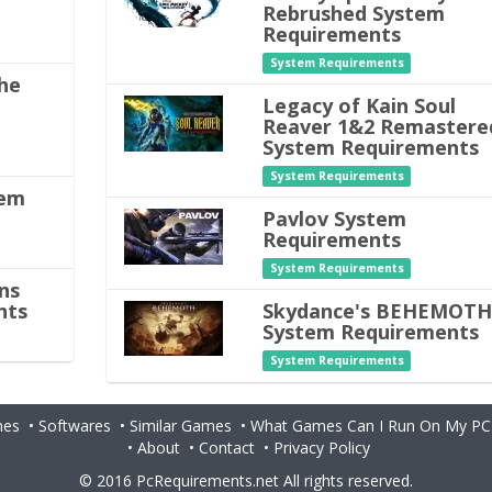
Rebrushed System
Requirements
System Requirements
he
Legacy of Kain Soul
Reaver 1&2 Remastere
System Requirements
System Requirements
tem
Pavlov System
Requirements
System Requirements
ns
nts
Skydance's BEHEMOT
System Requirements
System Requirements
es
•
Softwares
•
Similar Games
•
What Games Can I Run On My PC
•
About
•
Contact
•
Privacy Policy
© 2016
PcRequirements.net
All rights reserved.