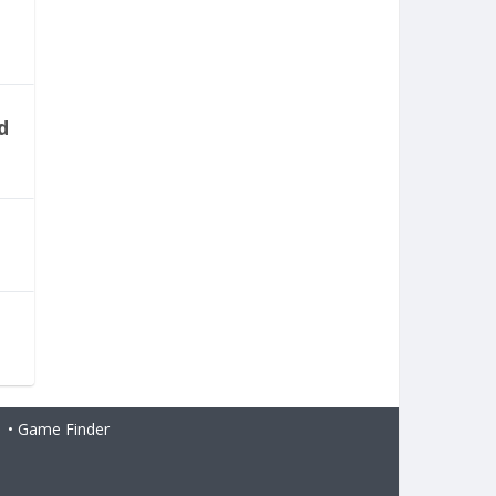
d
H
•
Game Finder