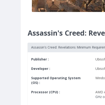
Assassin's Creed: Re
Assassin's Creed: Revelations Minimum Require
Publisher :
Ubisof
Developer :
Ubiso
Supported Operating System
Windo
(OS) :
Processor (CPU) :
AMD A
GHz o