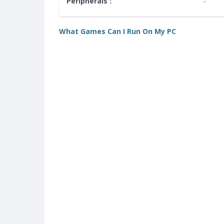
Peripherals :
-
What Games Can I Run On My PC