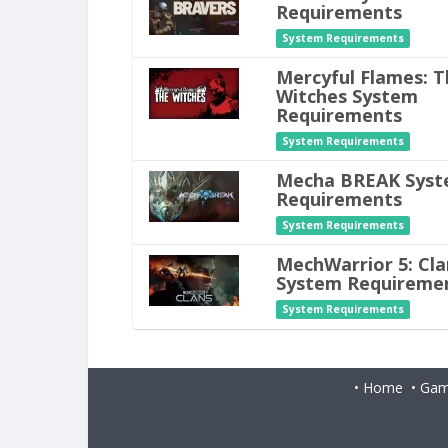
Requirements
System Requirements
Mercyful Flames: T
Witches System
Requirements
System Requirements
Mecha BREAK Sys
Requirements
System Requirements
MechWarrior 5: Cla
System Requireme
System Requirements
•
Home
•
Gam