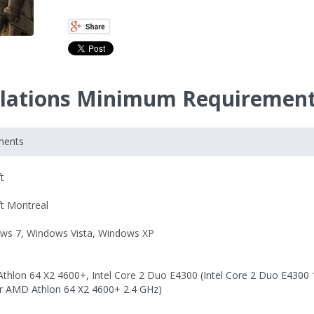
velations Minimum Requiremen
ments
t
ft Montreal
ws 7
,
Windows Vista
,
Windows XP
thlon 64 X2 4600+
,
Intel Core 2 Duo E4300
(Intel Core 2 Duo E4300 
r AMD Athlon 64 X2 4600+ 2.4 GHz)