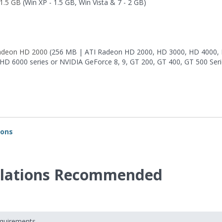
1.5 GB
(Win XP - 1.5 GB, Win Vista & 7 - 2 GB)
adeon HD 2000
(256 MB | ATI Radeon HD 2000, HD 3000, HD 4000,
 HD 6000 series or NVIDIA GeForce 8, 9, GT 200, GT 400, GT 500 Seri
ions
velations Recommended
equirements