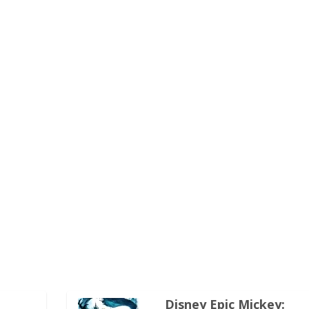
Disney Epic Mickey: