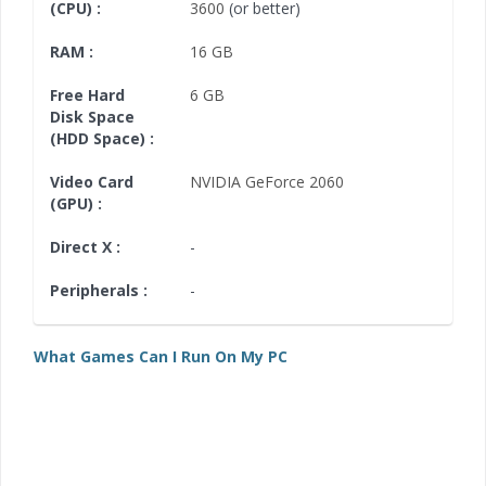
(CPU) :
3600
(or better)
RAM :
16 GB
Free Hard
6 GB
Disk Space
(HDD Space) :
Video Card
NVIDIA GeForce 2060
(GPU) :
Direct X :
-
Peripherals :
-
What Games Can I Run On My PC