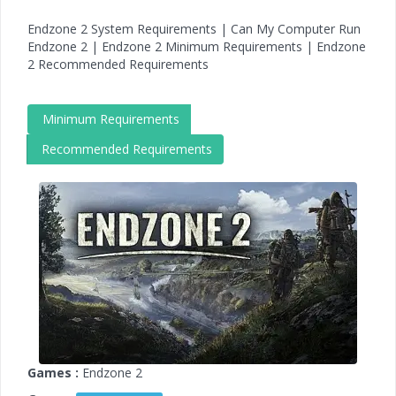
Endzone 2 System Requirements | Can My Computer Run
Endzone 2 | Endzone 2 Minimum Requirements | Endzone
2 Recommended Requirements
Minimum Requirements
Recommended Requirements
Games :
Endzone 2