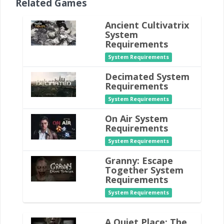
Related Games
Ancient Cultivatrix
System
Requirements
System Requirements
Decimated System
Requirements
System Requirements
On Air System
Requirements
System Requirements
Granny: Escape
Together System
Requirements
System Requirements
A Quiet Place: The