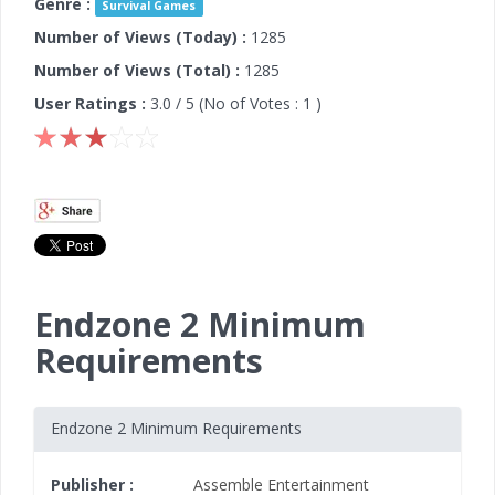
Genre :
Survival Games
Number of Views (Today) :
1285
Number of Views (Total) :
1285
User Ratings :
3.0
/ 5 (No of Votes :
1
)
Endzone 2 Minimum
Requirements
Endzone 2 Minimum Requirements
Publisher :
Assemble Entertainment