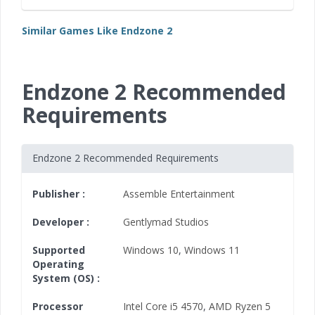
Similar Games Like Endzone 2
Endzone 2 Recommended
Requirements
Endzone 2 Recommended Requirements
Publisher :
Assemble Entertainment
Developer :
Gentlymad Studios
Supported
Windows 10
,
Windows 11
Operating
System (OS) :
Processor
Intel Core i5 4570
,
AMD Ryzen 5