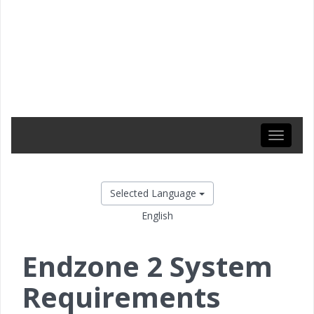
Toggle
navigati
Selected Language
English
Endzone 2 System
Requirements