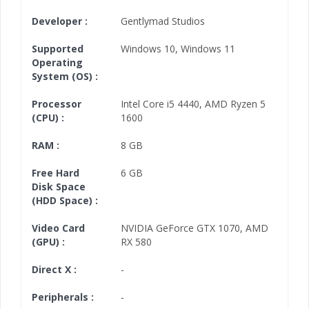
Developer :
Gentlymad Studios
Supported
Windows 10
,
Windows 11
Operating
System (OS) :
Processor
Intel Core i5 4440
,
AMD Ryzen 5
(CPU) :
1600
RAM :
8 GB
Free Hard
6 GB
Disk Space
(HDD Space) :
Video Card
NVIDIA GeForce GTX 1070
,
AMD
(GPU) :
RX 580
Direct X :
-
Peripherals :
-