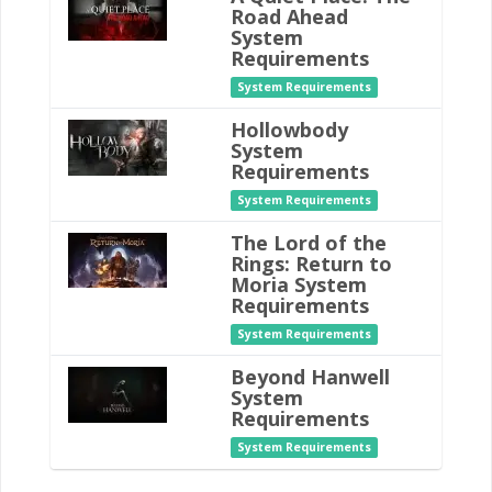
Road Ahead
System
Requirements
System Requirements
Hollowbody
System
Requirements
System Requirements
The Lord of the
Rings: Return to
Moria System
Requirements
System Requirements
Beyond Hanwell
System
Requirements
System Requirements