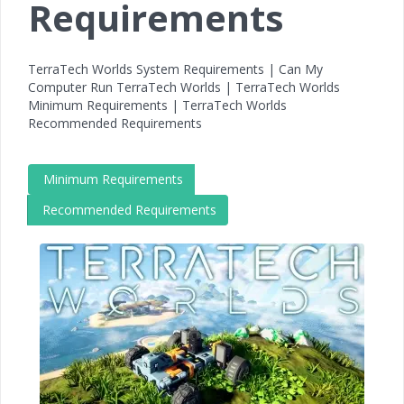
Requirements
TerraTech Worlds System Requirements | Can My
Computer Run TerraTech Worlds | TerraTech Worlds
Minimum Requirements | TerraTech Worlds
Recommended Requirements
Minimum Requirements
Recommended Requirements