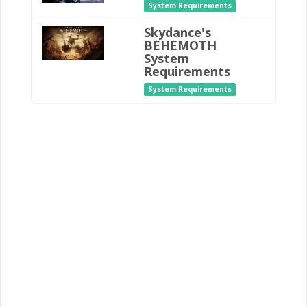
System Requirements
Skydance's
BEHEMOTH
System
Requirements
System Requirements