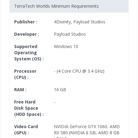
TerraTech Worlds Minimum Requirements
Publisher :
4Divinity
,
Payload Studios
Developer :
Payload Studios
Supported
Windows 10
Operating
System (OS) :
Processor
- (4 Core CPU @ 3.4 GHz)
(CPU) :
RAM :
16 GB
Free Hard
-
Disk Space
(HDD Space) :
Video Card
NVIDIA GeForce GTX 1060
,
AMD
(GPU) :
RX 580
(NVIDIA 6 GB, AMD 8 GB