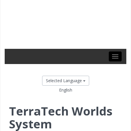
Toggle
navigati
Selected Language
English
TerraTech Worlds
System