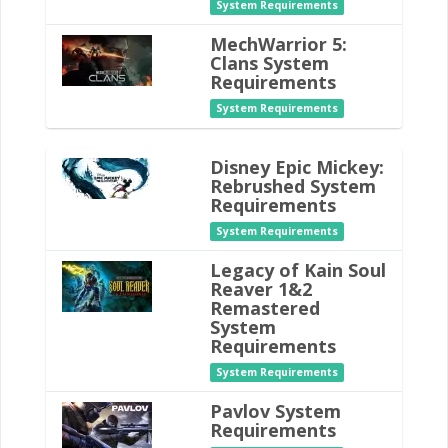
System Requirements
MechWarrior 5:
Clans System
Requirements
System Requirements
Disney Epic Mickey:
Rebrushed System
Requirements
System Requirements
Legacy of Kain Soul
Reaver 1&2
Remastered
System
Requirements
System Requirements
Pavlov System
Requirements