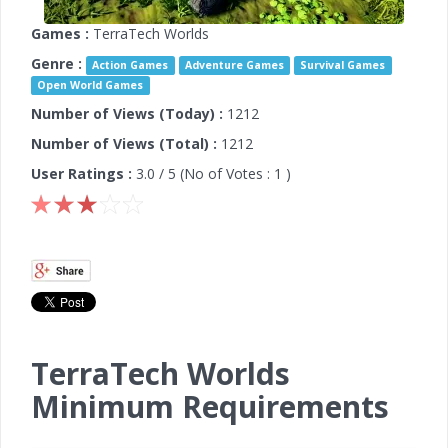
Games :
TerraTech Worlds
Genre :
Action Games
Adventure Games
Survival Games
Open World Games
Number of Views (Today) :
1212
Number of Views (Total) :
1212
User Ratings :
3.0
/ 5 (No of Votes :
1
)
TerraTech Worlds
Minimum Requirements