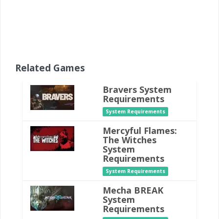
Related Games
Bravers System
Requirements
System Requirements
Mercyful Flames:
The Witches
System
Requirements
System Requirements
Mecha BREAK
System
Requirements