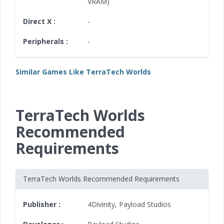
VRAM)
Direct X :
-
Peripherals :
-
Similar Games Like TerraTech Worlds
TerraTech Worlds
Recommended
Requirements
TerraTech Worlds Recommended Requirements
Publisher :
4Divinity
,
Payload Studios