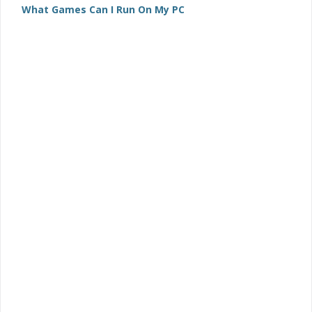
What Games Can I Run On My PC