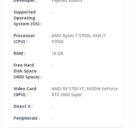
Developer :
Payload Studios
Supported
-
Operating
System (OS) :
Processor
AMD Ryzen 7 3700X
,
Intel i7
(CPU) :
9700K
RAM :
16 GB
Free Hard
-
Disk Space
(HDD Space) :
Video Card
AMD RX 5700 XT
,
NVIDIA GeForce
(GPU) :
RTX 2060 Super
Direct X :
-
Peripherals :
-