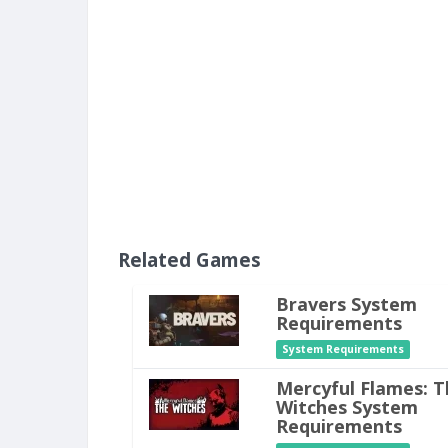
Related Games
Bravers System
Requirements
System Requirements
Mercyful Flames: T
Witches System
Requirements