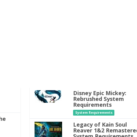
Disney Epic Mickey:
Rebrushed System
Requirements
System Requirements
he
Legacy of Kain Soul
Reaver 1&2 Remastere
System Requirements