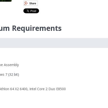
imum Requirements
ive Assembly
ws 7
(32 bit)
thlon 64 X2 6400
,
Intel Core 2 Duo E8500