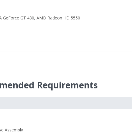
A GeForce GT 430
,
AMD Radeon HD 5550
ommended Requirements
ive Assembly