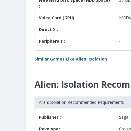
Free Hard Disk Space (HDD Space)
35 GB
:
Video Card (GPU) :
NVIDI
Direct X :
-
Peripherals :
-
Similar Games Like Alien: Isolation
Alien: Isolation Rec
Alien: Isolation Recommended Requirements
Publisher :
Sega
Developer :
Creat