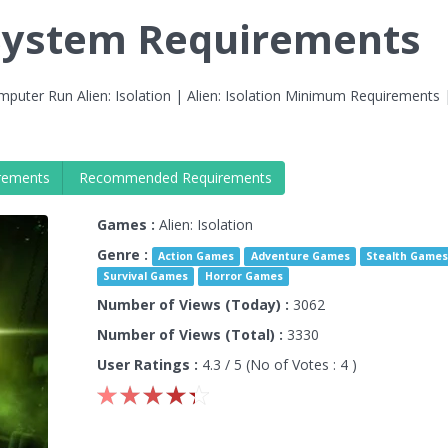
n System Requirements
puter Run Alien: Isolation | Alien: Isolation Minimum Requirements |
rements
Recommended Requirements
Games :
Alien: Isolation
Genre :
Action Games
Adventure Games
Stealth Game
Survival Games
Horror Games
Number of Views (Today) :
3062
Number of Views (Total) :
3330
User Ratings :
4.3
/ 5 (No of Votes :
4
)