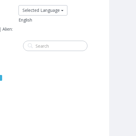
Selected Language
English
 Alien:
s