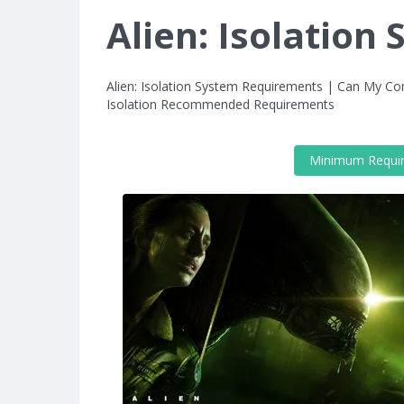
Alien: Isolatio
Alien: Isolation System Requirements | Can My Com
Isolation Recommended Requirements
Minimum Requi