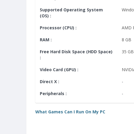
Supported Operating System
Windo
(OS) :
Processor (CPU) :
AMD P
RAM :
8 GB
Free Hard Disk Space (HDD Space)
35 GB
:
Video Card (GPU) :
NVIDI
Direct X :
-
Peripherals :
-
What Games Can I Run On My PC