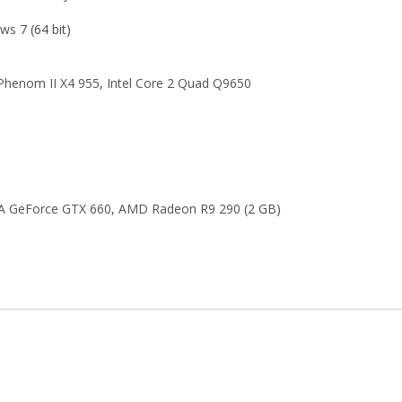
ws 7
(64 bit)
henom II X4 955
,
Intel Core 2 Quad Q9650
A GeForce GTX 660
,
AMD Radeon R9 290
(2 GB)