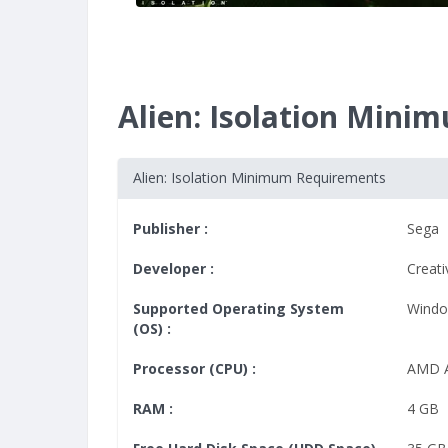
Alien: Isolation Min
Alien: Isolation Minimum Requirements
Publisher :
Sega
Developer :
Creat
Supported Operating System
Windo
(OS) :
Processor (CPU) :
AMD A
RAM :
4 GB