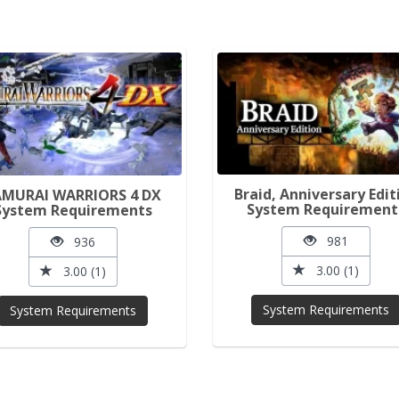
Braid, Anniversary Edit
AMURAI WARRIORS 4 DX
System Requirement
System Requirements
981
936
3.00 (1)
3.00 (1)
System Requirements
System Requirements