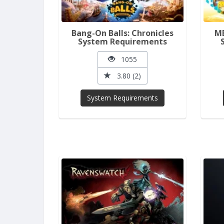
Bang-On Balls: Chronicles
ME
System Requirements
1055
3.80 (2)
System Requirements