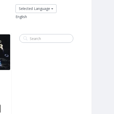
Selected Language
English