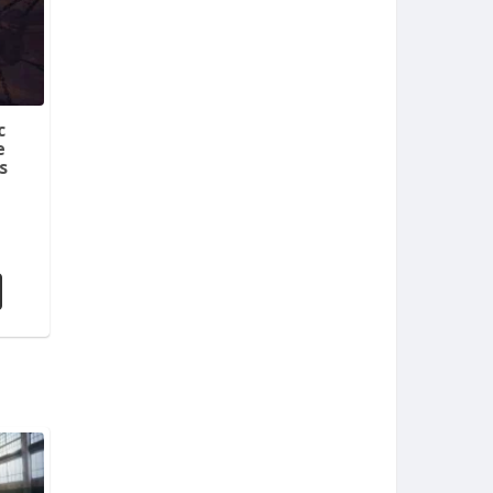
c
e
s