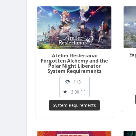
Ex
Atelier Resleriana:
Forgotten Alchemy and the
Polar Night Liberator
System Requirements
1131
3.00 (1)
System Requirements