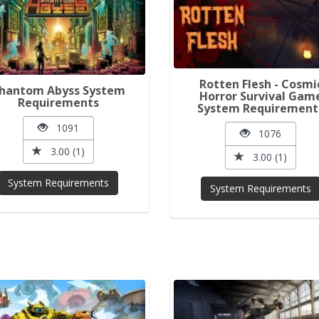
Rotten Flesh - Cosmi
hantom Abyss System
Horror Survival Gam
Requirements
System Requirement
1091
1076
3.00 (1)
3.00 (1)
System Requirements
System Requirements