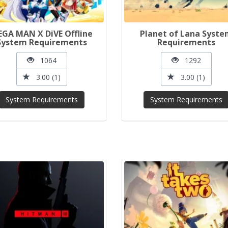
GA MAN X DiVE Offline
Planet of Lana Syst
System Requirements
Requirements
1064
1292
3.00 (1)
3.00 (1)
System Requirements
System Requirements