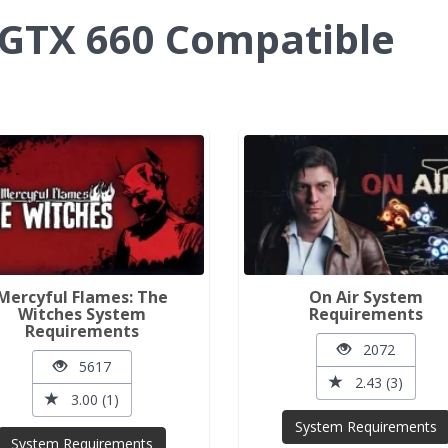
GTX 660 Compatible
Mercyful Flames: The
On Air System
Witches System
Requirements
Requirements
2072
5617
2.43 (3)
3.00 (1)
System Requirements
System Requirements