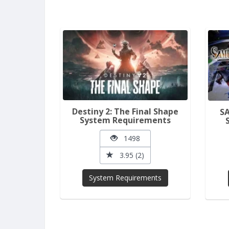
Destiny 2: The Final Shape
S
System Requirements
1498
3.95 (2)
System Requirements