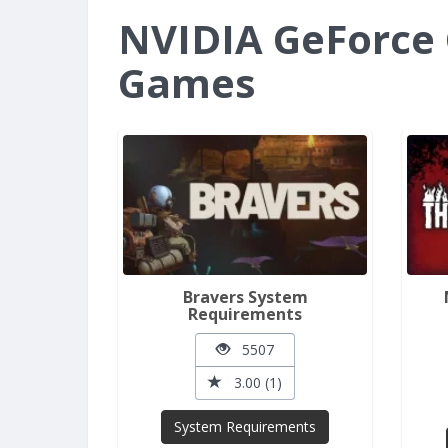
NVIDIA GeForce 
Games
Bravers System
Requirements
5507
3.00 (1)
System Requirements