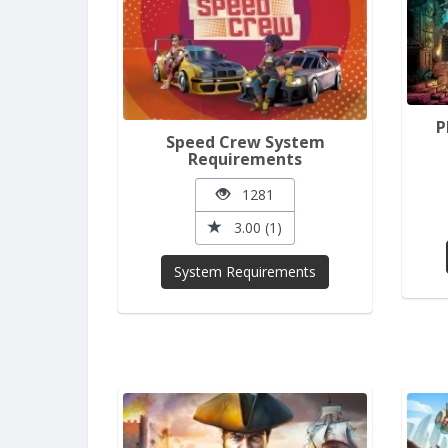
P
Speed Crew System
Requirements
1281
3.00 (1)
System Requirements