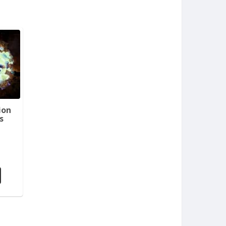
ion
s