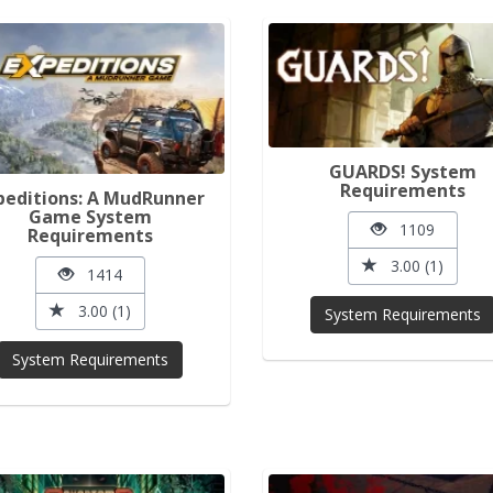
GUARDS! System
Requirements
peditions: A MudRunner
Game System
1109
Requirements
3.00 (1)
1414
3.00 (1)
System Requirements
System Requirements