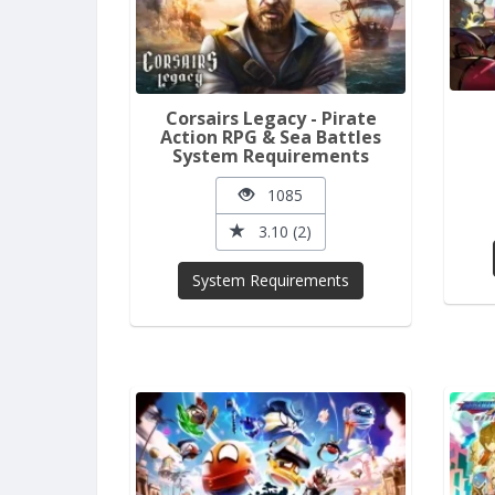
Corsairs Legacy - Pirate
Action RPG & Sea Battles
System Requirements
1085
3.10 (2)
System Requirements