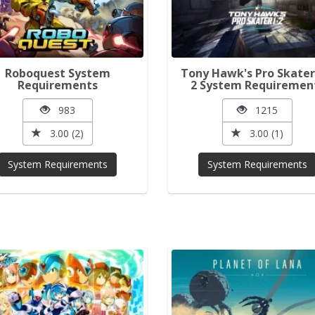
Roboquest System
Tony Hawk's Pro Skater
Requirements
2 System Requiremen
983
1215
3.00 (2)
3.00 (1)
System Requirements
System Requirements