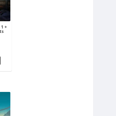
 1 +
ts