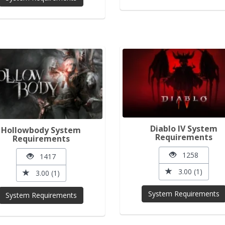
Diablo IV System
Hollowbody System
Requirements
Requirements
1258
1417
3.00 (1)
3.00 (1)
System Requirements
System Requirements