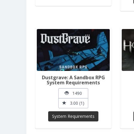
Dustgrave: A Sandbox RPG
System Requirements
1490
3.00 (1)
System Requirements