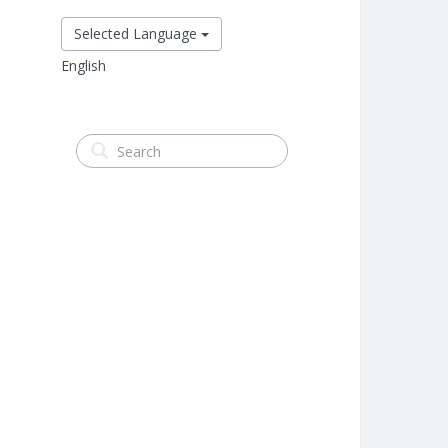
Selected Language
English