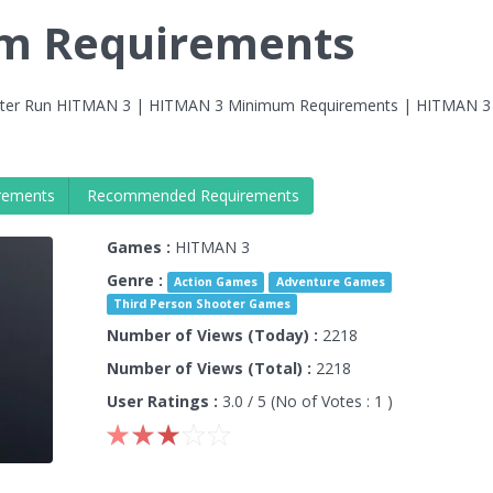
m Requirements
ter Run HITMAN 3 | HITMAN 3 Minimum Requirements | HITMAN 3
rements
Recommended Requirements
Games :
HITMAN 3
Genre :
Action Games
Adventure Games
Third Person Shooter Games
Number of Views (Today) :
2218
Number of Views (Total) :
2218
User Ratings :
3.0
/ 5 (No of Votes :
1
)