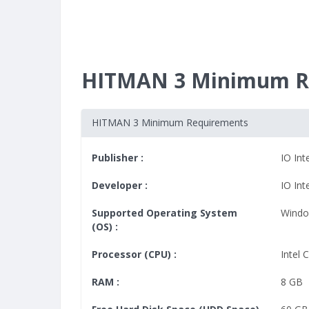
HITMAN 3 Minimum R
HITMAN 3 Minimum Requirements
Publisher :
IO Int
Developer :
IO Int
Supported Operating System
Windo
(OS) :
Processor (CPU) :
Intel 
RAM :
8 GB