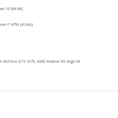
ws 10
(64 bit)
Core i7 4790
(4 GHz)
A GeForce GTX 1070
,
AMD Radeon RX Vega 56