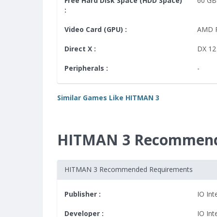
Free Hard Disk Space (HDD Space)
60 GB
:
Video Card (GPU) :
AMD 
Direct X :
DX 12
Peripherals :
-
Similar Games Like HITMAN 3
HITMAN 3 Recommend
HITMAN 3 Recommended Requirements
Publisher :
IO Int
Developer :
IO Int