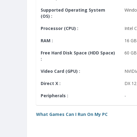
Supported Operating System
Windo
(OS) :
Processor (CPU) :
Intel 
RAM :
16 GB
Free Hard Disk Space (HDD Space)
60 GB
:
Video Card (GPU) :
NVIDI
Direct X :
DX 12
Peripherals :
-
What Games Can I Run On My PC