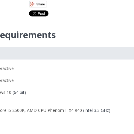
equirements
eractive
eractive
ws 10
(64 bit)
Core i5 2500K
,
AMD CPU Phenom II X4 940
(Intel 3.3 GHz)