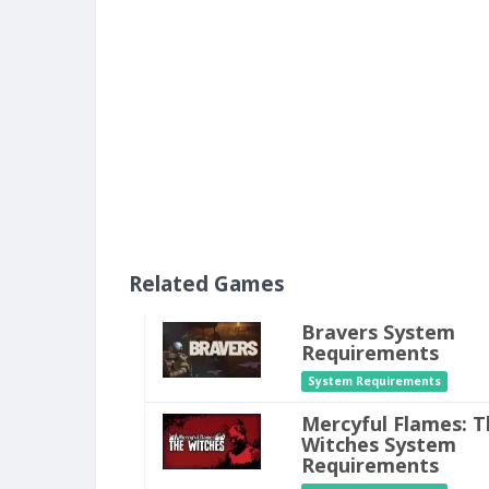
Related Games
Bravers System
Requirements
System Requirements
Mercyful Flames: T
Witches System
Requirements