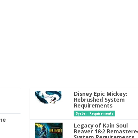
Disney Epic Mickey:
Rebrushed System
Requirements
System Requirements
he
Legacy of Kain Soul
Reaver 1&2 Remastere
System Requirements