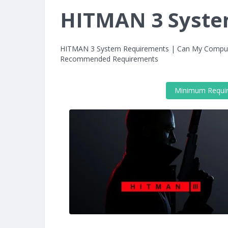
HITMAN 3 Syste
HITMAN 3 System Requirements | Can My Compu
Recommended Requirements
Minimum Requi