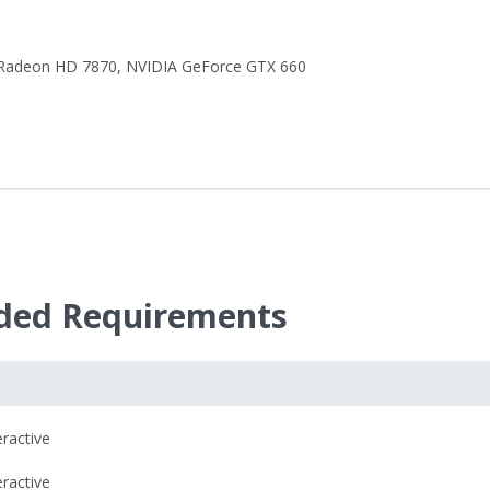
Radeon HD 7870
,
NVIDIA GeForce GTX 660
ed Requirements
eractive
eractive