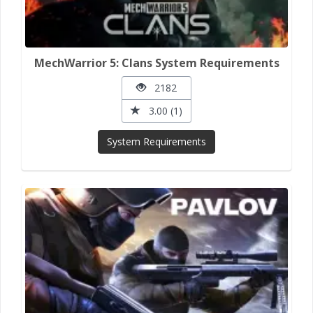
MechWarrior 5: Clans System Requirements
2182
3.00 (1)
System Requirements