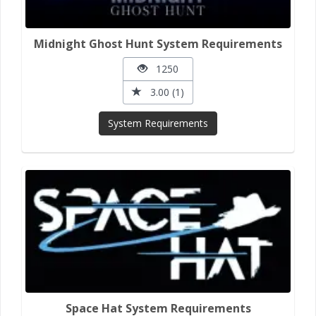
Midnight Ghost Hunt System Requirements
1250
3.00 (1)
System Requirements
Space Hat System Requirements