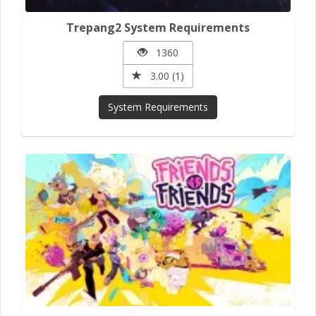
Trepang2 System Requirements
1360
3.00 (1)
System Requirements