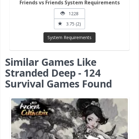
Friends vs Friends System Requirements
1228
3.75 (2)
System Requirements
Similar Games Like
Stranded Deep - 124
Survival Games Found