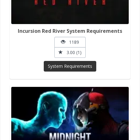
Incursion Red River System Requirements
1189
3.00 (1)
System Requirements