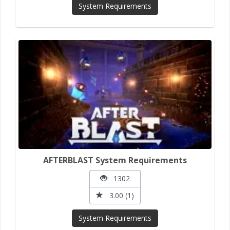
System Requirements
AFTERBLAST System Requirements
1302
3.00 (1)
System Requirements