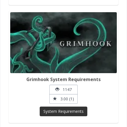
Grimhook System Requirements
1147
3.00 (1)
System Requirements