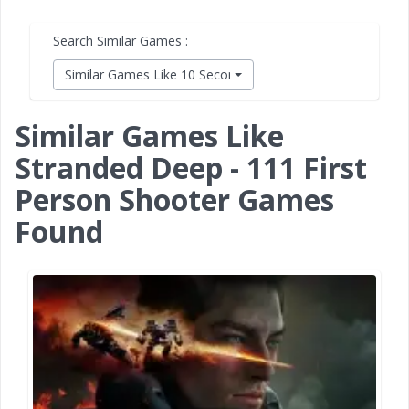
Search Similar Games :
Similar Games Like 10 Second Ninja X
Similar Games Like
Stranded Deep - 111 First
Person Shooter Games
Found