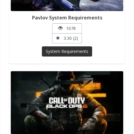
Pavlov System Requirements
1678
3.30 (2)
System Requirements