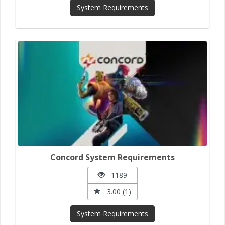
System Requirements
Concord System Requirements
1189
3.00 (1)
System Requirements