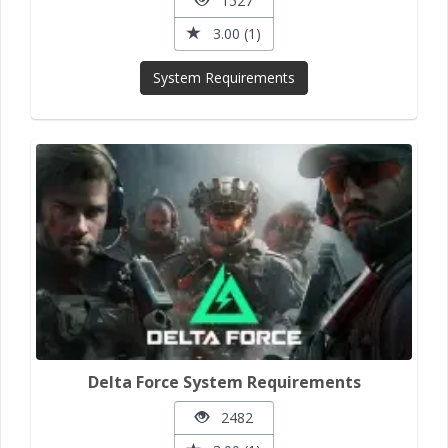
1527
3.00 (1)
System Requirements
Delta Force System Requirements
2482