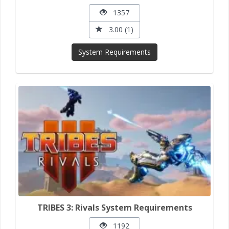
1357
3.00 (1)
System Requirements
TRIBES 3: Rivals System Requirements
1192