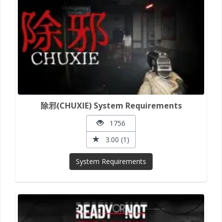
除邪(CHUXIE) System Requirements
1756
3.00 (1)
System Requirements