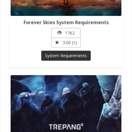
Forever Skies System Requirements
1762
3.00 (1)
System Requirements