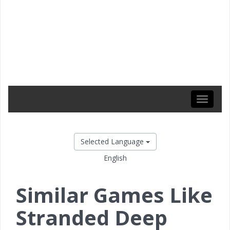
Toggle
navigati
Selected Language
English
Similar Games Like
Stranded Deep