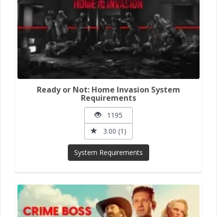
Ready or Not: Home Invasion System
Requirements
1195
3.00 (1)
System Requirements