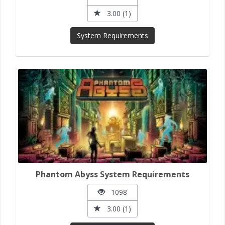
3.00 (1)
System Requirements
Phantom Abyss System Requirements
1098
3.00 (1)