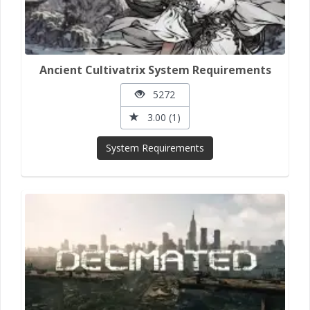
Ancient Cultivatrix System Requirements
5272
3.00 (1)
System Requirements