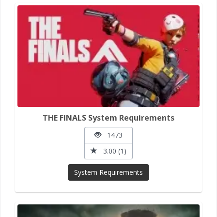
THE FINALS System Requirements
1473
3.00 (1)
System Requirements