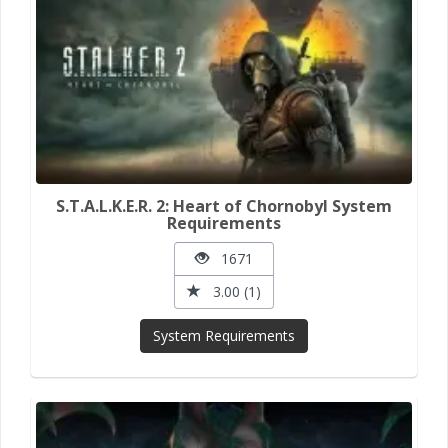
S.T.A.L.K.E.R. 2: Heart of Chornobyl System
Requirements
1671
3.00 (1)
System Requirements