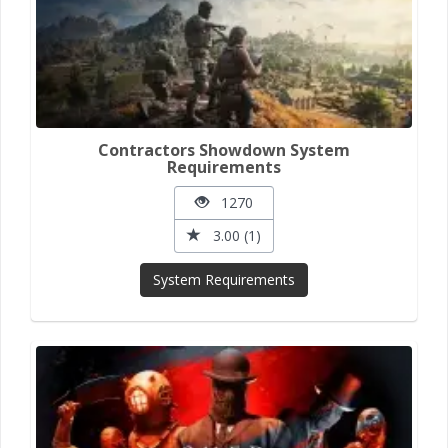
Contractors Showdown System
Requirements
1270
3.00 (1)
System Requirements