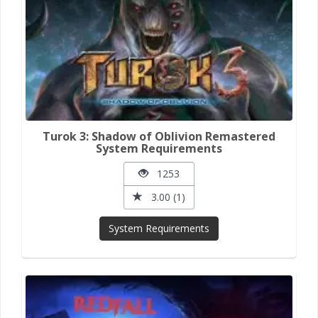
Turok 3: Shadow of Oblivion Remastered
System Requirements
1253
3.00 (1)
System Requirements