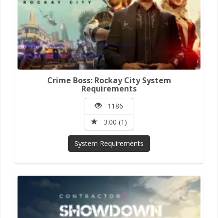
Crime Boss: Rockay City System
Requirements
1186
3.00 (1)
System Requirements