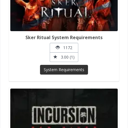
Sker Ritual System Requirements
1172
3.00 (1)
System Requirements