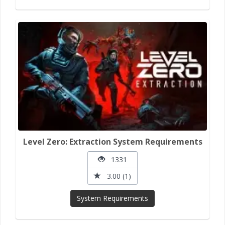
Level Zero: Extraction System Requirements
1331
3.00 (1)
System Requirements