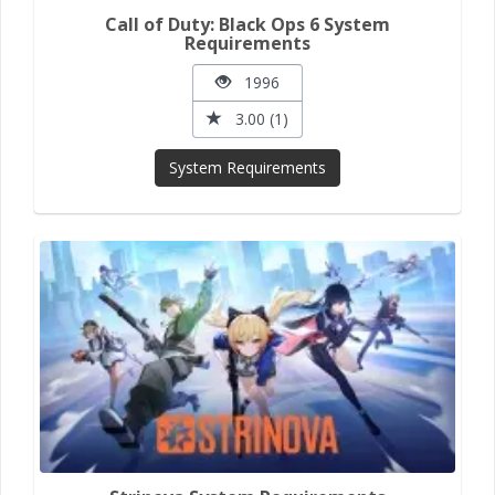
Call of Duty: Black Ops 6 System
Requirements
1996
3.00 (1)
System Requirements