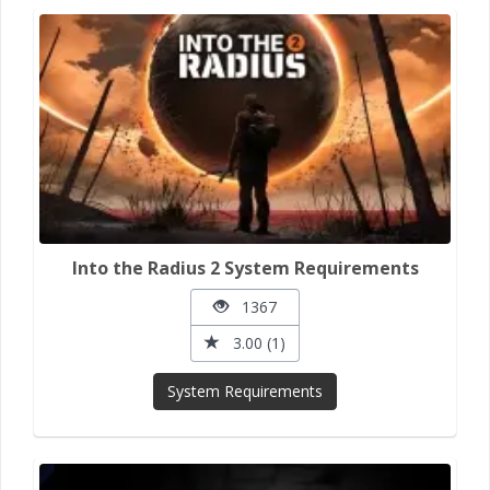
Into the Radius 2 System Requirements
1367
3.00 (1)
System Requirements