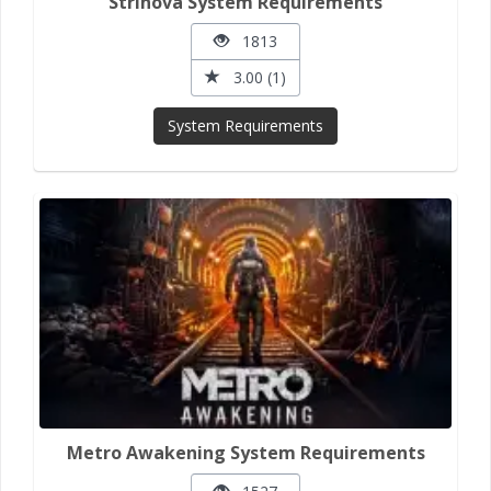
Strinova System Requirements
1813
3.00 (1)
System Requirements
Metro Awakening System Requirements