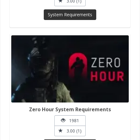
3.00 (1)
System Requirements
Zero Hour System Requirements
1981
3.00 (1)