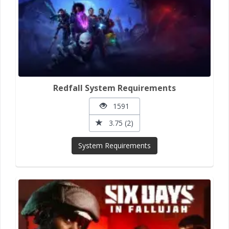
Redfall System Requirements
1591
3.75 (2)
System Requirements