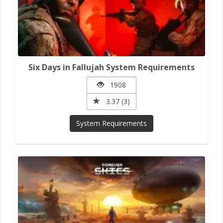
Six Days in Fallujah System Requirements
1908
3.37 (3)
System Requirements