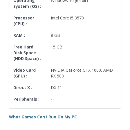
Operating
Windows 10
(64 bit)
System (OS) :
Processor
Intel Core i5 3570
(CPU) :
RAM :
8 GB
Free Hard
15 GB
Disk Space
(HDD Space) :
Video Card
NVIDIA GeForce GTX 1060
,
AMD
(GPU) :
RX 580
Direct X :
DX 11
Peripherals :
-
What Games Can I Run On My PC