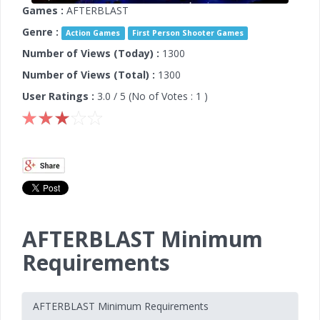
Games :
AFTERBLAST
Genre :
Action Games
First Person Shooter Games
Number of Views (Today) :
1300
Number of Views (Total) :
1300
User Ratings :
3.0
/ 5 (No of Votes :
1
)
AFTERBLAST Minimum
Requirements
AFTERBLAST Minimum Requirements