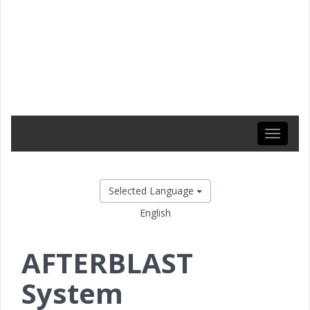
Toggle
navigati
Selected Language
English
AFTERBLAST
System