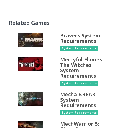
Related Games
Bravers System
Requirements
System Requirements
Mercyful Flames:
The Witches
System
Requirements
System Requirements
Mecha BREAK
System
Requirements
System Requirements
MechWarrior 5: