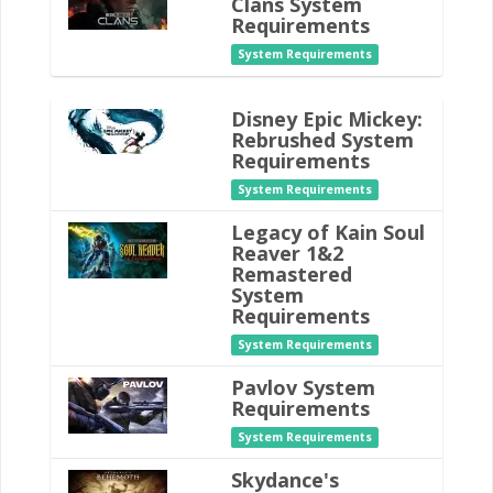
Clans System
Requirements
System Requirements
Disney Epic Mickey:
Rebrushed System
Requirements
System Requirements
Legacy of Kain Soul
Reaver 1&2
Remastered
System
Requirements
System Requirements
Pavlov System
Requirements
System Requirements
Skydance's