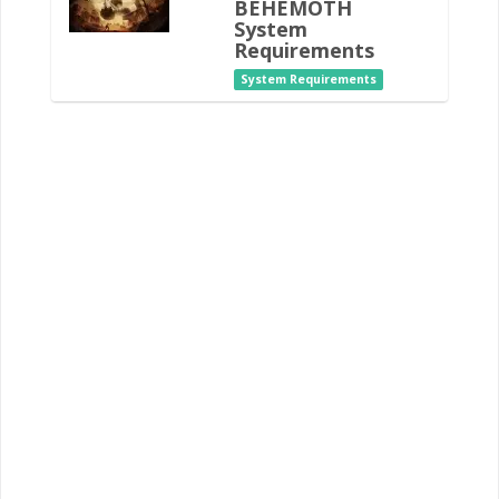
BEHEMOTH
System
Requirements
System Requirements