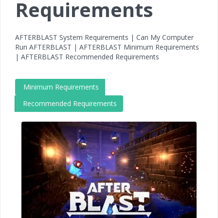
Requirements
AFTERBLAST System Requirements | Can My Computer
Run AFTERBLAST | AFTERBLAST Minimum Requirements
| AFTERBLAST Recommended Requirements
Minimum Requirements
Recommended Requirements