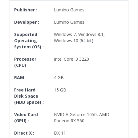
Publisher :
Lumino Games
Developer :
Lumino Games
Supported
Windows 7
,
Windows 8.1
,
Operating
Windows 10
(64 bit)
System (OS) :
Processor
Intel Core i3 3220
(CPU) :
RAM :
4 GB
Free Hard
15 GB
Disk Space
(HDD Space) :
Video Card
NVIDIA Geforce 1050
,
AMD
(GPU) :
Radeon RX 560
Direct X :
DX 11