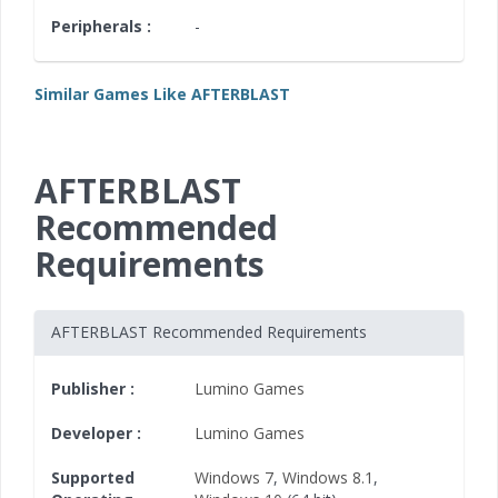
Peripherals :
-
Similar Games Like AFTERBLAST
AFTERBLAST
Recommended
Requirements
AFTERBLAST Recommended Requirements
Publisher :
Lumino Games
Developer :
Lumino Games
Supported
Windows 7
,
Windows 8.1
,