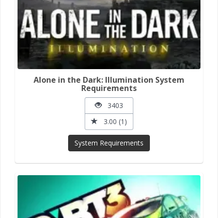
Alone in the Dark: Illumination System
Requirements
3403
3.00 (1)
System Requirements