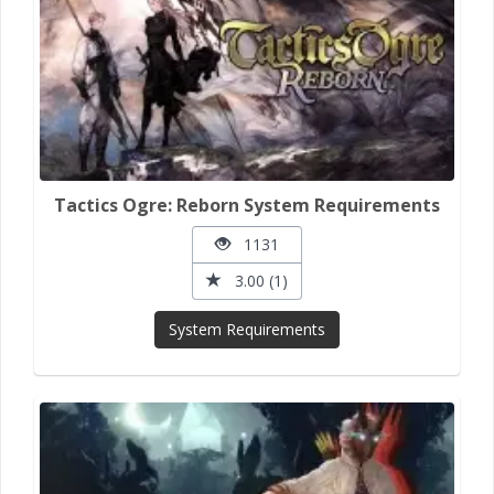
Tactics Ogre: Reborn System Requirements
1131
3.00 (1)
System Requirements