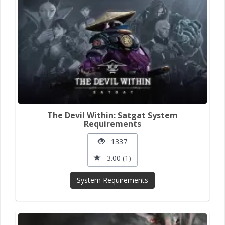
The Devil Within: Satgat System
Requirements
1337
3.00 (1)
System Requirements