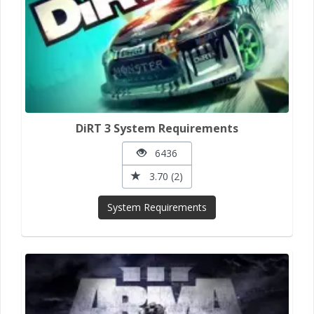
DiRT 3 System Requirements
6436
3.70 (2)
System Requirements