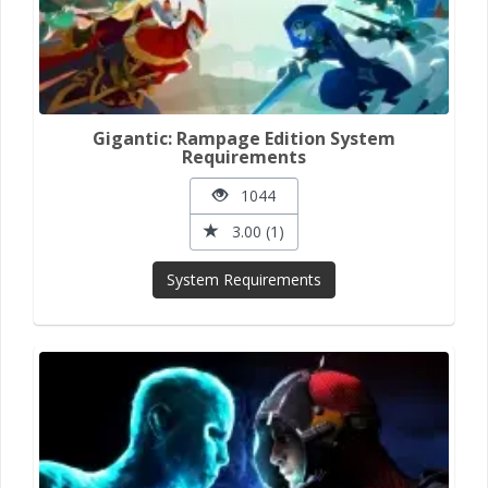
Gigantic: Rampage Edition System
Requirements
1044
3.00 (1)
System Requirements