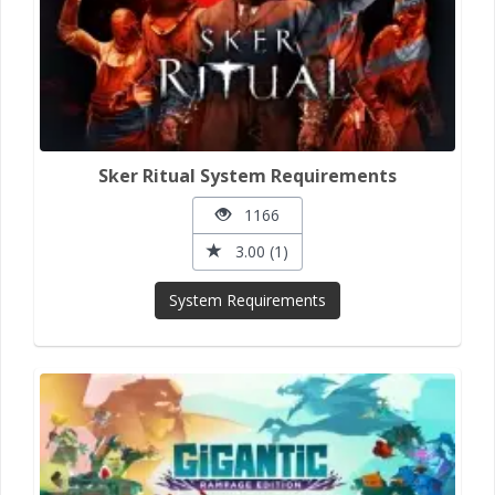
Sker Ritual System Requirements
1166
3.00 (1)
System Requirements