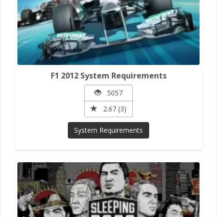
F1 2012 System Requirements
5057
2.67 (3)
System Requirements