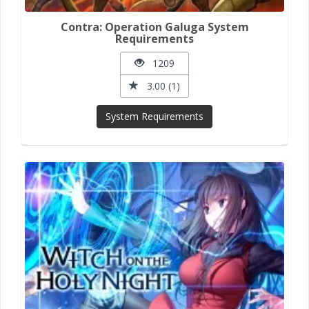
Contra: Operation Galuga System
Requirements
1209
3.00 (1)
System Requirements