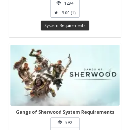
1294
3.00 (1)
System Requirements
Gangs of Sherwood System Requirements
992