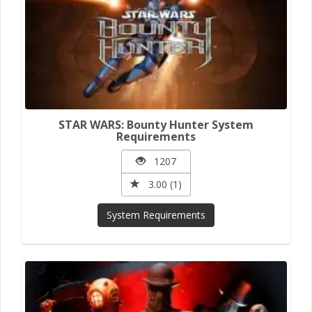
STAR WARS: Bounty Hunter System
Requirements
1207
3.00 (1)
System Requirements