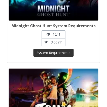
Midnight Ghost Hunt System Requirements
1241
3.00 (1)
System Requirements