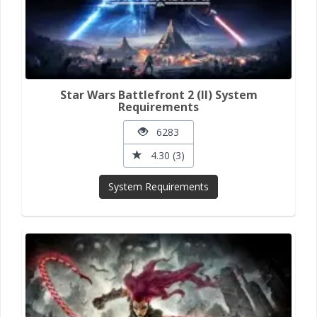
Star Wars Battlefront 2 (II) System
Requirements
6283
4.30 (3)
System Requirements