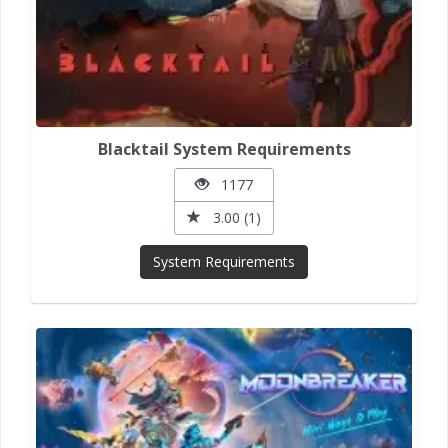
Blacktail System Requirements
1177
3.00 (1)
System Requirements