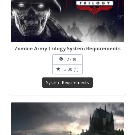
Zombie Army Trilogy System Requirements
2749
3.00 (1)
System Requirements