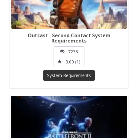
Outcast - Second Contact System
Requirements
7238
3.00 (1)
System Requirements