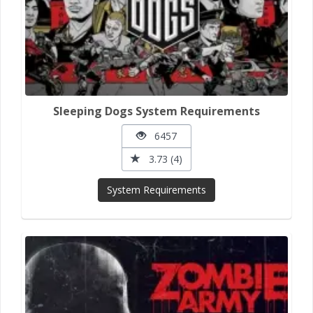
Sleeping Dogs System Requirements
6457
3.73 (4)
System Requirements