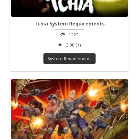
Tchia System Requirements
1222
3.00 (1)
System Requirements