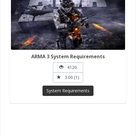
ARMA 3 System Requirements
4120
3.00 (1)
System Requirements