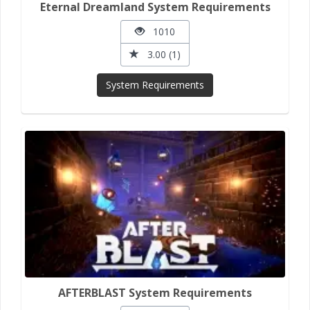
Eternal Dreamland System Requirements
1010
3.00 (1)
System Requirements
AFTERBLAST System Requirements