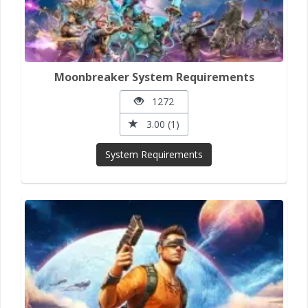
Moonbreaker System Requirements
1272
3.00 (1)
System Requirements