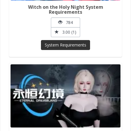
Witch on the Holy Night System
Requirements
784
3.00 (1)
System Requirements