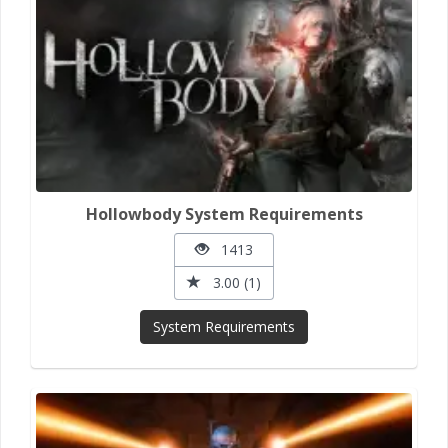
Hollowbody System Requirements
1413
3.00 (1)
System Requirements