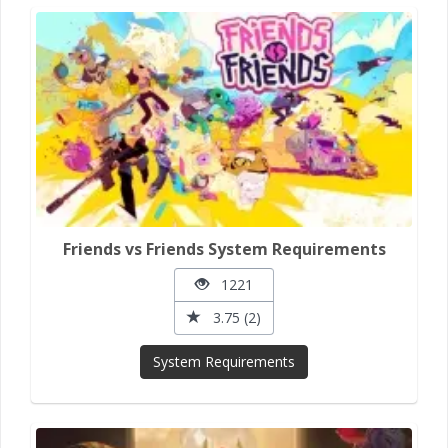
Friends vs Friends System Requirements
1221
3.75 (2)
System Requirements