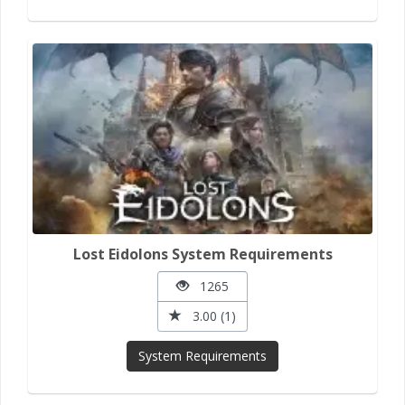
Lost Eidolons System Requirements
1265
3.00 (1)
System Requirements