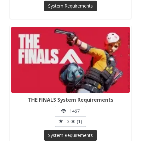
System Requirements
THE FINALS System Requirements
1467
3.00 (1)
System Requirements