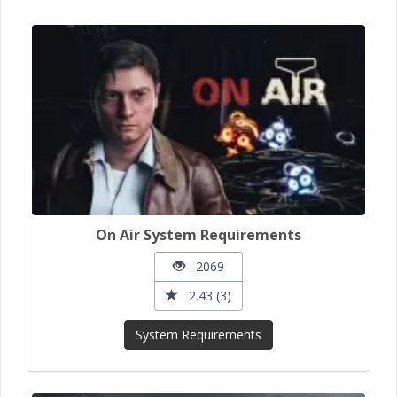
On Air System Requirements
2069
2.43 (3)
System Requirements