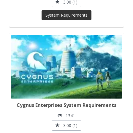
3.00 (1)
System Requirements
Cygnus Enterprises System Requirements
1341
3.00 (1)