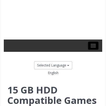
Toggle
navigati
Selected Language
English
15 GB HDD
Compatible Games