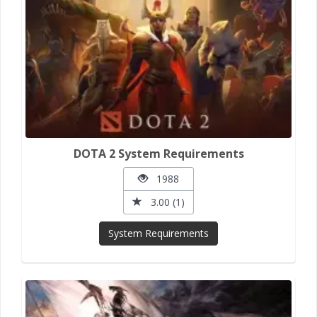
DOTA 2 System Requirements
1988
3.00 (1)
System Requirements