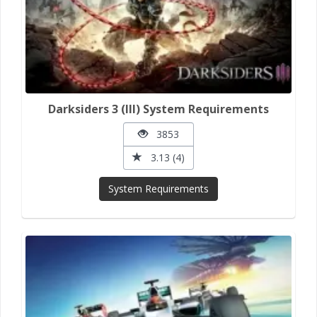
Darksiders 3 (III) System Requirements
3853
3.13 (4)
System Requirements