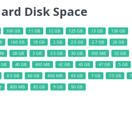
ard Disk Space
100 GB
11 GB
12 GB
125 GB
13 GB
130 GB
B
160 GB
18 GB
2 GB
2.5 GB
2.7 GB
20 GB
MB
28 GB
3 GB
3.5 GB
30 GB
300 MB
32 GB
5 GB
40 GB
400 MB
42 GB
45 GB
47 GB
5 GB
6.5 GB
60 GB
600 MB
65 GB
7 GB
7.5 GB
7
B
800 MB
85 GB
9 GB
90 GB