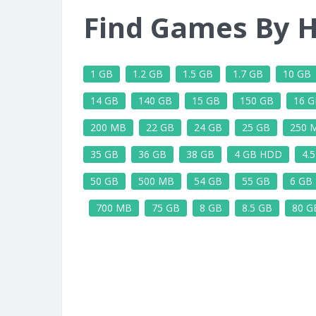
Find Games By H
1 GB
1.2 GB
1.5 GB
1.7 GB
10 GB
14 GB
140 GB
15 GB
150 GB
16 G
200 MB
22 GB
24 GB
25 GB
250 
35 GB
36 GB
38 GB
4 GB HDD
4.
50 GB
500 MB
54 GB
55 GB
6 GB
700 MB
75 GB
8 GB
8.5 GB
80 G