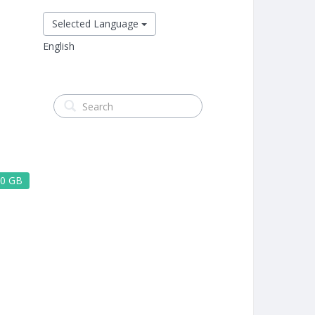
Selected Language
English
0 GB