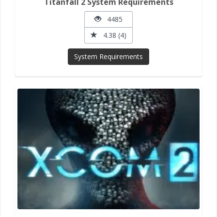
Titanfall 2 System Requirements
4485
4.38 (4)
System Requirements