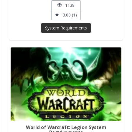
1138
3.00 (1)
System Requirements
World of Warcraft: Legion System