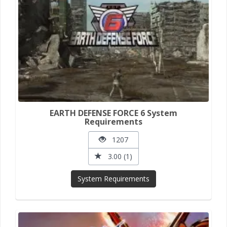
EARTH DEFENSE FORCE 6 System
Requirements
1207
3.00 (1)
System Requirements