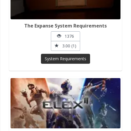
The Expanse System Requirements
1376
3.00 (1)
System Requirements