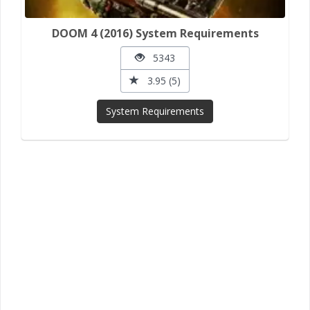
DOOM 4 (2016) System Requirements
5343
3.95 (5)
System Requirements