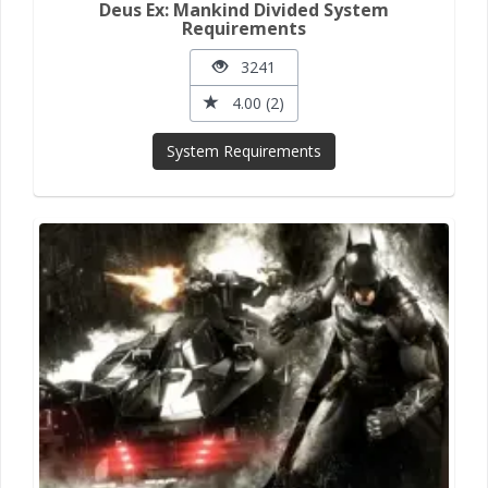
Deus Ex: Mankind Divided System
Requirements
3241
4.00 (2)
System Requirements