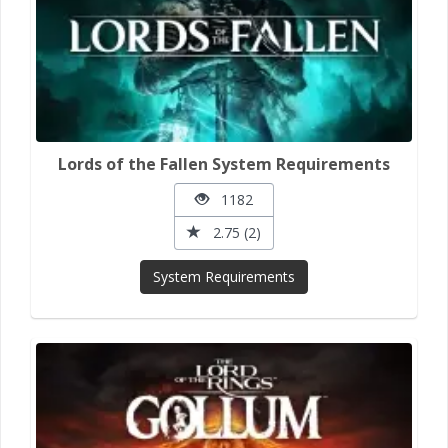
Lords of the Fallen System Requirements
1182
2.75 (2)
System Requirements