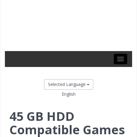
Toggle
navigati
Selected Language
English
45 GB HDD
Compatible Games