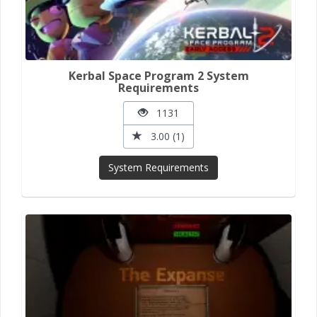
Kerbal Space Program 2 System
Requirements
1131
3.00 (1)
System Requirements