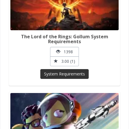
The Lord of the Rings: Gollum System
Requirements
1398
3.00 (1)
System Requirements