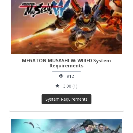
MEGATON MUSASHI W: WIRED System
Requirements
912
3.00 (1)
System Requirements