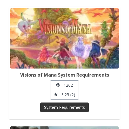
Visions of Mana System Requirements
1262
3.25 (2)
System Requirements