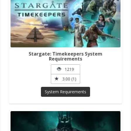
Stargate: Timekeepers System
Requirements
1219
3.00 (1)
System Requirements