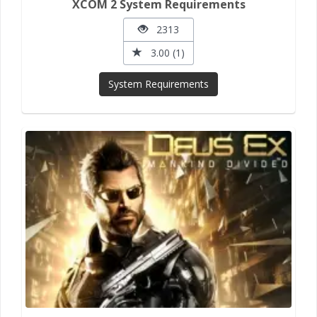
XCOM 2 System Requirements
2313
3.00 (1)
System Requirements