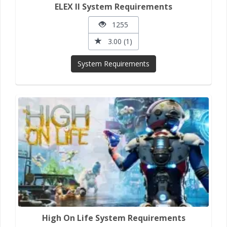
ELEX II System Requirements
1255
3.00 (1)
System Requirements
High On Life System Requirements