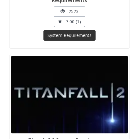
Requirements
2523
3.00 (1)
System Requirements