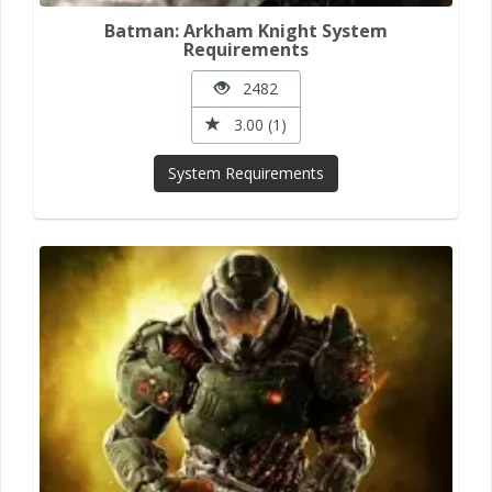
Batman: Arkham Knight System
Requirements
2482
3.00 (1)
System Requirements