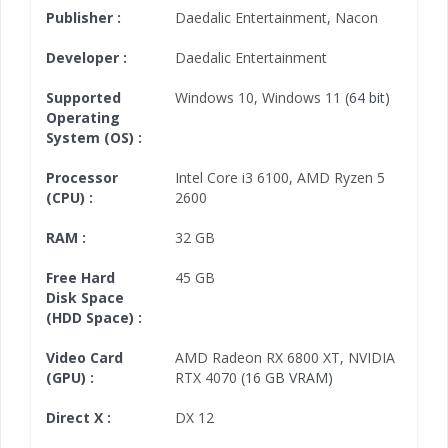
Publisher :
Daedalic Entertainment
,
Nacon
Developer :
Daedalic Entertainment
Supported
Windows 10
,
Windows 11
(64 bit)
Operating
System (OS) :
Processor
Intel Core i3 6100
,
AMD Ryzen 5
(CPU) :
2600
RAM :
32 GB
Free Hard
45 GB
Disk Space
(HDD Space) :
Video Card
AMD Radeon RX 6800 XT
,
NVIDIA
(GPU) :
RTX 4070
(16 GB VRAM)
Direct X :
DX 12