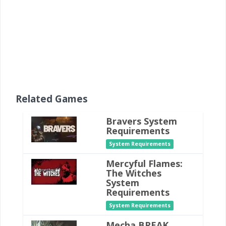
Related Games
Bravers System
Requirements
System Requirements
Mercyful Flames:
The Witches
System
Requirements
System Requirements
Mecha BREAK