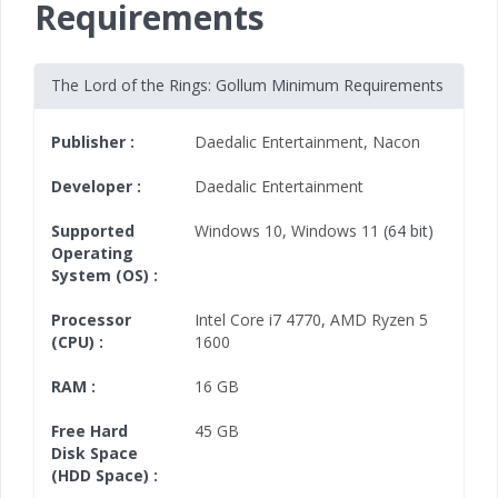
Requirements
The Lord of the Rings: Gollum Minimum Requirements
Publisher :
Daedalic Entertainment
,
Nacon
Developer :
Daedalic Entertainment
Supported
Windows 10
,
Windows 11
(64 bit)
Operating
System (OS) :
Processor
Intel Core i7 4770
,
AMD Ryzen 5
(CPU) :
1600
RAM :
16 GB
Free Hard
45 GB
Disk Space
(HDD Space) :