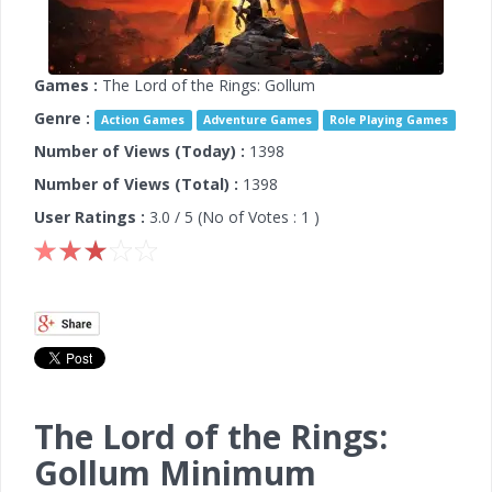
Games :
The Lord of the Rings: Gollum
Genre :
Action Games
Adventure Games
Role Playing Games
Number of Views (Today) :
1398
Number of Views (Total) :
1398
User Ratings :
3.0
/ 5 (No of Votes :
1
)
The Lord of the Rings:
Gollum Minimum