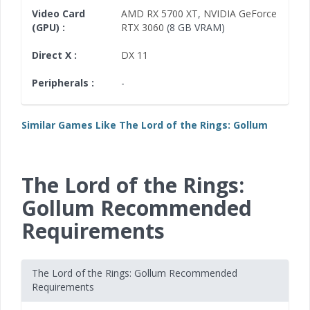
Video Card
AMD RX 5700 XT
,
NVIDIA GeForce
(GPU) :
RTX 3060
(8 GB VRAM)
Direct X :
DX 11
Peripherals :
-
Similar Games Like The Lord of the Rings: Gollum
The Lord of the Rings:
Gollum Recommended
Requirements
The Lord of the Rings: Gollum Recommended
Requirements