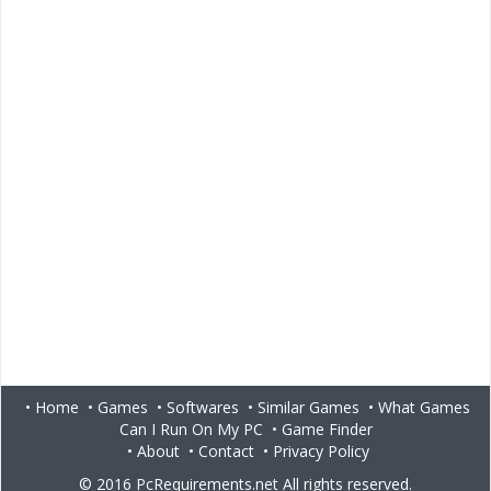
•
Home
•
Games
•
Softwares
•
Similar Games
•
What Games
Can I Run On My PC
•
Game Finder
•
About
•
Contact
•
Privacy Policy
© 2016
PcRequirements.net
All rights reserved.