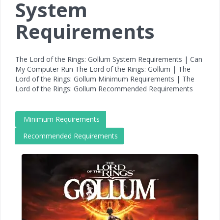
System
Requirements
The Lord of the Rings: Gollum System Requirements | Can
My Computer Run The Lord of the Rings: Gollum | The
Lord of the Rings: Gollum Minimum Requirements | The
Lord of the Rings: Gollum Recommended Requirements
Minimum Requirements
Recommended Requirements