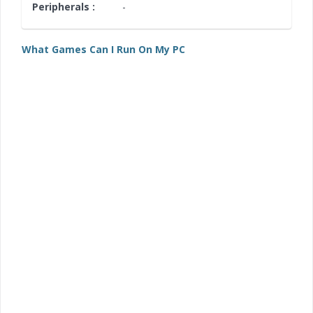
Peripherals :
-
What Games Can I Run On My PC