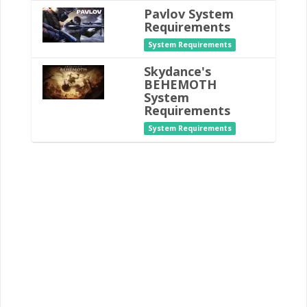
Pavlov System
Requirements
System Requirements
Skydance's
BEHEMOTH
System
Requirements
System Requirements