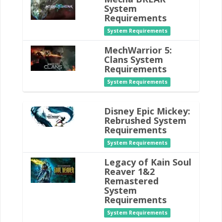
System
Requirements
System Requirements
MechWarrior 5:
Clans System
Requirements
System Requirements
Disney Epic Mickey:
Rebrushed System
Requirements
System Requirements
Legacy of Kain Soul
Reaver 1&2
Remastered
System
Requirements
System Requirements