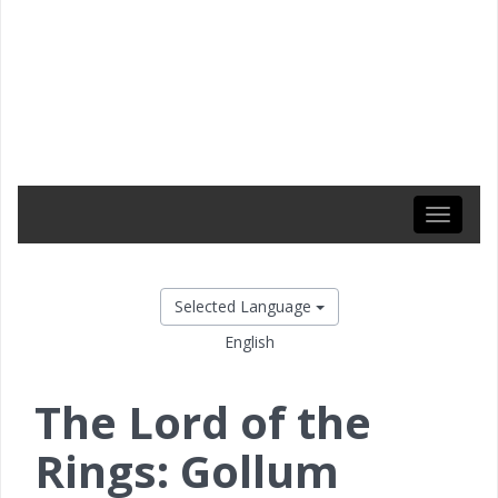
Toggle
navigati
Selected Language
English
The Lord of the
Rings: Gollum