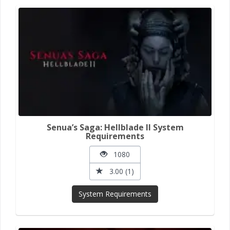
Senua’s Saga: Hellblade II System
Requirements
1080
3.00 (1)
System Requirements