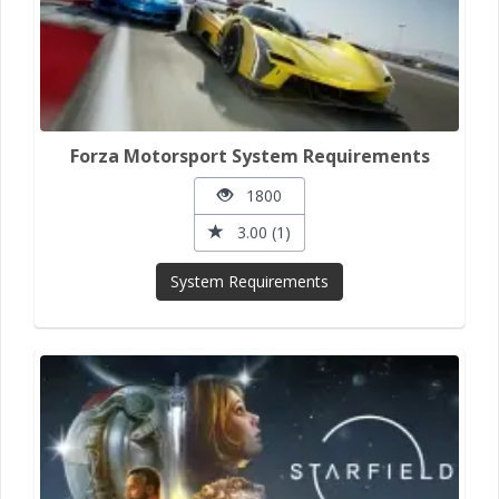
Forza Motorsport System Requirements
1800
3.00 (1)
System Requirements