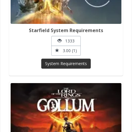
Starfield System Requirements
1333
3.00 (1)
System Requirements