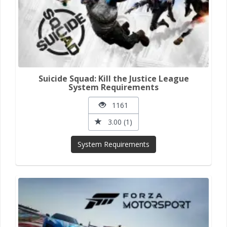
Suicide Squad: Kill the Justice League
System Requirements
1161
3.00 (1)
System Requirements