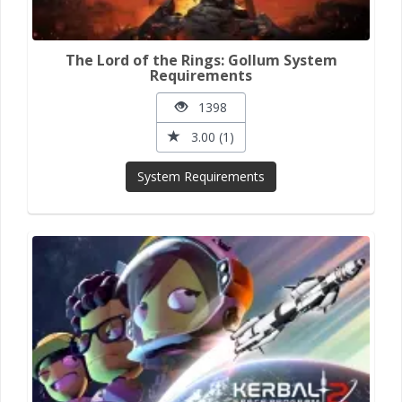
The Lord of the Rings: Gollum System
Requirements
1398
3.00 (1)
System Requirements