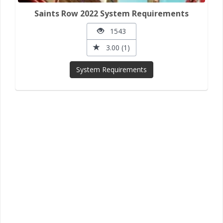
Saints Row 2022 System Requirements
1543
3.00 (1)
System Requirements