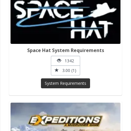
Space Hat System Requirements
1342
3.00 (1)
System Requirements