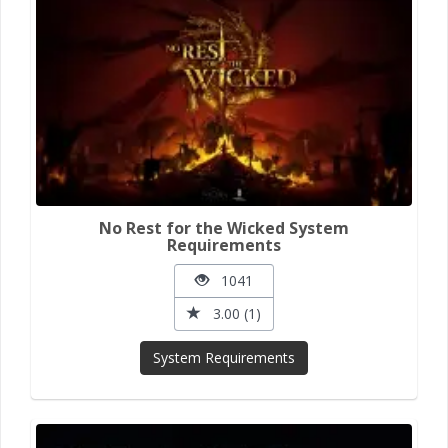
No Rest for the Wicked System
Requirements
1041
3.00 (1)
System Requirements