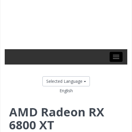
Toggle
navigati
Selected Language
English
AMD Radeon RX
6800 XT