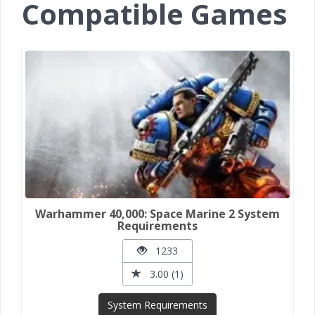
Compatible Games
Warhammer 40,000: Space Marine 2 System
Requirements
1233
3.00 (1)
System Requirements