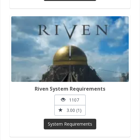
Riven System Requirements
1107
3.00 (1)
System Requirements