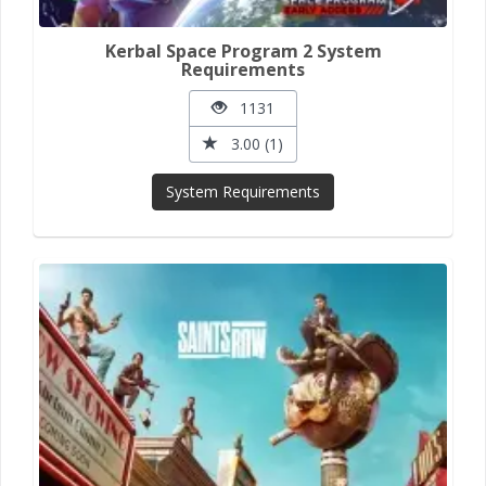
Kerbal Space Program 2 System
Requirements
1131
3.00 (1)
System Requirements