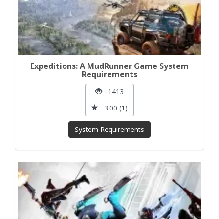
Expeditions: A MudRunner Game System
Requirements
1413
3.00 (1)
System Requirements