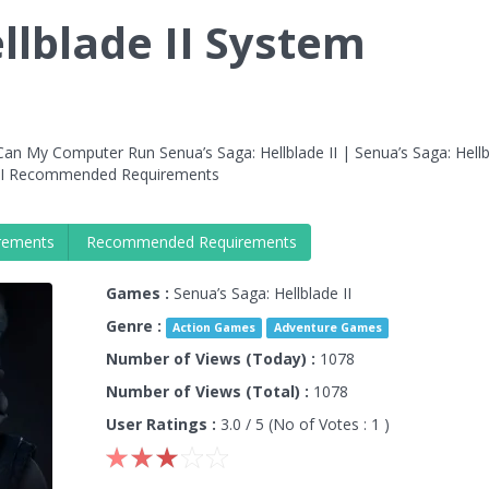
llblade II System
an My Computer Run Senua’s Saga: Hellblade II | Senua’s Saga: Hellb
e II Recommended Requirements
rements
Recommended Requirements
Games :
Senua’s Saga: Hellblade II
Genre :
Action Games
Adventure Games
Number of Views (Today) :
1078
Number of Views (Total) :
1078
User Ratings :
3.0
/ 5 (No of Votes :
1
)