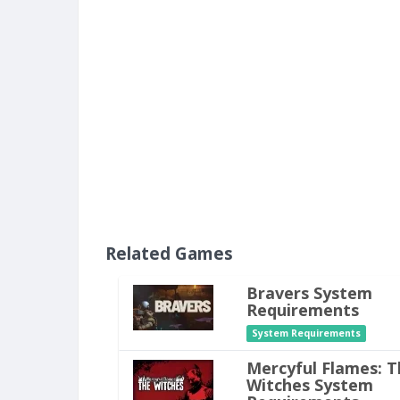
Related Games
Bravers System
Requirements
System Requirements
Mercyful Flames: T
Witches System