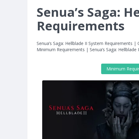
Senua’s Saga: He
Requirements
Senua’s Saga: Hellblade II System Requirements | C
Minimum Requirements | Senua’s Saga: Hellblad
Minimum Requi