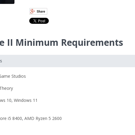
ade II Minimum Requirements
ts
Game Studios
 Theory
ws 10
,
Windows 11
Core i5 8400
,
AMD Ryzen 5 2600