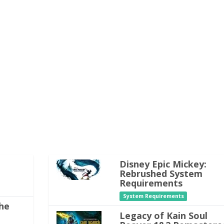
Disney Epic Mickey:
Rebrushed System
Requirements
System Requirements
he
Legacy of Kain Soul