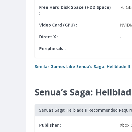
Free Hard Disk Space (HDD Space)
70 GB
:
Video Card (GPU) :
NVIDI
Direct X :
-
Peripherals :
-
Similar Games Like Senua’s Saga: Hellblade II
Senua’s Saga: Hellbl
Senua’s Saga: Hellblade II Recommended Requi
Publisher :
Xbox 