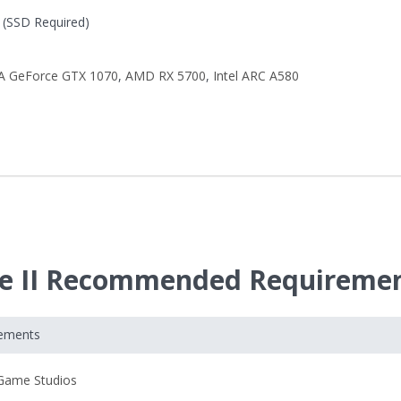
(SSD Required)
A GeForce GTX 1070
,
AMD RX 5700
,
Intel ARC A580
ade II Recommended Requireme
rements
Game Studios