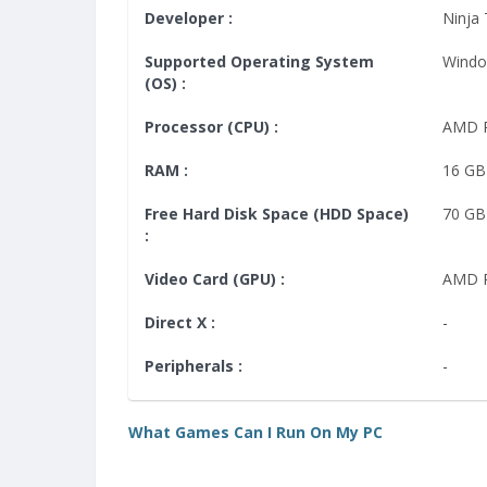
Developer :
Ninja
Supported Operating System
Windo
(OS) :
Processor (CPU) :
AMD R
RAM :
16 GB
Free Hard Disk Space (HDD Space)
70 GB
:
Video Card (GPU) :
AMD R
Direct X :
-
Peripherals :
-
What Games Can I Run On My PC