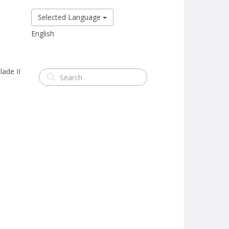
Selected Language
English
lade II