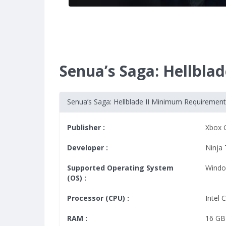
Senua’s Saga: Hellbl
Senua’s Saga: Hellblade II Minimum Requiremen
Publisher :
Xbox 
Developer :
Ninja
Supported Operating System
Windo
(OS) :
Processor (CPU) :
Intel 
RAM :
16 GB