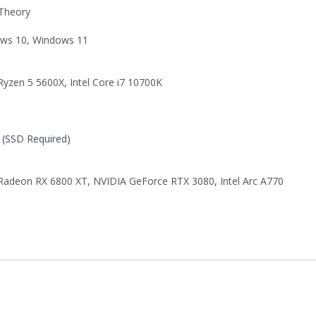
 Theory
ws 10
,
Windows 11
yzen 5 5600X
,
Intel Core i7 10700K
(SSD Required)
adeon RX 6800 XT
,
NVIDIA GeForce RTX 3080
,
Intel Arc A770