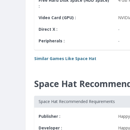
Free Hard Disk Space (HDD Space)
4 GB
:
Video Card (GPU) :
NVIDI
Direct X :
-
Peripherals :
-
Similar Games Like Space Hat
Space Hat Recommend
Space Hat Recommended Requirements
Publisher :
Happy
Developer :
Happy