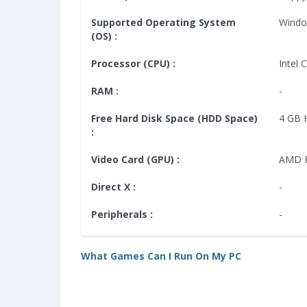
Supported Operating System
Windo
(OS) :
Processor (CPU) :
Intel 
RAM :
-
Free Hard Disk Space (HDD Space)
4 GB
:
Video Card (GPU) :
AMD R
Direct X :
-
Peripherals :
-
What Games Can I Run On My PC