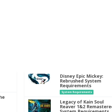
Disney Epic Mickey:
Rebrushed System
Requirements
System Requirements
he
Legacy of Kain Soul
Reaver 1&2 Remastere
System Requirements