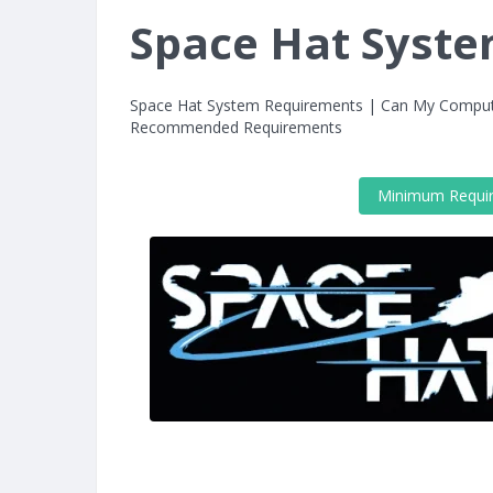
Space Hat Syst
Space Hat System Requirements | Can My Comput
Recommended Requirements
Minimum Requi