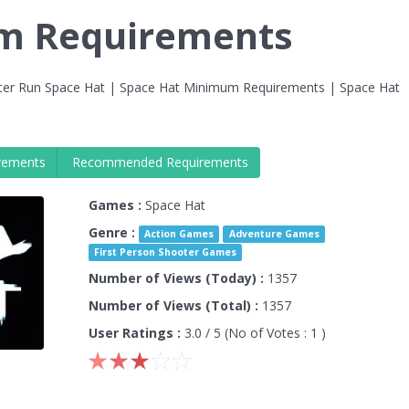
em Requirements
er Run Space Hat | Space Hat Minimum Requirements | Space Hat
rements
Recommended Requirements
Games :
Space Hat
Genre :
Action Games
Adventure Games
First Person Shooter Games
Number of Views (Today) :
1357
Number of Views (Total) :
1357
User Ratings :
3.0
/ 5 (No of Votes :
1
)