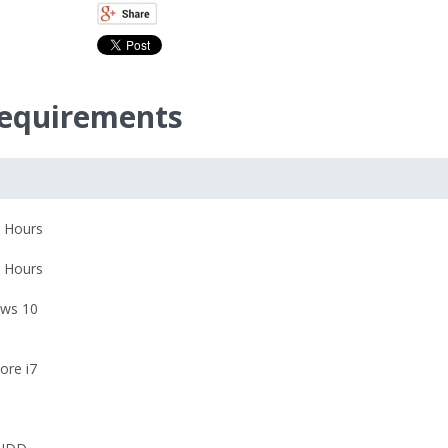
equirements
 Hours
 Hours
ws 10
Core i7