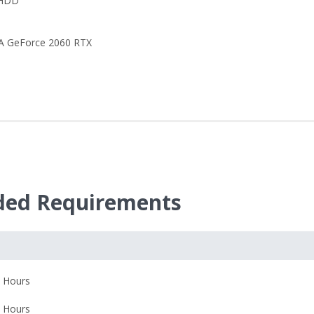
 HDD
A GeForce 2060 RTX
ed Requirements
 Hours
 Hours