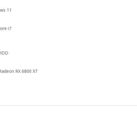
ws 11
Core i7
 HDD
adeon RX 6800 XT