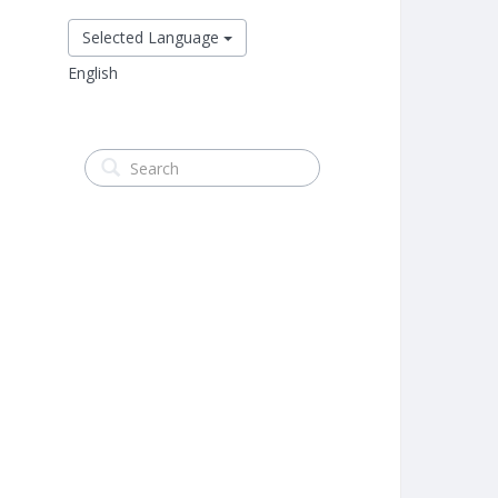
Selected Language
English