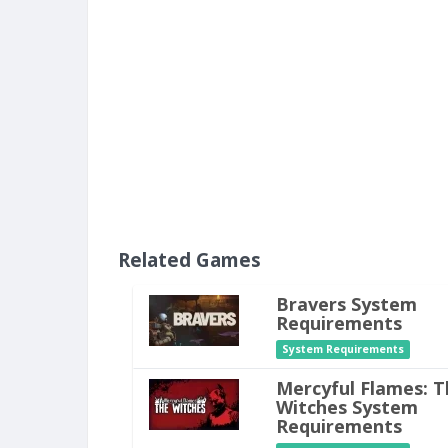
Related Games
Bravers System
Requirements
System Requirements
Mercyful Flames: T
Witches System
Requirements