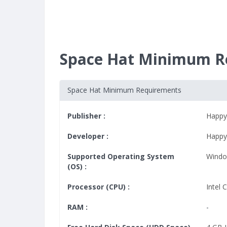
Space Hat Minimum R
Space Hat Minimum Requirements
Publisher :
Happy
Developer :
Happy
Supported Operating System
Windo
(OS) :
Processor (CPU) :
Intel 
RAM :
-