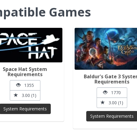
ompatible Games
Space Hat System
Requirements
Baldur's Gate 3 Syst
Requirements
1355
1770
3.00 (1)
3.00 (1)
System Requirements
System Requirements