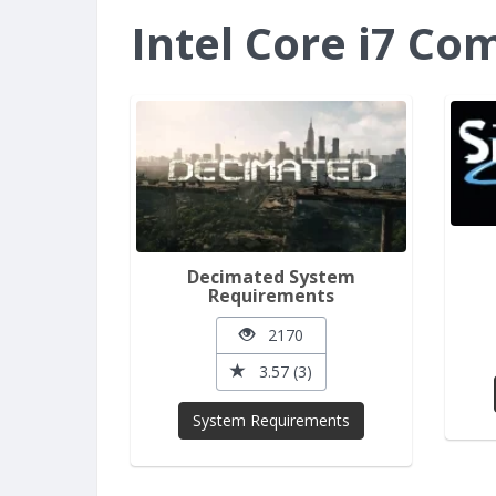
Intel Core i7 C
Decimated System
Requirements
2170
3.57 (3)
System Requirements