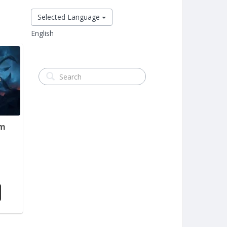
Selected Language
English
em