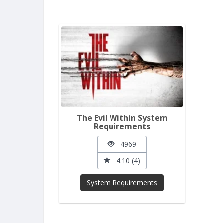
The Evil Within System
Requirements
4969
4.10 (4)
System Requirements