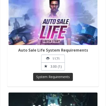
Auto Sale Life System Requirements
1171
3.00 (1)
System Requirements