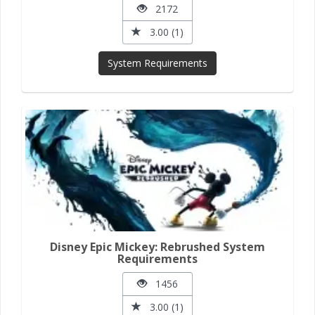
2172
3.00 (1)
System Requirements
Disney Epic Mickey: Rebrushed System
Requirements
1456
3.00 (1)