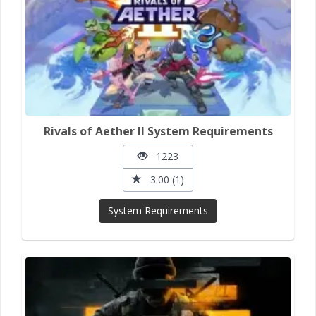
Rivals of Aether II System Requirements
1223
3.00 (1)
System Requirements