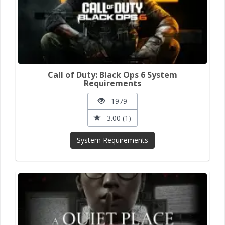
Call of Duty: Black Ops 6 System
Requirements
1979
3.00 (1)
System Requirements