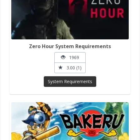
Zero Hour System Requirements
1969
3.00 (1)
System Requirements