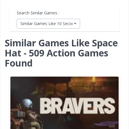
Search Similar Games :
Similar Games Like 10 Second Ninja X
Similar Games Like Space
Hat - 509 Action Games
Found