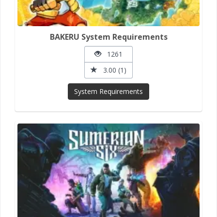
BAKERU System Requirements
1261
3.00 (1)
System Requirements