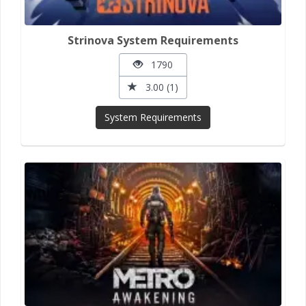
Strinova System Requirements
1790
3.00 (1)
System Requirements