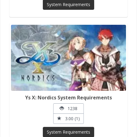
System Requirements
Ys X: Nordics System Requirements
1238
3.00 (1)
System Requirements