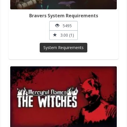
Bravers System Requirements
5495
3.00 (1)
System Requirements