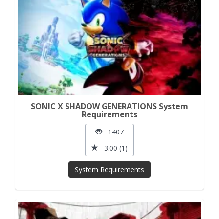
SONIC X SHADOW GENERATIONS System
Requirements
1407
3.00 (1)
System Requirements