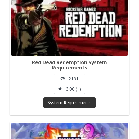
Red Dead Redemption System
Requirements
2161
3.00 (1)
System Requirements