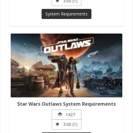
3.00 (1)
System Requirements
Star Wars Outlaws System Requirements
1427
3.00 (1)