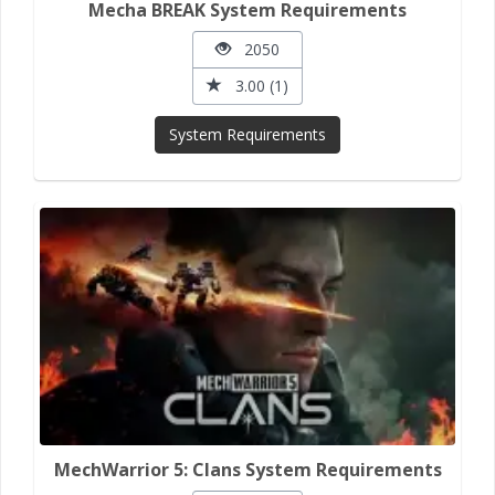
Mecha BREAK System Requirements
2050
3.00 (1)
System Requirements
MechWarrior 5: Clans System Requirements