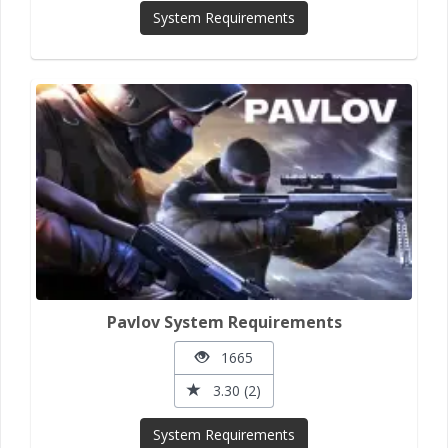
System Requirements
Pavlov System Requirements
1665
3.30 (2)
System Requirements