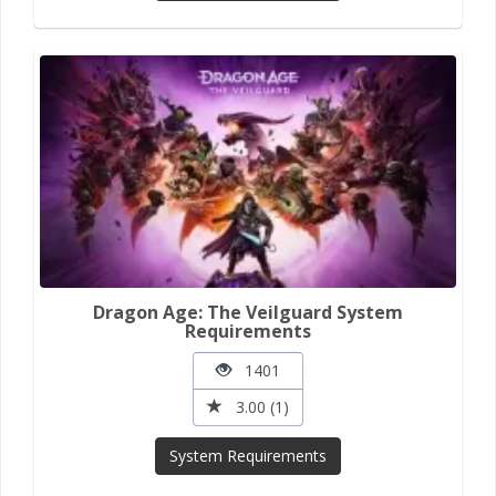
Dragon Age: The Veilguard System
Requirements
1401
3.00 (1)
System Requirements