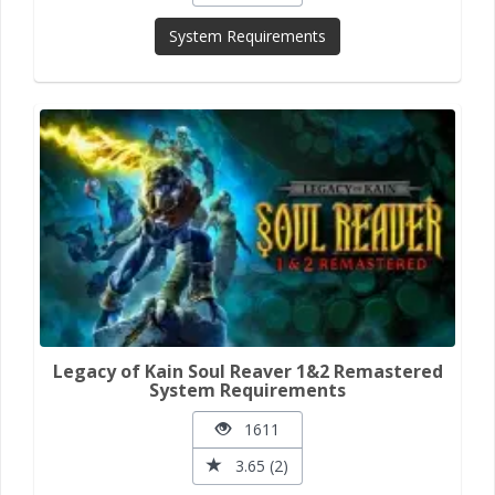
System Requirements
Legacy of Kain Soul Reaver 1&2 Remastered
System Requirements
1611
3.65 (2)