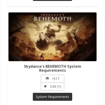
Skydance's BEHEMOTH System
Requirements
1517
3.00 (1)
System Requirements