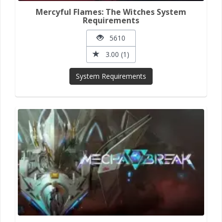
Mercyful Flames: The Witches System
Requirements
5610
3.00 (1)
System Requirements