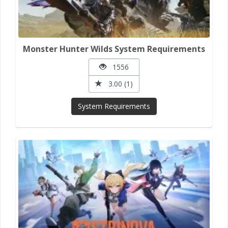
Monster Hunter Wilds System Requirements
1556
3.00 (1)
System Requirements