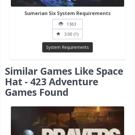
Sumerian Six System Requirements
1363
3.00 (1)
System Requirements
Similar Games Like Space
Hat - 423 Adventure
Games Found