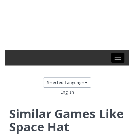
Toggle
navigati
Selected Language
English
Similar Games Like
Space Hat