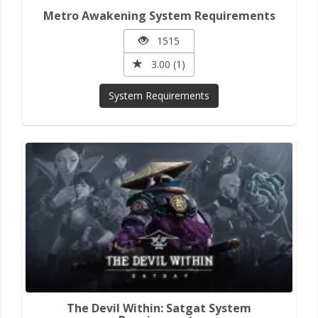
Metro Awakening System Requirements
1515
3.00 (1)
System Requirements
The Devil Within: Satgat System