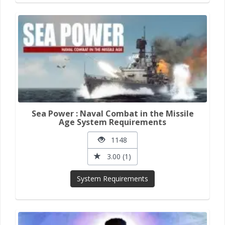
Sea Power : Naval Combat in the Missile
Age System Requirements
1148
3.00 (1)
System Requirements