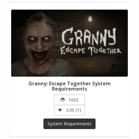
Granny: Escape Together System
Requirements
1692
3.00 (1)
System Requirements