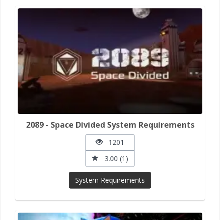
2089 - Space Divided System Requirements
1201
3.00 (1)
System Requirements