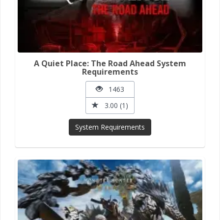
A Quiet Place: The Road Ahead System
Requirements
1463
3.00 (1)
System Requirements