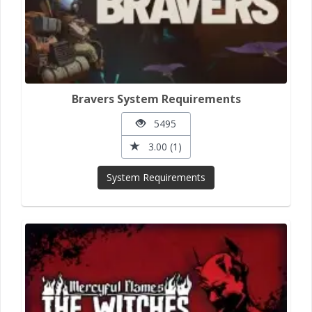
Bravers System Requirements
5495
3.00 (1)
System Requirements