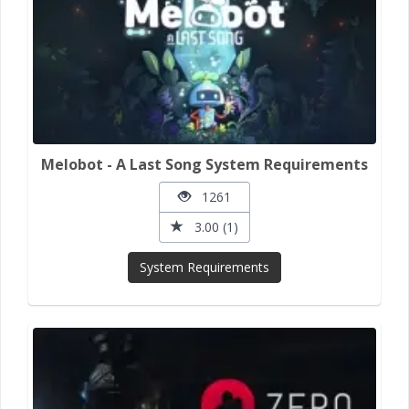
Melobot - A Last Song System Requirements
1261
3.00 (1)
System Requirements