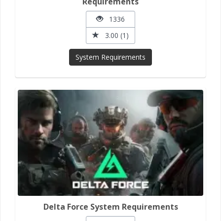
Requirements
1336
3.00 (1)
System Requirements
Delta Force System Requirements