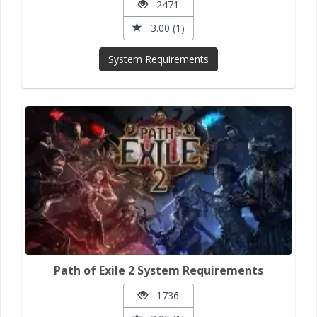
2471
3.00 (1)
System Requirements
Path of Exile 2 System Requirements
1736