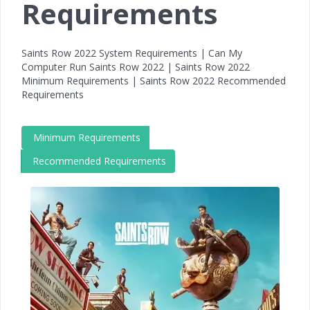
Requirements
Saints Row 2022 System Requirements | Can My
Computer Run Saints Row 2022 | Saints Row 2022
Minimum Requirements | Saints Row 2022 Recommended
Requirements
Minimum Requirements
Recommended Requirements