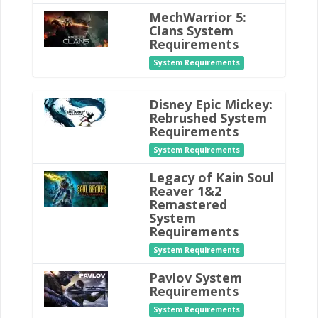
MechWarrior 5:
Clans System
Requirements
System Requirements
Disney Epic Mickey:
Rebrushed System
Requirements
System Requirements
Legacy of Kain Soul
Reaver 1&2
Remastered
System
Requirements
System Requirements
Pavlov System
Requirements
System Requirements