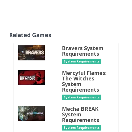
Related Games
Bravers System
Requirements
System Requirements
Mercyful Flames:
The Witches
System
Requirements
System Requirements
Mecha BREAK
System
Requirements
System Requirements