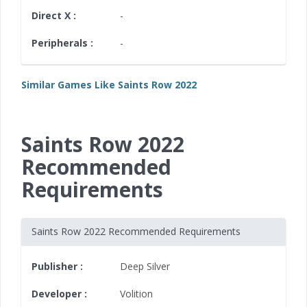
Direct X :
-
Peripherals :
-
Similar Games Like Saints Row 2022
Saints Row 2022
Recommended
Requirements
Saints Row 2022 Recommended Requirements
Publisher :
Deep Silver
Developer :
Volition