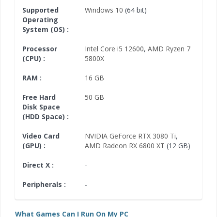
Supported
Windows 10
(64 bit)
Operating
System (OS) :
Processor
Intel Core i5 12600
,
AMD Ryzen 7
(CPU) :
5800X
RAM :
16 GB
Free Hard
50 GB
Disk Space
(HDD Space) :
Video Card
NVIDIA GeForce RTX 3080 Ti
,
(GPU) :
AMD Radeon RX 6800 XT
(12 GB)
Direct X :
-
Peripherals :
-
What Games Can I Run On My PC