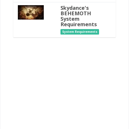
Skydance's
BEHEMOTH
System
Requirements
System Requirements