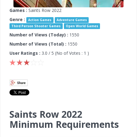
Games :
Saints Row 2022
Genre :
Action Games
Adventure Games
Third Person Shooter Games
Open World Games
Number of Views (Today) :
1550
Number of Views (Total) :
1550
User Ratings :
3.0
/ 5 (No of Votes :
1
)
Saints Row 2022
Minimum Requirements