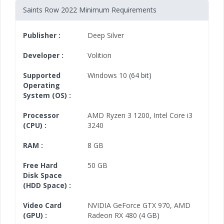
Saints Row 2022 Minimum Requirements
Publisher :
Deep Silver
Developer :
Volition
Supported
Windows 10
(64 bit)
Operating
System (OS) :
Processor
AMD Ryzen 3 1200
,
Intel Core i3
(CPU) :
3240
RAM :
8 GB
Free Hard
50 GB
Disk Space
(HDD Space) :
Video Card
NVIDIA GeForce GTX 970
,
AMD
(GPU) :
Radeon RX 480
(4 GB)