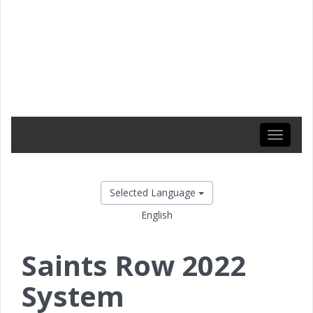
Toggle
navigati
Selected Language
English
Saints Row 2022
System