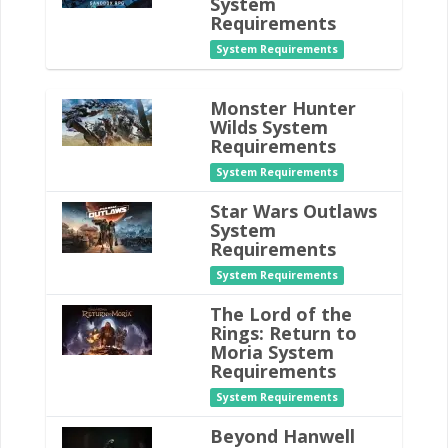
System
Requirements
System Requirements
Monster Hunter
Wilds System
Requirements
System Requirements
Star Wars Outlaws
System
Requirements
System Requirements
The Lord of the
Rings: Return to
Moria System
Requirements
System Requirements
Beyond Hanwell