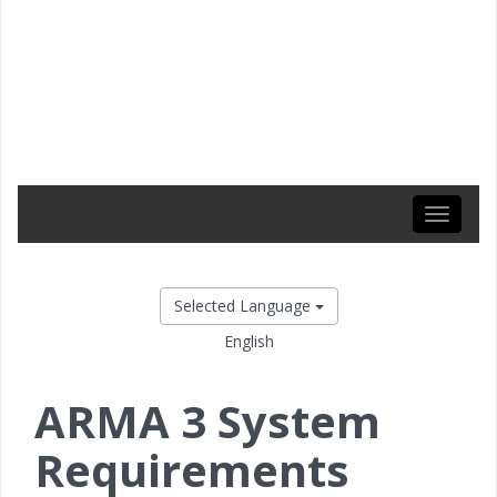
Toggle
navigati
Selected Language
English
ARMA 3 System
Requirements