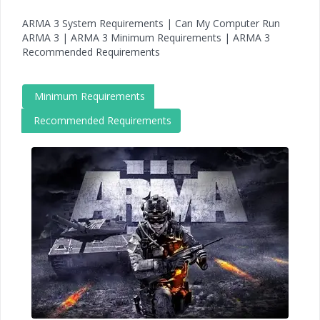
ARMA 3 System Requirements | Can My Computer Run
ARMA 3 | ARMA 3 Minimum Requirements | ARMA 3
Recommended Requirements
Minimum Requirements
Recommended Requirements