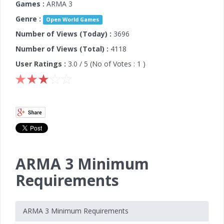
Games :
ARMA 3
Genre :
Open World Games
Number of Views (Today) :
3696
Number of Views (Total) :
4118
User Ratings :
3.0
/ 5 (No of Votes :
1
)
ARMA 3 Minimum
Requirements
ARMA 3 Minimum Requirements