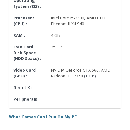
Operating
System (OS) :
Processor
Intel Core i5-2300
,
AMD CPU
(CPU) :
Phenom II X4 940
RAM :
4 GB
Free Hard
25 GB
Disk Space
(HDD Space) :
Video Card
NVIDIA GeForce GTX 560
,
AMD
(GPU) :
Radeon HD 7750
(1 GB)
Direct X :
-
Peripherals :
-
What Games Can I Run On My PC