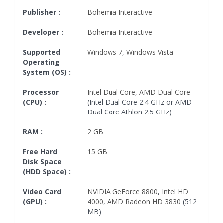
Publisher :
Bohemia Interactive
Developer :
Bohemia Interactive
Supported
Windows 7
,
Windows Vista
Operating
System (OS) :
Processor
Intel Dual Core
,
AMD Dual Core
(CPU) :
(Intel Dual Core 2.4 GHz or AMD
Dual Core Athlon 2.5 GHz)
RAM :
2 GB
Free Hard
15 GB
Disk Space
(HDD Space) :
Video Card
NVIDIA GeForce 8800
,
Intel HD
(GPU) :
4000
,
AMD Radeon HD 3830
(512
MB)