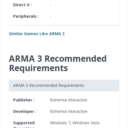
Direct X :
-
Peripherals :
-
Similar Games Like ARMA 3
ARMA 3 Recommended
Requirements
ARMA 3 Recommended Requirements
Publisher :
Bohemia Interactive
Developer :
Bohemia Interactive
Supported
Windows 7
,
Windows Vista