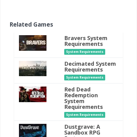
Related Games
Bravers System
Requirements
System Requirements
Decimated System
Requirements
System Requirements
Red Dead
Redemption
System
Requirements
System Requirements
Dustgrave: A
Sandbox RPG