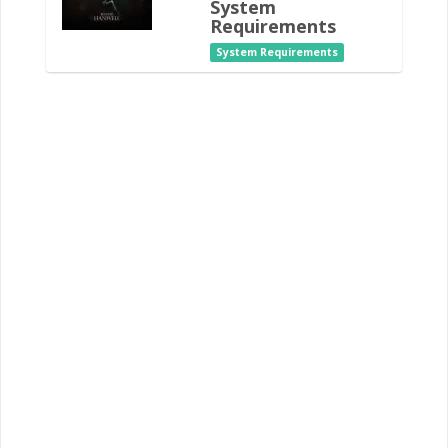
System
Requirements
System Requirements