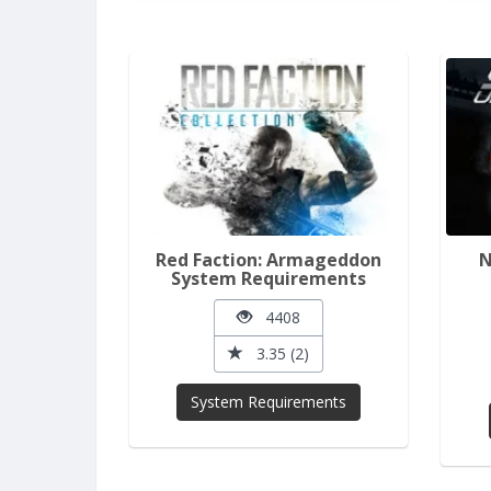
Red Faction: Armageddon
N
System Requirements
4408
3.35 (2)
System Requirements