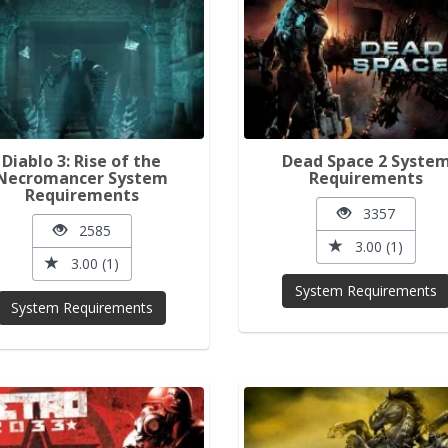
Diablo 3: Rise of the
Dead Space 2 Syste
Necromancer System
Requirements
Requirements
3357
2585
3.00 (1)
3.00 (1)
System Requirements
System Requirements