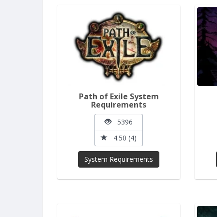
Path of Exile System
Requirements
5396
4.50 (4)
System Requirements