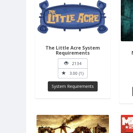
The Little Acre System
Requirements
2134
3.00 (1)
System Requirements