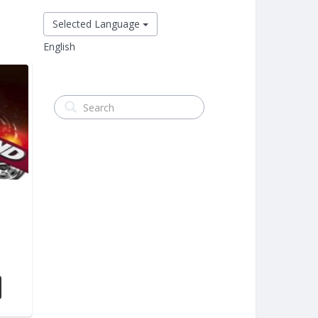
Selected Language
English
m