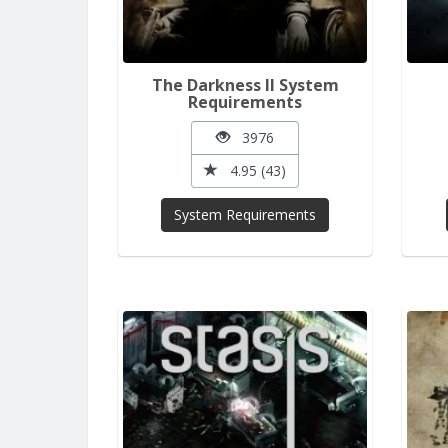
The Darkness II System
Requirements
3976
4.95 (43)
System Requirements