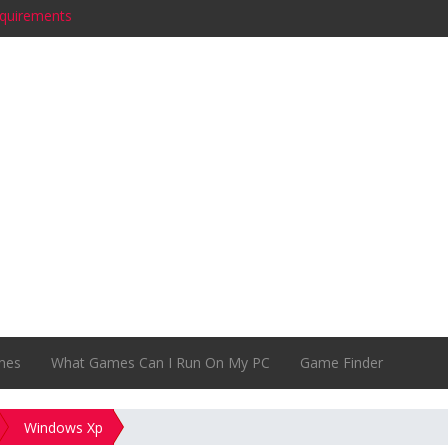
equirements
quirements
s
es System Requirements
quirements
nts
) System Requirements
irements
equirements
ments
mes
What Games Can I Run On My PC
Game Finder
Windows Xp