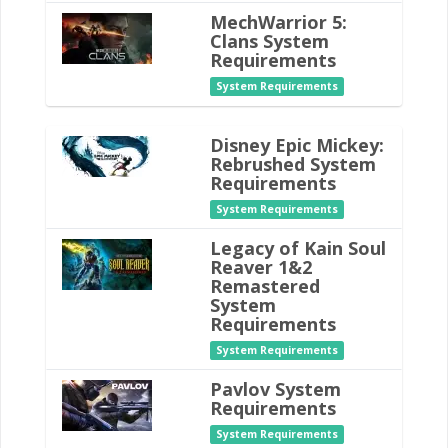
MechWarrior 5:
Clans System
Requirements
System Requirements
Disney Epic Mickey:
Rebrushed System
Requirements
System Requirements
Legacy of Kain Soul
Reaver 1&2
Remastered
System
Requirements
System Requirements
Pavlov System
Requirements
System Requirements