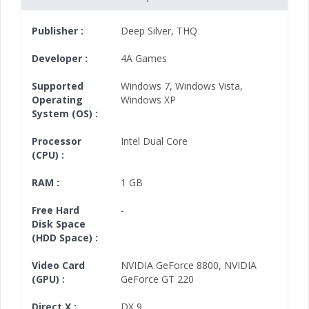
Publisher :
Deep Silver
,
THQ
Developer :
4A Games
Supported
Windows 7
,
Windows Vista
,
Operating
Windows XP
System (OS) :
Processor
Intel Dual Core
(CPU) :
RAM :
1 GB
Free Hard
-
Disk Space
(HDD Space) :
Video Card
NVIDIA GeForce 8800
,
NVIDIA
(GPU) :
GeForce GT 220
Direct X :
DX 9