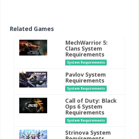
Related Games
MechWarrior 5:
Clans System
Requirements
System Requirements
Pavlov System
Requirements
System Requirements
Call of Duty: Black
Ops 6 System
Requirements
System Requirements
Strinova System
Requirements