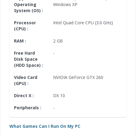
Operating
Windows XP
System (OS) :
Processor
Intel Quad Core CPU
(3.0 GHz)
(CPU) :
RAM :
2 GB
Free Hard
-
Disk Space
(HDD Space) :
Video Card
NVIDIA GeForce GTX 260
(GPU) :
Direct X :
DX 10
Peripherals :
-
What Games Can I Run On My PC