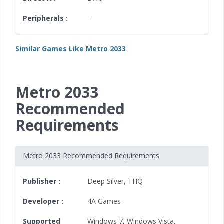
Peripherals :
-
Similar Games Like Metro 2033
Metro 2033
Recommended
Requirements
Metro 2033 Recommended Requirements
Publisher :
Deep Silver
,
THQ
Developer :
4A Games
Supported
Windows 7
,
Windows Vista
,