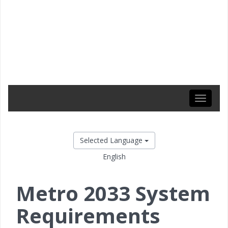
Toggle
navigati
Selected Language
English
Metro 2033 System
Requirements