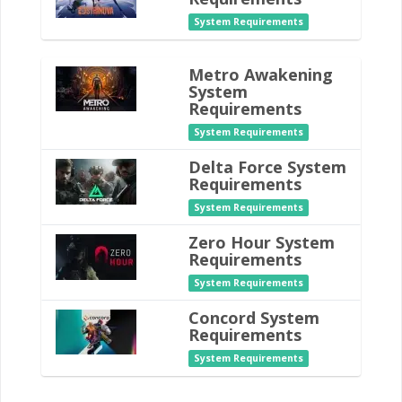
System Requirements
Metro Awakening
System
Requirements
System Requirements
Delta Force System
Requirements
System Requirements
Zero Hour System
Requirements
System Requirements
Concord System
Requirements
System Requirements