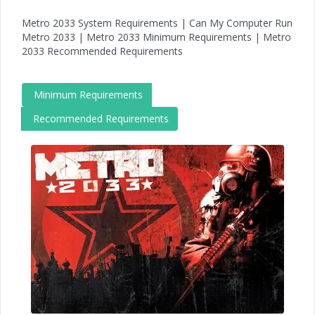
Metro 2033 System Requirements | Can My Computer Run
Metro 2033 | Metro 2033 Minimum Requirements | Metro
2033 Recommended Requirements
Minimum Requirements
Recommended Requirements