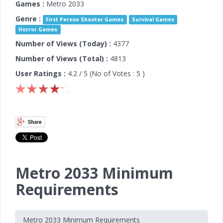
Games :
Metro 2033
Genre :
First Person Shooter Games
Survival Games
Horror Games
Number of Views (Today) :
4377
Number of Views (Total) :
4813
User Ratings :
4.2
/ 5 (No of Votes :
5
)
Metro 2033 Minimum
Requirements
Metro 2033 Minimum Requirements