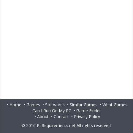
•
Home
•
Games
•
Softwares
•
Similar Games
•
What Games
Can I Run On My PC
•
Game Finder
•
About
•
Contact
•
Privacy Policy
© 2016
PcRequirements.net
All rights reserved.