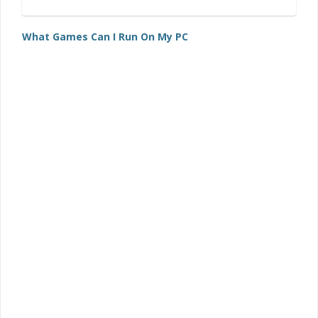
What Games Can I Run On My PC