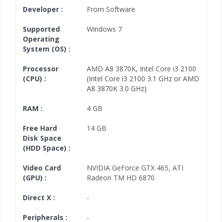
Developer :
From Software
Supported
Windows 7
Operating
System (OS) :
Processor
AMD A8 3870K
,
Intel Core i3 2100
(CPU) :
(Intel Core i3 2100 3.1 GHz or AMD
A8 3870K 3.0 GHz)
RAM :
4 GB
Free Hard
14 GB
Disk Space
(HDD Space) :
Video Card
NVIDIA GeForce GTX 465
,
ATI
(GPU) :
Radeon TM HD 6870
Direct X :
-
Peripherals :
-