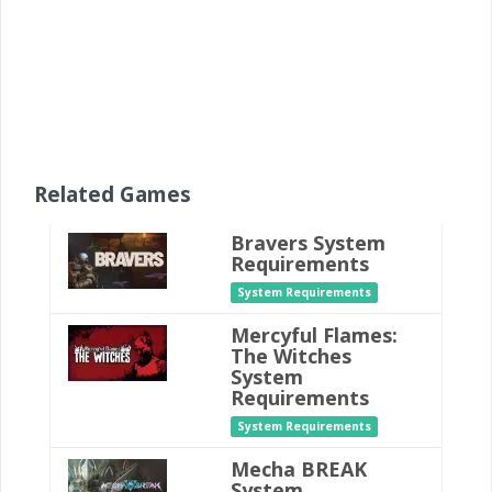
Related Games
Bravers System
Requirements
System Requirements
Mercyful Flames:
The Witches
System
Requirements
System Requirements
Mecha BREAK
System