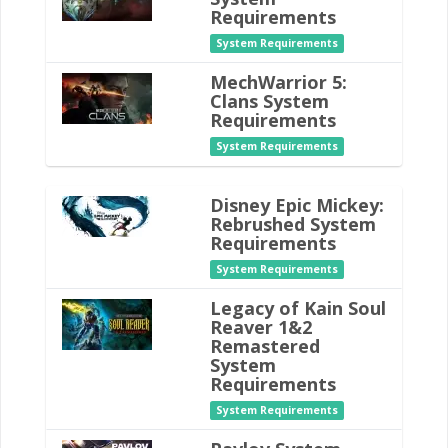
Requirements
System Requirements
MechWarrior 5:
Clans System
Requirements
System Requirements
Disney Epic Mickey:
Rebrushed System
Requirements
System Requirements
Legacy of Kain Soul
Reaver 1&2
Remastered
System
Requirements
System Requirements