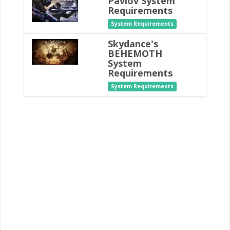
Pavlov System
Requirements
System Requirements
Skydance's
BEHEMOTH
System
Requirements
System Requirements