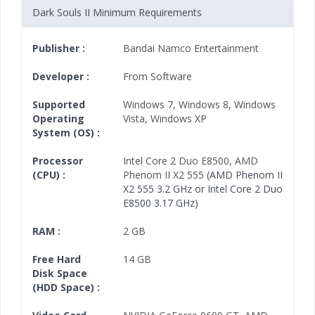
Dark Souls II Minimum Requirements
Publisher :
Bandai Namco Entertainment
Developer :
From Software
Supported
Windows 7
,
Windows 8
,
Windows
Operating
Vista
,
Windows XP
System (OS) :
Processor
Intel Core 2 Duo E8500
,
AMD
(CPU) :
Phenom II X2 555
(AMD Phenom II
X2 555 3.2 GHz or Intel Core 2 Duo
E8500 3.17 GHz)
RAM :
2 GB
Free Hard
14 GB
Disk Space
(HDD Space) :