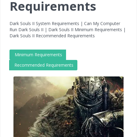
Requirements
Dark Souls II System Requirements | Can My Computer
Run Dark Souls II | Dark Souls II Minimum Requirements |
Dark Souls II Recommended Requirements
Minimum Requirements
Recommended Requirements