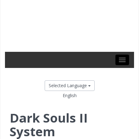
Toggle
navigati
Selected Language
English
Dark Souls II
System