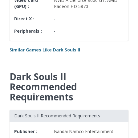
Video Card
NVIDIA GeForce 9600 GT
,
AMD
(GPU) :
Radeon HD 5870
Direct X :
-
Peripherals :
-
Similar Games Like Dark Souls II
Dark Souls II
Recommended
Requirements
Dark Souls II Recommended Requirements
Publisher :
Bandai Namco Entertainment