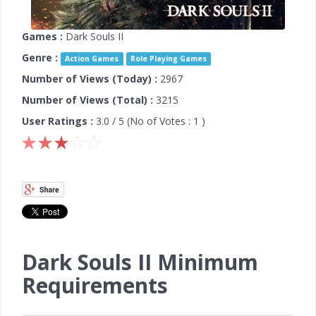
Games :
Dark Souls II
Genre :
Action Games
Role Playing Games
Number of Views (Today) :
2967
Number of Views (Total) :
3215
User Ratings :
3.0
/ 5 (No of Votes :
1
)
Dark Souls II Minimum
Requirements