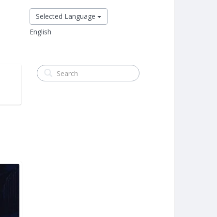
Selected Language
English