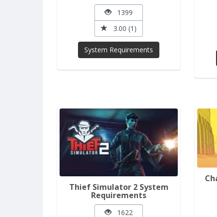
1399
3.00 (1)
System Requirements
Ch
Thief Simulator 2 System
Requirements
1622