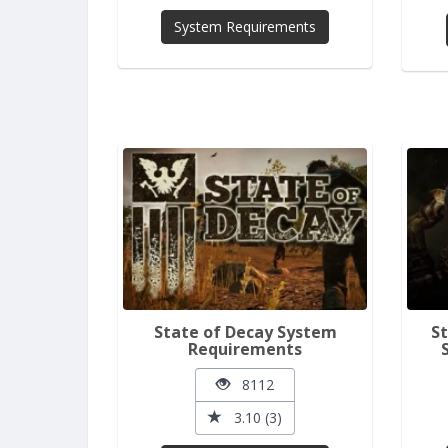
System Requirements
State of Decay System
St
Requirements
8112
3.10 (3)