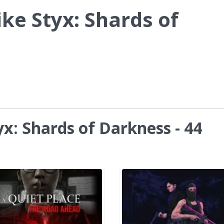
ke Styx: Shards of
x: Shards of Darkness - 44