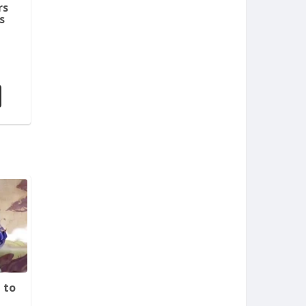
rs
s
 to