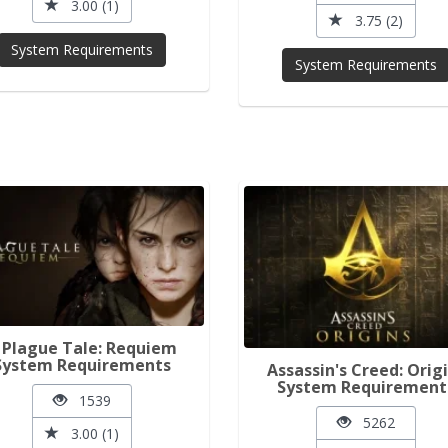
3.00 (1)
3.75 (2)
System Requirements
System Requirements
 Plague Tale: Requiem
System Requirements
Assassin's Creed: Orig
System Requirement
1539
5262
3.00 (1)