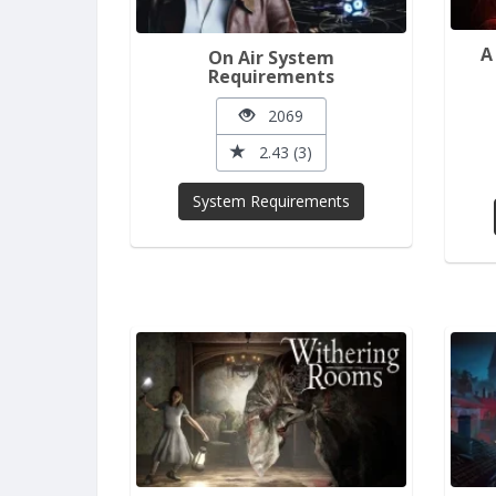
A
On Air System
Requirements
2069
2.43 (3)
System Requirements