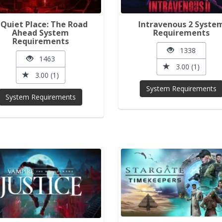
 Quiet Place: The Road
Intravenous 2 Syste
Ahead System
Requirements
Requirements
1338
1463
3.00 (1)
3.00 (1)
System Requirements
System Requirements