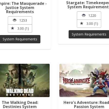
Stargate: Timekeepe
pire: The Masquerade -
System Requirement
Justice System
Requirements
1220
1253
3.00 (1)
3.00 (1)
System Requirements
System Requirements
The Walking Dead:
Hero's Adventure: Road
Destinies System
Passion System