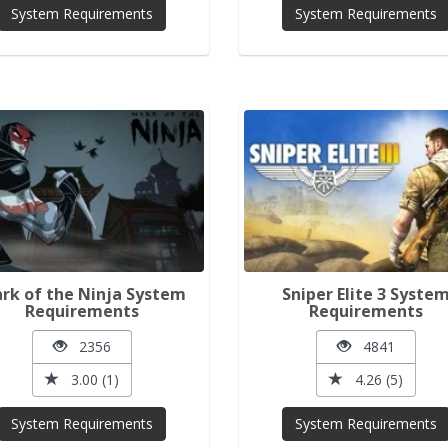
System Requirements
System Requirements
rk of the Ninja System
Sniper Elite 3 Syste
Requirements
Requirements
2356
4841
3.00 (1)
4.26 (5)
System Requirements
System Requirements