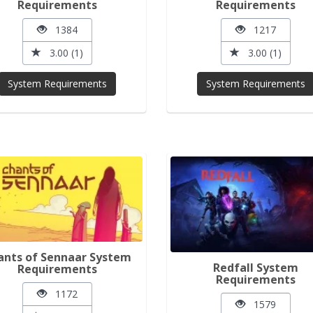
Requirements
Requirements
1384
1217
3.00 (1)
3.00 (1)
System Requirements
System Requirements
ants of Sennaar System
Redfall System
Requirements
Requirements
1172
1579