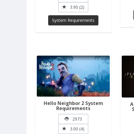
3.90 (2)
System Requirements
Hello Neighbor 2 System
A
Requirements
2973
3.00 (4)