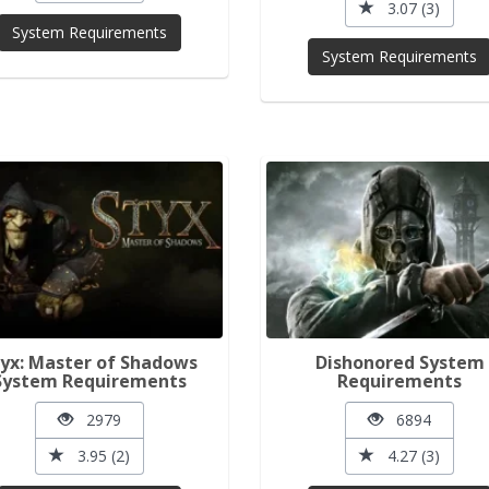
3.07 (3)
System Requirements
System Requirements
yx: Master of Shadows
Dishonored System
System Requirements
Requirements
2979
6894
3.95 (2)
4.27 (3)