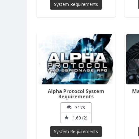
System Requirements
Alpha Protocol System
Ma
Requirements
3178
1.60 (2)
System Requirements