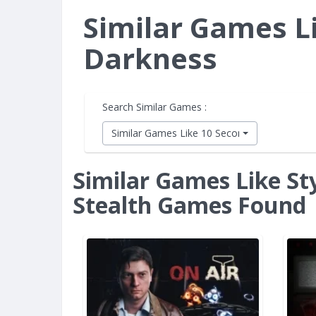
Similar Games Li
Darkness
Search Similar Games :
Similar Games Like 10 Second Ninja X
Similar Games Like Sty
Stealth Games Found