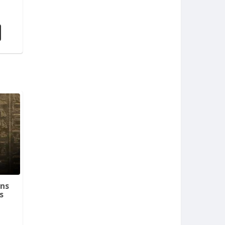
ins
s