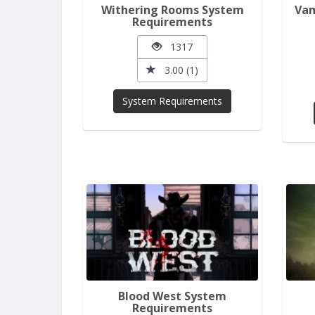
Withering Rooms System
Vam
Requirements
1317
3.00 (1)
System Requirements
Blood West System
Requirements