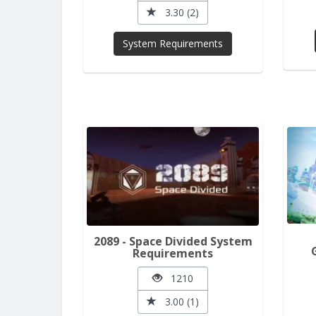
3.30 (2)
System Requirements
2089 - Space Divided System
Requirements
1210
3.00 (1)