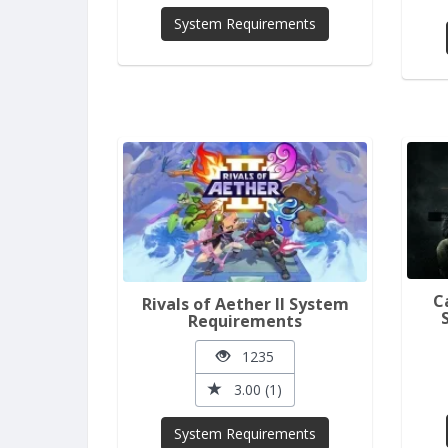
System Requirements
C
Rivals of Aether II System
Requirements
1235
3.00 (1)
System Requirements