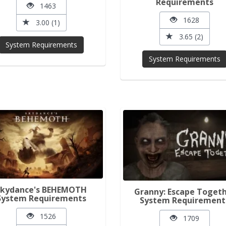
Requirements
1463
1628
3.00 (1)
3.65 (2)
System Requirements
System Requirements
Skydance's BEHEMOTH
Granny: Escape Toget
System Requirements
System Requirement
1526
1709