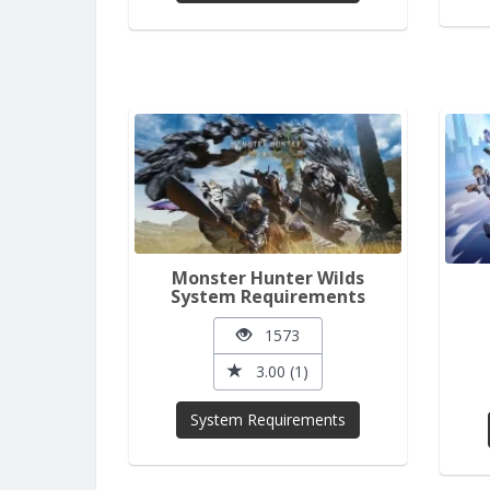
Monster Hunter Wilds
System Requirements
1573
3.00 (1)
System Requirements