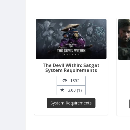
The Devil Within: Satgat
System Requirements
1352
3.00 (1)
System Requirements