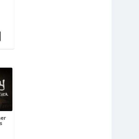
her
s