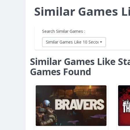
Similar Games L
Search Similar Games :
Similar Games Like 10 Second Ninja X
Similar Games Like St
Games Found