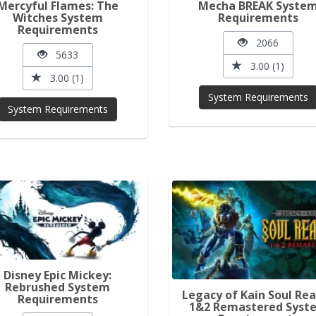
Mercyful Flames: The
Mecha BREAK Syste
Witches System
Requirements
Requirements
2066
5633
3.00 (1)
3.00 (1)
System Requirements
System Requirements
Disney Epic Mickey:
Rebrushed System
Legacy of Kain Soul Re
Requirements
1&2 Remastered Syst