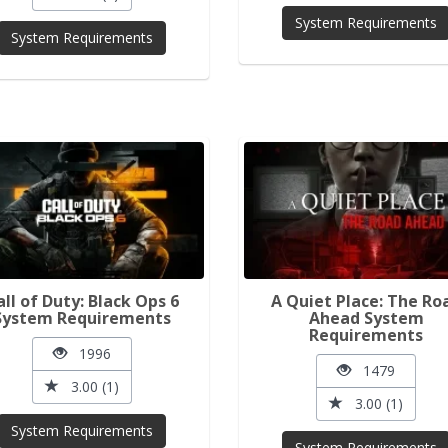
System Requirements
System Requirements
all of Duty: Black Ops 6
A Quiet Place: The Ro
System Requirements
Ahead System
Requirements
1996
1479
3.00 (1)
3.00 (1)
System Requirements
System Requirements