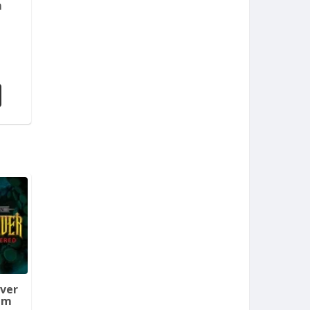
m
aver
em