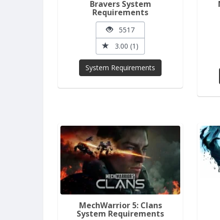
Bravers System
Requirements
5517
3.00 (1)
System Requirements
MechWarrior 5: Clans
System Requirements