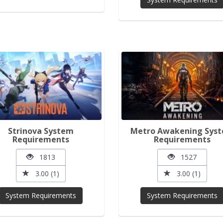
Strinova System
Metro Awakening Sys
Requirements
Requirements
1813
1527
3.00 (1)
3.00 (1)
System Requirements
System Requirements