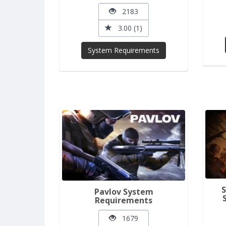
2183
3.00 (1)
System Requirements
Pavlov System
Requirements
1679