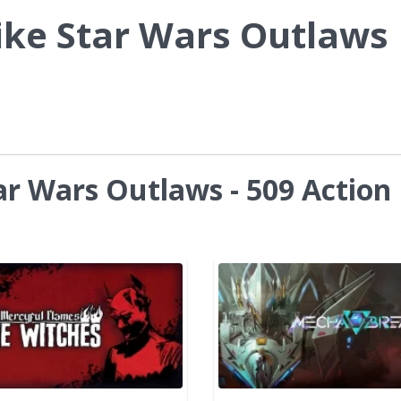
ike Star Wars Outlaws
ar Wars Outlaws - 509 Action