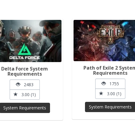
Path of Exile 2 Syste
Delta Force System
Requirements
Requirements
1755
2483
3.00 (1)
3.00 (1)
System Requirements
System Requirements