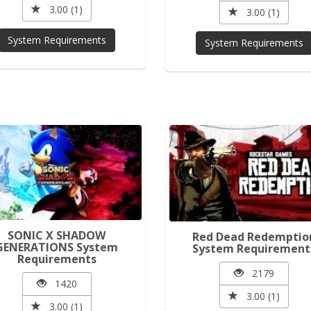
3.00 (1)
3.00 (1)
System Requirements
System Requirements
SONIC X SHADOW
Red Dead Redemptio
GENERATIONS System
System Requirement
Requirements
2179
1420
3.00 (1)
3.00 (1)