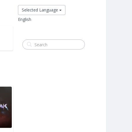
Selected Language
English