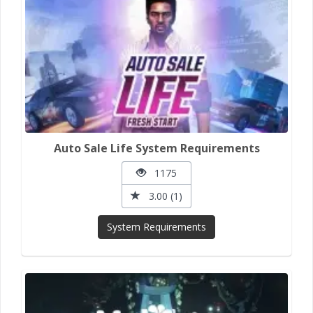
Auto Sale Life System Requirements
1175
3.00 (1)
System Requirements