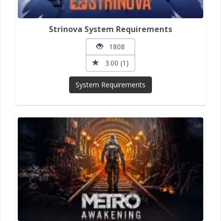
Strinova System Requirements
1808
3.00 (1)
System Requirements