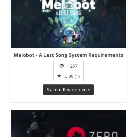
Melobot - A Last Song System Requirements
1267
3.00 (1)
System Requirements