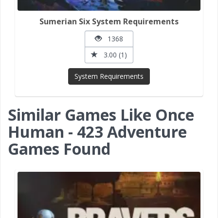
Sumerian Six System Requirements
1368
3.00 (1)
System Requirements
Similar Games Like Once
Human - 423 Adventure
Games Found