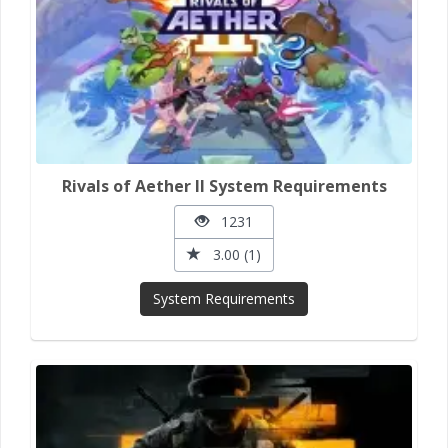
Rivals of Aether II System Requirements
1231
3.00 (1)
System Requirements