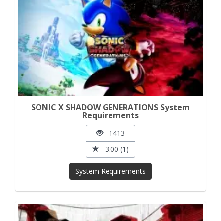
SONIC X SHADOW GENERATIONS System
Requirements
1413
3.00 (1)
System Requirements