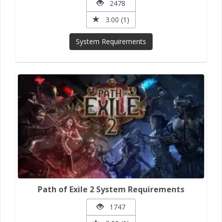
2478
3.00 (1)
System Requirements
Path of Exile 2 System Requirements
1747