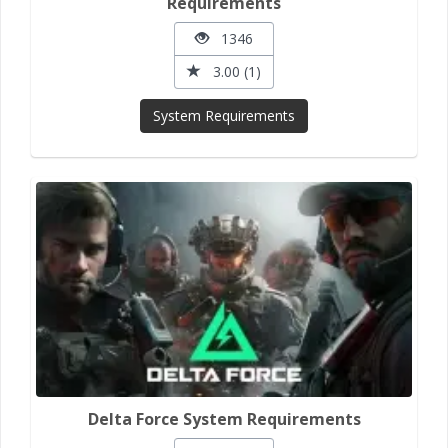
Requirements
1346
3.00 (1)
System Requirements
Delta Force System Requirements