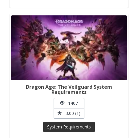
Dragon Age: The Veilguard System
Requirements
1407
3.00 (1)
System Requirements