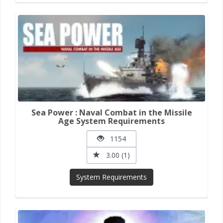
Sea Power : Naval Combat in the Missile
Age System Requirements
1154
3.00 (1)
System Requirements