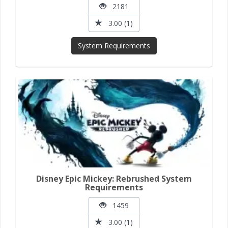
2181
3.00 (1)
System Requirements
Disney Epic Mickey: Rebrushed System
Requirements
1459
3.00 (1)