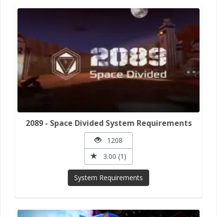
2089 - Space Divided System Requirements
1208
3.00 (1)
System Requirements