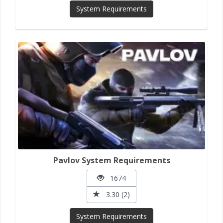
System Requirements
Pavlov System Requirements
1674
3.30 (2)
System Requirements