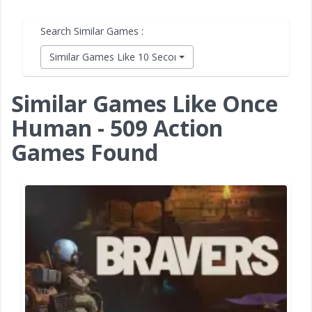
Search Similar Games :
Similar Games Like 10 Second Ninja X
Similar Games Like Once
Human - 509 Action
Games Found