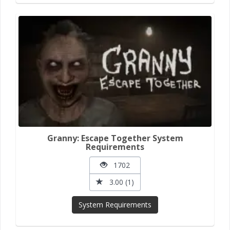
Granny: Escape Together System
Requirements
1702
3.00 (1)
System Requirements