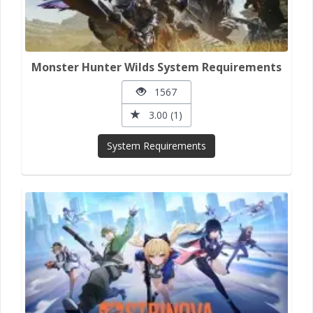
Monster Hunter Wilds System Requirements
1567
3.00 (1)
System Requirements