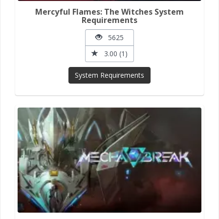
Mercyful Flames: The Witches System
Requirements
5625
3.00 (1)
System Requirements