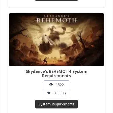
Skydance's BEHEMOTH System
Requirements
1522
3.00 (1)
System Requirements