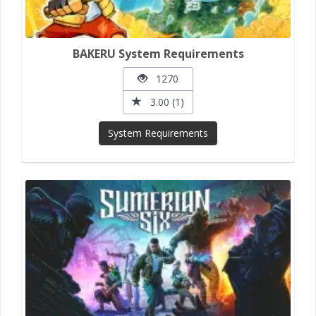
BAKERU System Requirements
1270
3.00 (1)
System Requirements