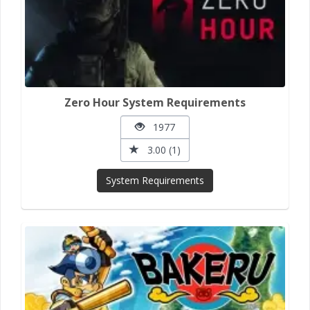
Zero Hour System Requirements
1977
3.00 (1)
System Requirements