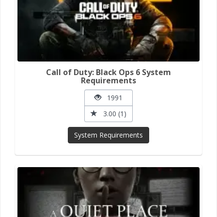
Call of Duty: Black Ops 6 System
Requirements
1991
3.00 (1)
System Requirements