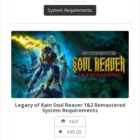
System Requirements
Legacy of Kain Soul Reaver 1&2 Remastered
System Requirements
1621
3.65 (2)