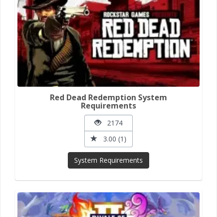
Red Dead Redemption System
Requirements
2174
3.00 (1)
System Requirements