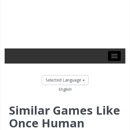
Toggle
navigati
Selected Language
English
Similar Games Like
Once Human