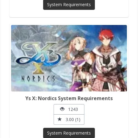
System Requirements
Ys X: Nordics System Requirements
1243
3.00 (1)
System Requirements