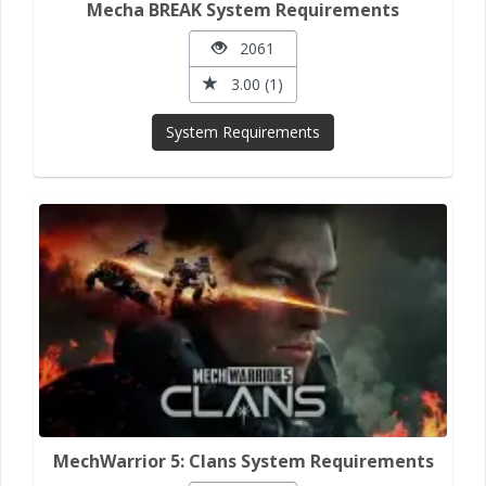
Mecha BREAK System Requirements
2061
3.00 (1)
System Requirements
MechWarrior 5: Clans System Requirements