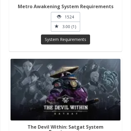
Metro Awakening System Requirements
1524
3.00 (1)
System Requirements
The Devil Within: Satgat System