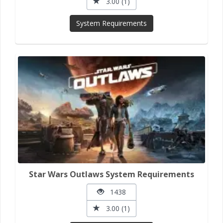
3.00 (1)
System Requirements
Star Wars Outlaws System Requirements
1438
3.00 (1)