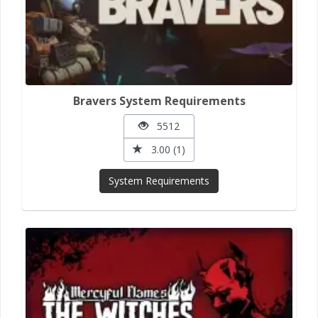
Bravers System Requirements
5512
3.00 (1)
System Requirements