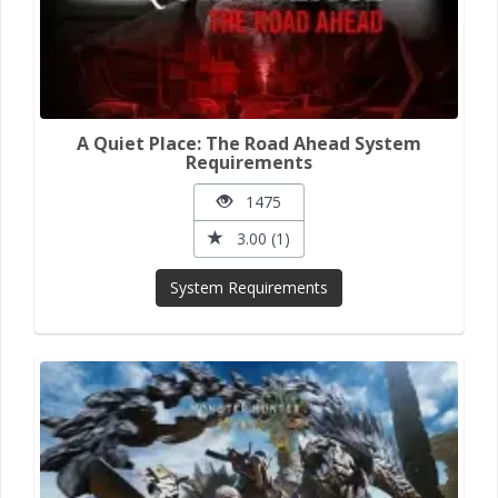
A Quiet Place: The Road Ahead System
Requirements
1475
3.00 (1)
System Requirements