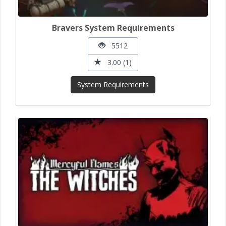
Bravers System Requirements
5512
3.00 (1)
System Requirements