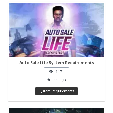
Auto Sale Life System Requirements
1171
3.00 (1)
System Requirements