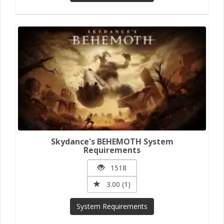
Skydance's BEHEMOTH System
Requirements
1518
3.00 (1)
System Requirements