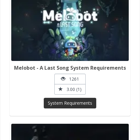
Melobot - A Last Song System Requirements
1261
3.00 (1)
System Requirements