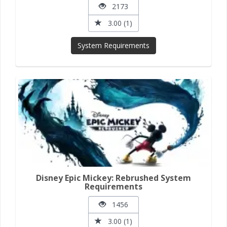
2173
3.00 (1)
System Requirements
Disney Epic Mickey: Rebrushed System
Requirements
1456
3.00 (1)