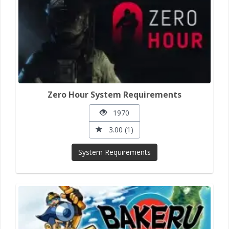
Zero Hour System Requirements
1970
3.00 (1)
System Requirements