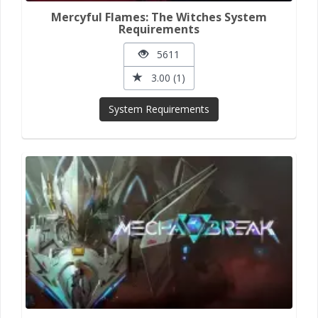
Mercyful Flames: The Witches System
Requirements
5611
3.00 (1)
System Requirements