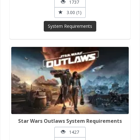
1737
3.00 (1)
System Requirements
Star Wars Outlaws System Requirements
1427