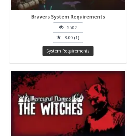
Bravers System Requirements
5502
3.00 (1)
System Requirements