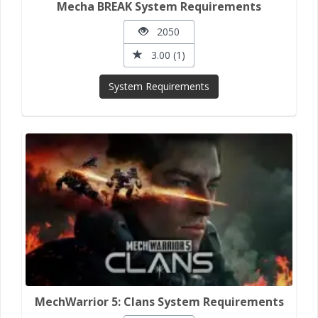
Mecha BREAK System Requirements
2050
3.00 (1)
System Requirements
MechWarrior 5: Clans System Requirements