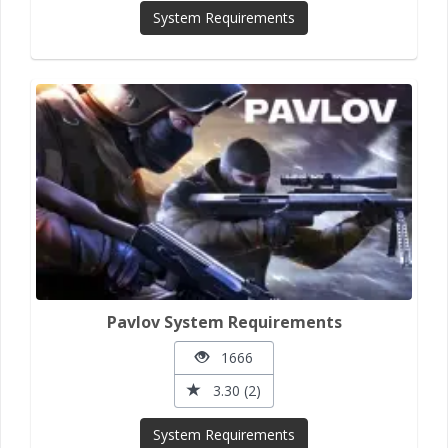
System Requirements
Pavlov System Requirements
1666
3.30 (2)
System Requirements