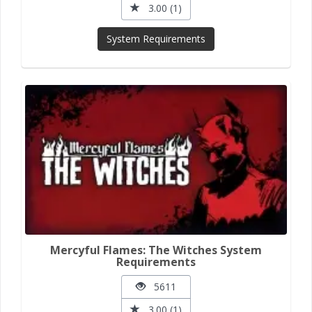
3.00 (1)
System Requirements
Mercyful Flames: The Witches System
Requirements
5611
3.00 (1)