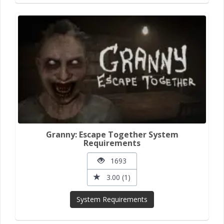
Granny: Escape Together System
Requirements
1693
3.00 (1)
System Requirements