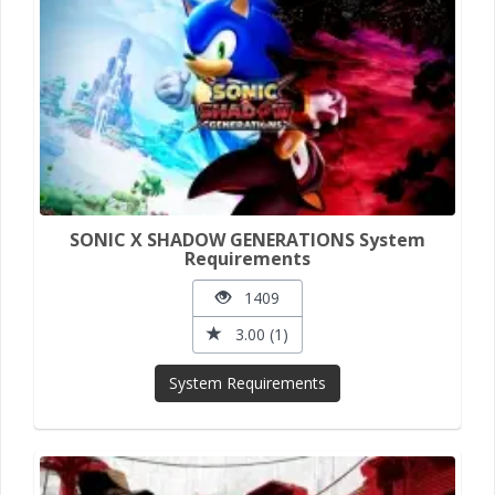
SONIC X SHADOW GENERATIONS System
Requirements
1409
3.00 (1)
System Requirements