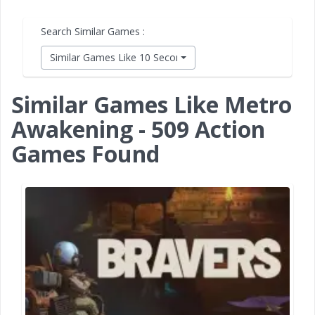
Search Similar Games :
Similar Games Like 10 Second Ninja X
Similar Games Like Metro
Awakening - 509 Action
Games Found