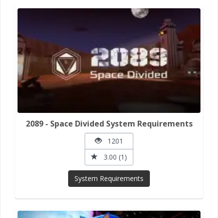
2089 - Space Divided System Requirements
1201
3.00 (1)
System Requirements