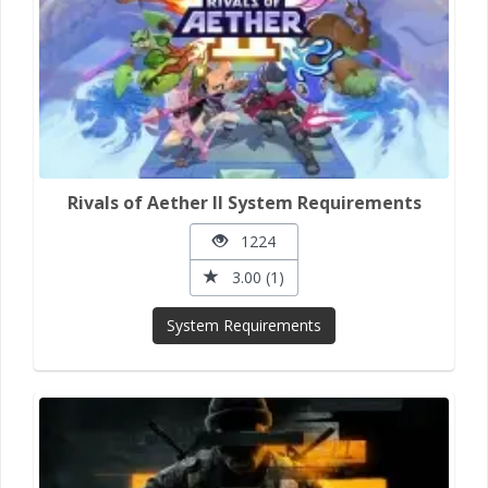
Rivals of Aether II System Requirements
1224
3.00 (1)
System Requirements