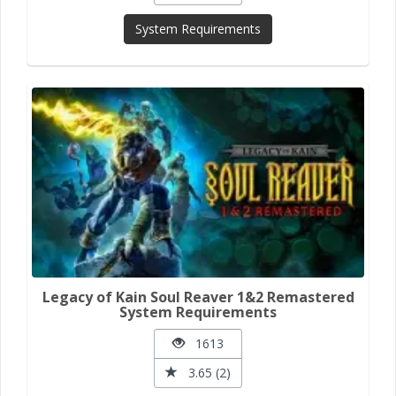
System Requirements
Legacy of Kain Soul Reaver 1&2 Remastered
System Requirements
1613
3.65 (2)