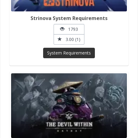
Strinova System Requirements
1793
3.00 (1)
System Requirements