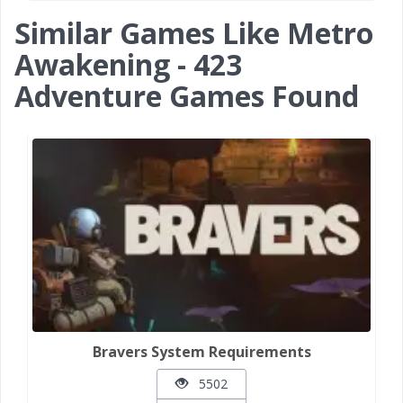
Similar Games Like Metro
Awakening - 423
Adventure Games Found
Bravers System Requirements
5502