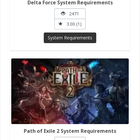
Delta Force System Requirements
2471
3.00 (1)
System Requirements
Path of Exile 2 System Requirements