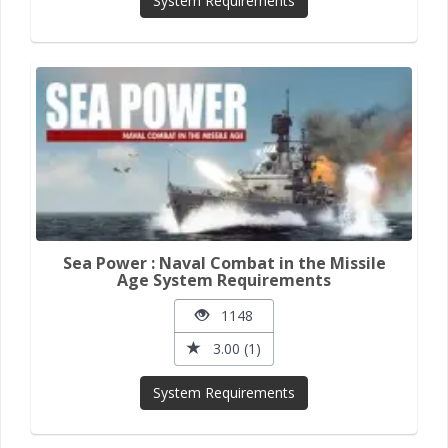
System Requirements
Sea Power : Naval Combat in the Missile
Age System Requirements
1148
3.00 (1)
System Requirements