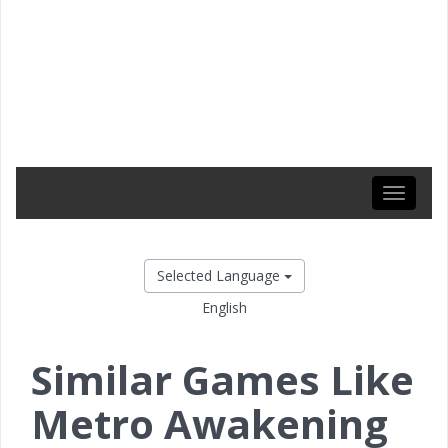
Toggle
navigati
Selected Language
English
Similar Games Like
Metro Awakening