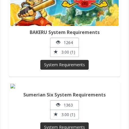
BAKERU System Requirements
1264
3.00 (1)
System Requirements
Sumerian Six System Requirements
1363
3.00 (1)
System Requirements