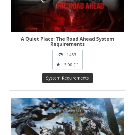
A Quiet Place: The Road Ahead System
Requirements
1463
3.00 (1)
System Requirements