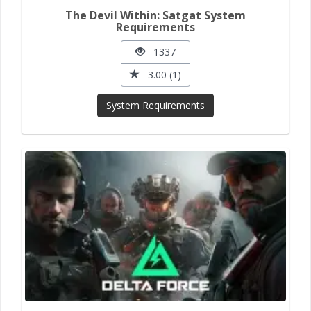
The Devil Within: Satgat System
Requirements
1337
3.00 (1)
System Requirements