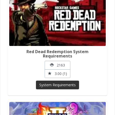
Red Dead Redemption System
Requirements
2163
3.00 (1)
System Requirements