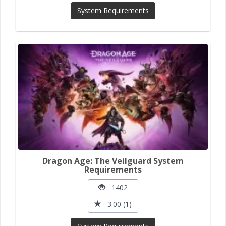
System Requirements
Dragon Age: The Veilguard System
Requirements
1402
3.00 (1)