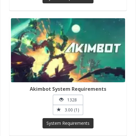
Akimbot System Requirements
1328
3.00 (1)
System Requirements