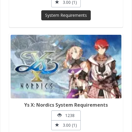
3.00 (1)
System Requirements
Ys X: Nordics System Requirements
1238
3.00 (1)