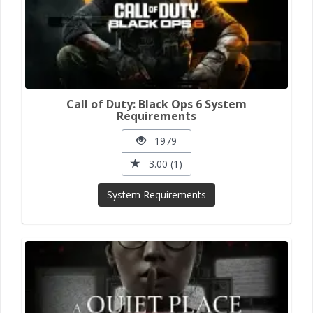
Call of Duty: Black Ops 6 System
Requirements
1979
3.00 (1)
System Requirements