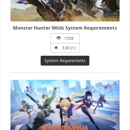
Monster Hunter Wilds System Requirements
1558
3.00 (1)
System Requirements