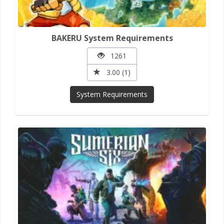
BAKERU System Requirements
1261
3.00 (1)
System Requirements