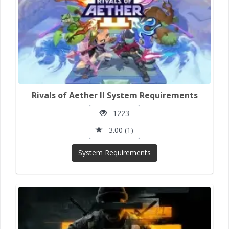
Rivals of Aether II System Requirements
1223
3.00 (1)
System Requirements