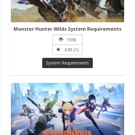
Monster Hunter Wilds System Requirements
1556
3.00 (1)
System Requirements