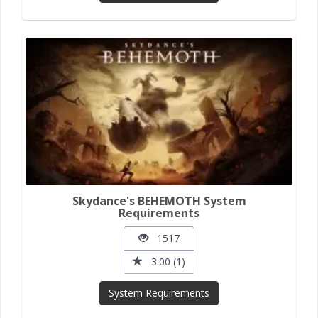
Skydance's BEHEMOTH System
Requirements
1517
3.00 (1)
System Requirements