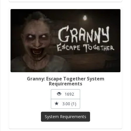
Granny: Escape Together System
Requirements
1692
3.00 (1)
System Requirements