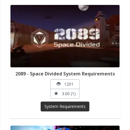
2089 - Space Divided System Requirements
1201
3.00 (1)
System Requirements