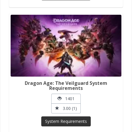
Dragon Age: The Veilguard System
Requirements
1401
3.00 (1)
System Requirements