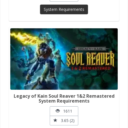
System Requirements
Legacy of Kain Soul Reaver 1&2 Remastered
System Requirements
1611
3.65 (2)