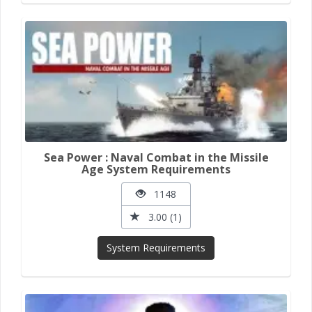
Sea Power : Naval Combat in the Missile
Age System Requirements
1148
3.00 (1)
System Requirements