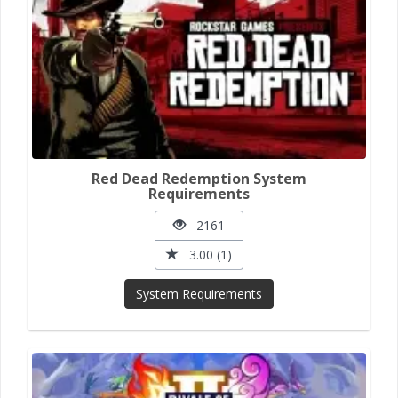
Red Dead Redemption System
Requirements
2161
3.00 (1)
System Requirements