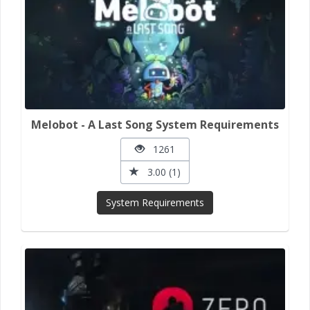
Melobot - A Last Song System Requirements
1261
3.00 (1)
System Requirements