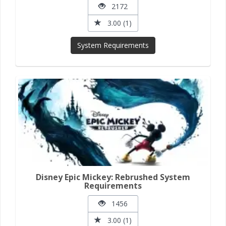
2172
3.00 (1)
System Requirements
Disney Epic Mickey: Rebrushed System
Requirements
1456
3.00 (1)