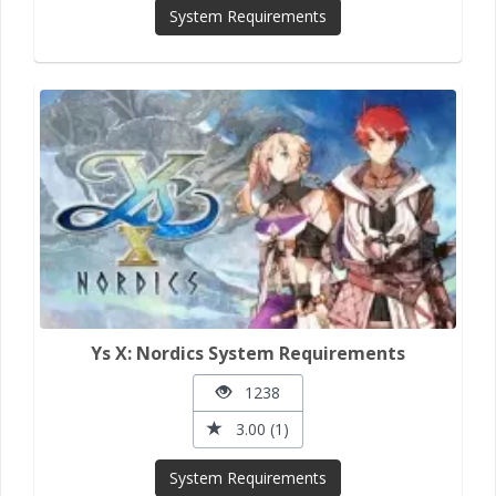
System Requirements
Ys X: Nordics System Requirements
1238
3.00 (1)
System Requirements