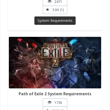
2471
3.00 (1)
System Requirements
Path of Exile 2 System Requirements
1736