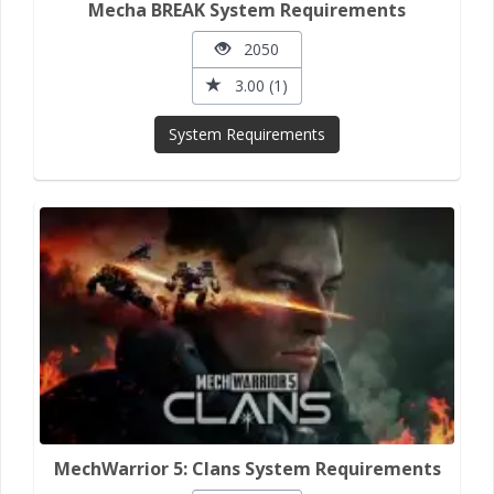
Mecha BREAK System Requirements
2050
3.00 (1)
System Requirements
MechWarrior 5: Clans System Requirements