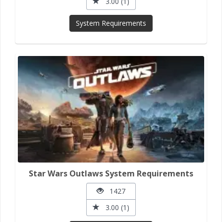
3.00 (1)
System Requirements
Star Wars Outlaws System Requirements
1427
3.00 (1)