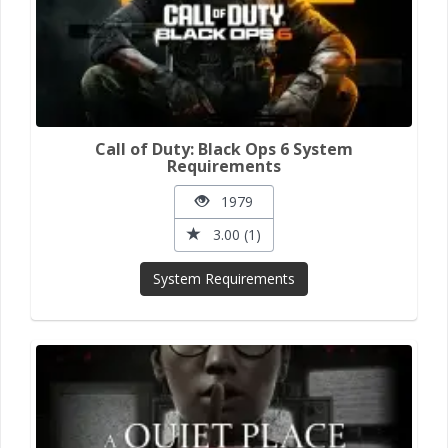
Call of Duty: Black Ops 6 System
Requirements
1979
3.00 (1)
System Requirements