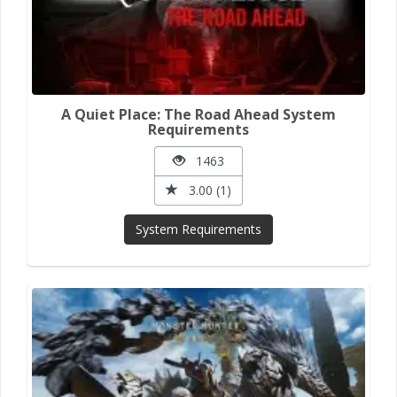
A Quiet Place: The Road Ahead System
Requirements
1463
3.00 (1)
System Requirements