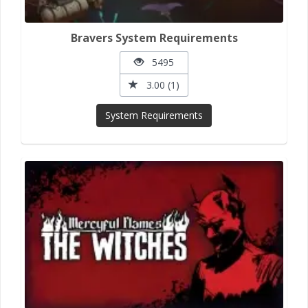
Bravers System Requirements
5495
3.00 (1)
System Requirements