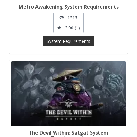
Metro Awakening System Requirements
1515
3.00 (1)
System Requirements
The Devil Within: Satgat System