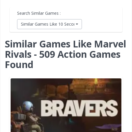
Search Similar Games :
Similar Games Like 10 Second Ninja X
Similar Games Like Marvel
Rivals - 509 Action Games
Found