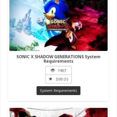
SONIC X SHADOW GENERATIONS System
Requirements
1407
3.00 (1)
System Requirements