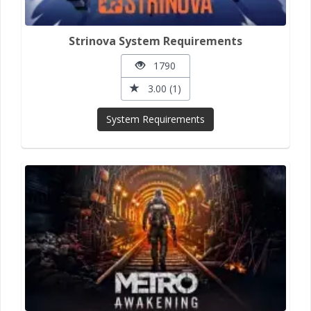
Strinova System Requirements
1790
3.00 (1)
System Requirements