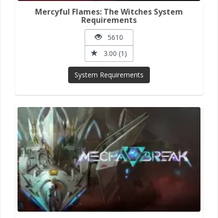
Mercyful Flames: The Witches System
Requirements
5610
3.00 (1)
System Requirements