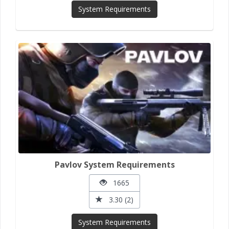
System Requirements
Pavlov System Requirements
1665
3.30 (2)
System Requirements