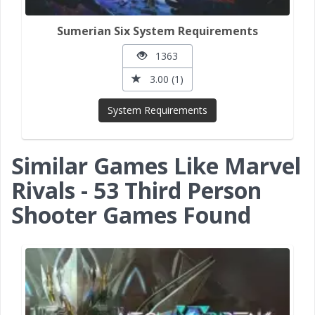
Sumerian Six System Requirements
1363
3.00 (1)
System Requirements
Similar Games Like Marvel
Rivals - 53 Third Person
Shooter Games Found