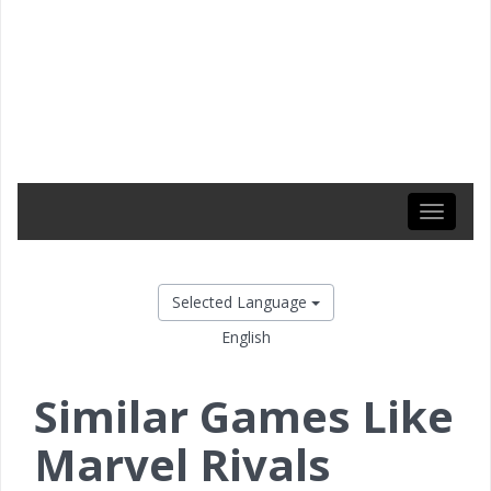
Toggle
navigati
Selected Language
English
Similar Games Like
Marvel Rivals