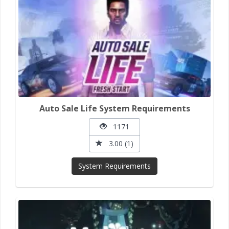
Auto Sale Life System Requirements
1171
3.00 (1)
System Requirements