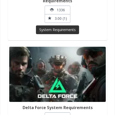
Requirements
1336
3.00 (1)
System Requirements
Delta Force System Requirements