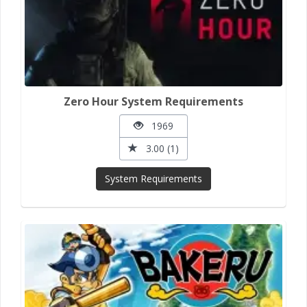
Zero Hour System Requirements
1969
3.00 (1)
System Requirements