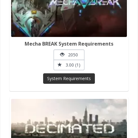
Mecha BREAK System Requirements
2050
3.00 (1)
System Requirements