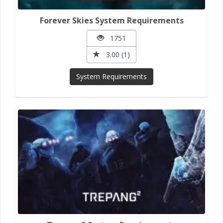
Forever Skies System Requirements
1751
3.00 (1)
System Requirements