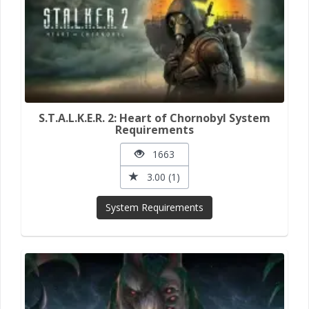
S.T.A.L.K.E.R. 2: Heart of Chornobyl System
Requirements
1663
3.00 (1)
System Requirements