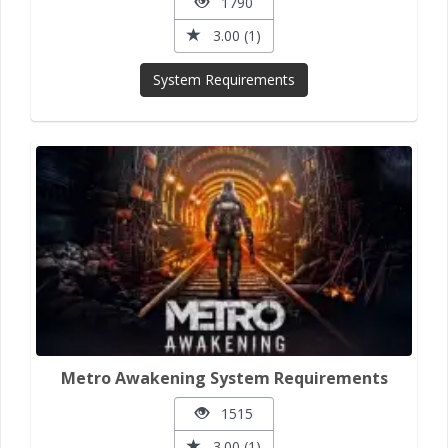
1790
3.00 (1)
System Requirements
Metro Awakening System Requirements
1515
3.00 (1)