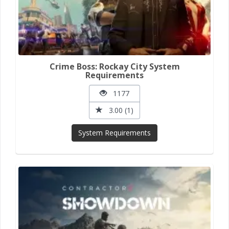
Crime Boss: Rockay City System
Requirements
1177
3.00 (1)
System Requirements