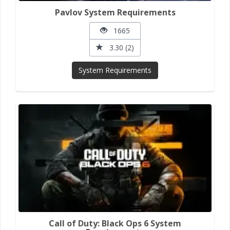
Pavlov System Requirements
1665
3.30 (2)
System Requirements
Call of Duty: Black Ops 6 System