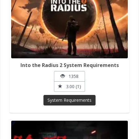
Into the Radius 2 System Requirements
1358
3.00 (1)
System Requirements