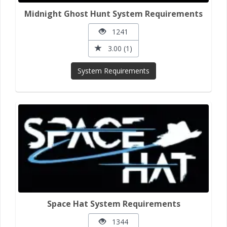
Midnight Ghost Hunt System Requirements
1241
3.00 (1)
System Requirements
Space Hat System Requirements
1344