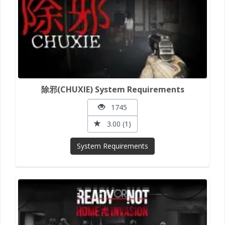
除邪(CHUXIE) System Requirements
1745
3.00 (1)
System Requirements