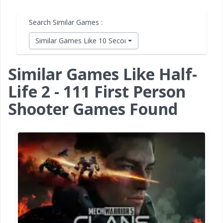
Search Similar Games :
Similar Games Like 10 Second Ninja X
Similar Games Like Half-
Life 2 - 111 First Person
Shooter Games Found