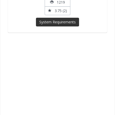
1219
3.75 (2)
System Requirements