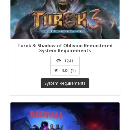
Turok 3: Shadow of Oblivion Remastered
System Requirements
1241
3.00 (1)
System Requirements