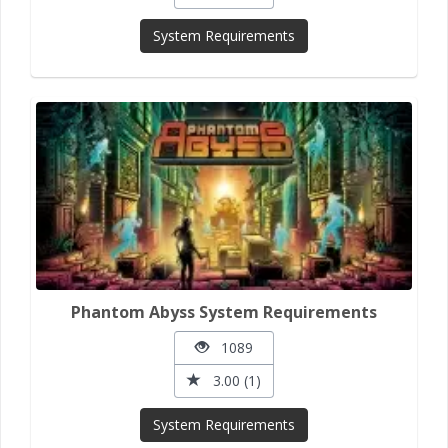
System Requirements
Phantom Abyss System Requirements
1089
3.00 (1)
System Requirements