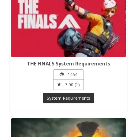
THE FINALS System Requirements
1464
3.00 (1)
System Requirements