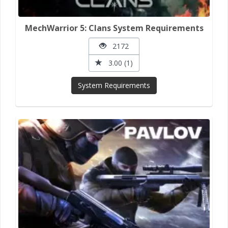
MechWarrior 5: Clans System Requirements
2172
3.00 (1)
System Requirements