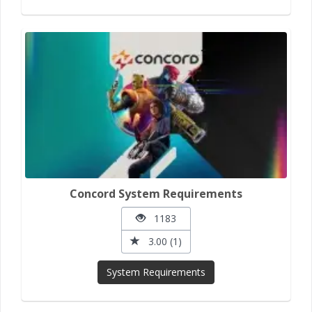
Concord System Requirements
1183
3.00 (1)
System Requirements