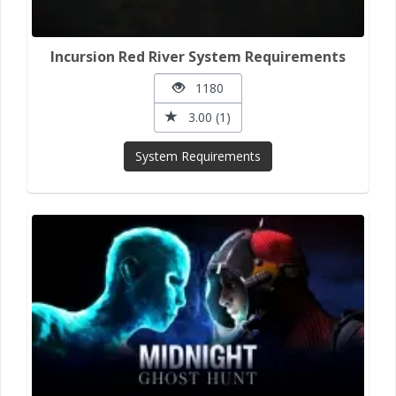
Incursion Red River System Requirements
1180
3.00 (1)
System Requirements