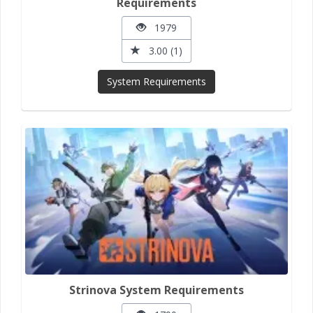
Requirements
1979
3.00 (1)
System Requirements
Strinova System Requirements