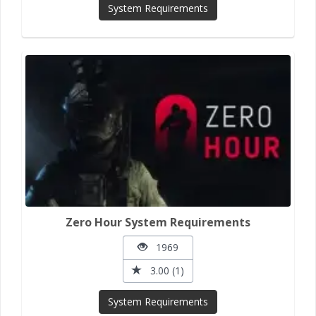
System Requirements
Zero Hour System Requirements
1969
3.00 (1)
System Requirements