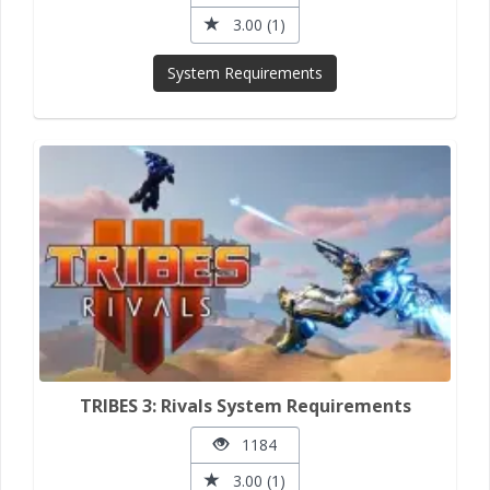
3.00 (1)
System Requirements
TRIBES 3: Rivals System Requirements
1184
3.00 (1)