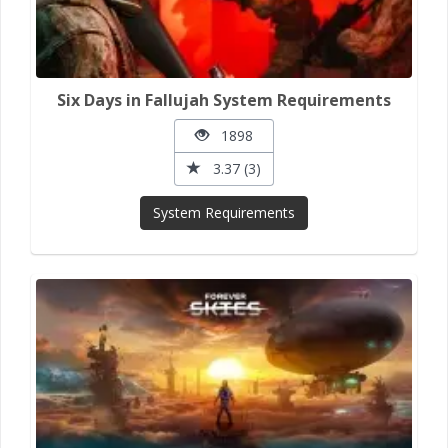
Six Days in Fallujah System Requirements
1898
3.37 (3)
System Requirements