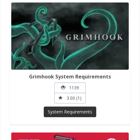
Grimhook System Requirements
1139
3.00 (1)
System Requirements