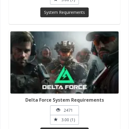
System Requirements
Delta Force System Requirements
2471
3.00 (1)