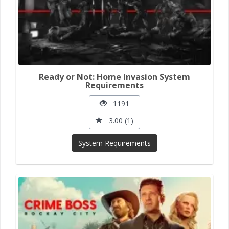
Ready or Not: Home Invasion System
Requirements
1191
3.00 (1)
System Requirements