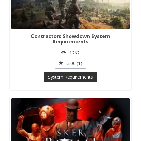
Contractors Showdown System
Requirements
1262
3.00 (1)
System Requirements