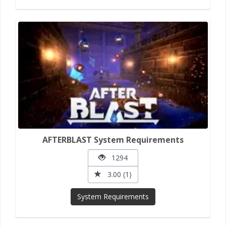
AFTERBLAST System Requirements
1294
3.00 (1)
System Requirements