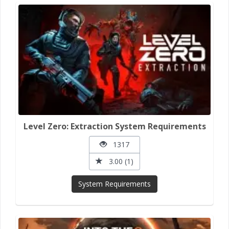
Level Zero: Extraction System Requirements
1317
3.00 (1)
System Requirements