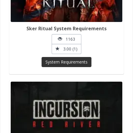
Sker Ritual System Requirements
1163
3.00 (1)
System Requirements