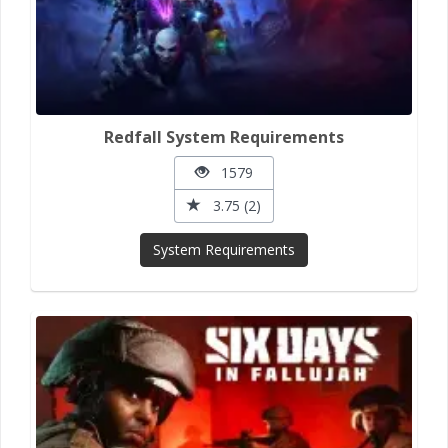
Redfall System Requirements
1579
3.75 (2)
System Requirements