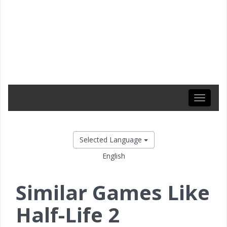
Toggle
navigati
Selected Language
English
Similar Games Like
Half-Life 2