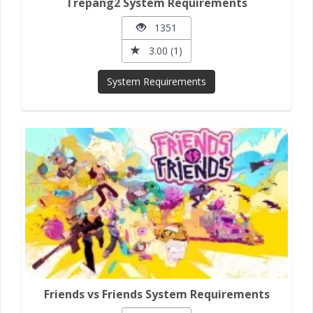
Trepang2 System Requirements
1351
3.00 (1)
System Requirements
Friends vs Friends System Requirements