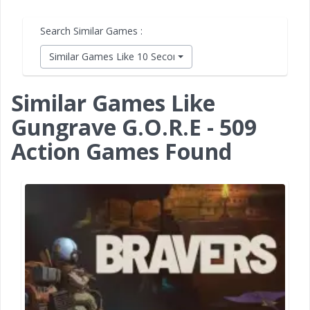
Search Similar Games :
Similar Games Like 10 Second Ninja X
Similar Games Like
Gungrave G.O.R.E - 509
Action Games Found