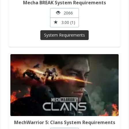
Mecha BREAK System Requirements
2066
3.00 (1)
System Requirements
MechWarrior 5: Clans System Requirements