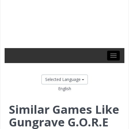
Toggle
navigati
Selected Language
English
Similar Games Like
Gungrave G.O.R.E