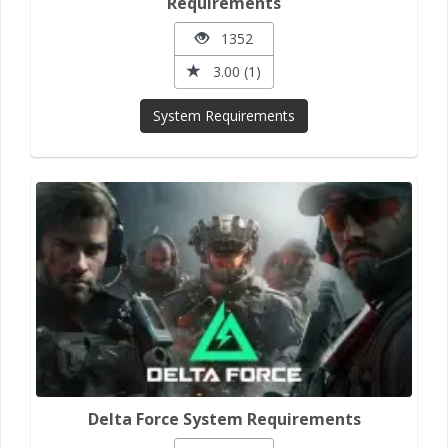
Requirements
1352
3.00 (1)
System Requirements
Delta Force System Requirements