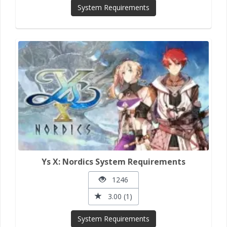
System Requirements
Ys X: Nordics System Requirements
1246
3.00 (1)
System Requirements