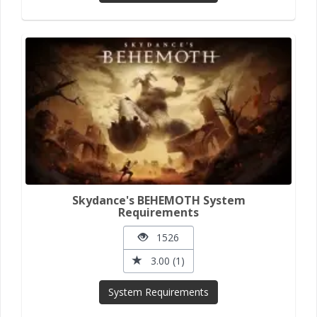
Skydance's BEHEMOTH System
Requirements
1526
3.00 (1)
System Requirements