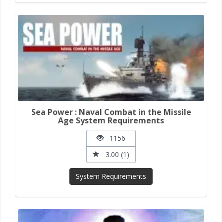
Sea Power : Naval Combat in the Missile
Age System Requirements
1156
3.00 (1)
System Requirements