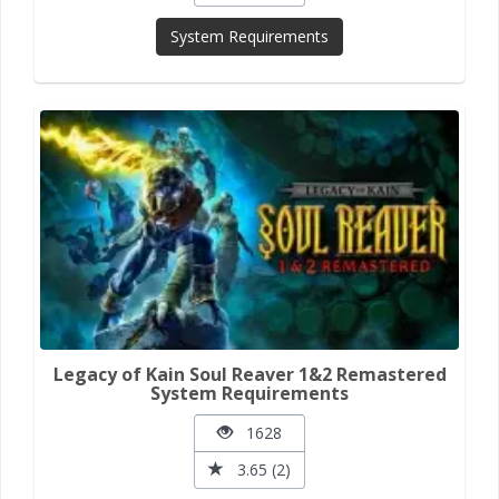
System Requirements
Legacy of Kain Soul Reaver 1&2 Remastered
System Requirements
1628
3.65 (2)