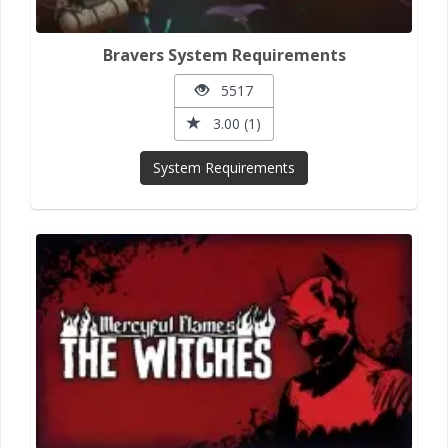
Bravers System Requirements
5517
3.00 (1)
System Requirements