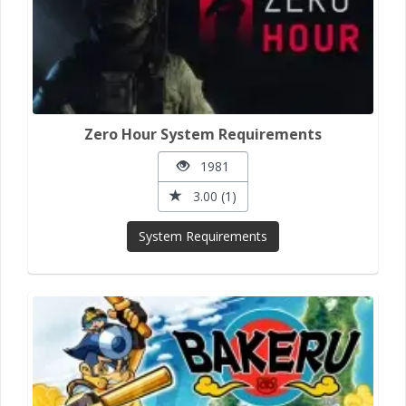
Zero Hour System Requirements
1981
3.00 (1)
System Requirements