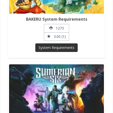
BAKERU System Requirements
1273
3.00 (1)
System Requirements