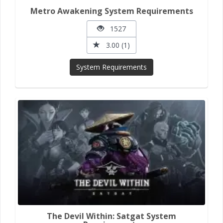
Metro Awakening System Requirements
1527
3.00 (1)
System Requirements
The Devil Within: Satgat System