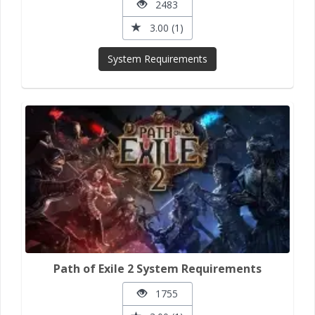
2483
3.00 (1)
System Requirements
Path of Exile 2 System Requirements
1755