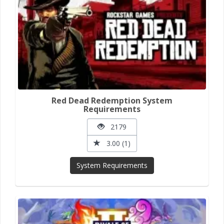
Red Dead Redemption System
Requirements
2179
3.00 (1)
System Requirements