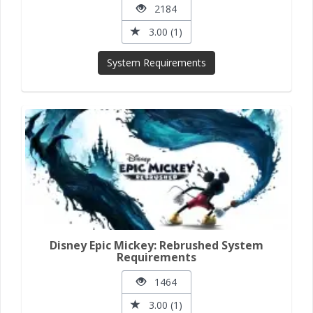
2184
3.00 (1)
System Requirements
Disney Epic Mickey: Rebrushed System
Requirements
1464
3.00 (1)