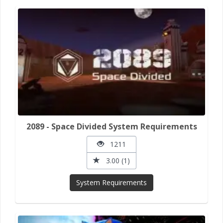
2089 - Space Divided System Requirements
1211
3.00 (1)
System Requirements