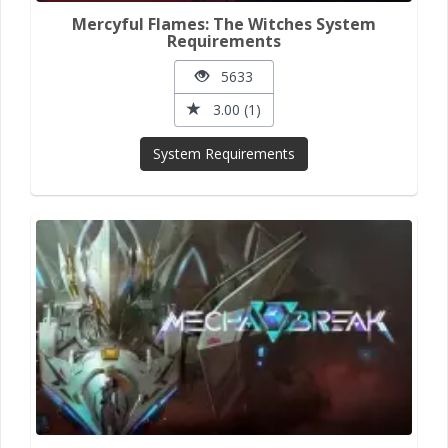
Mercyful Flames: The Witches System
Requirements
5633
3.00 (1)
System Requirements