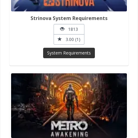
Strinova System Requirements
1813
3.00 (1)
System Requirements