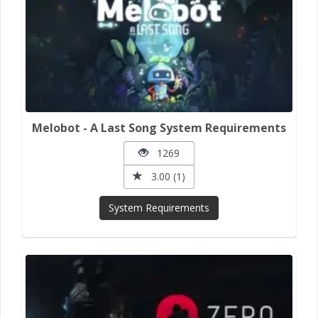
Melobot - A Last Song System Requirements
1269
3.00 (1)
System Requirements