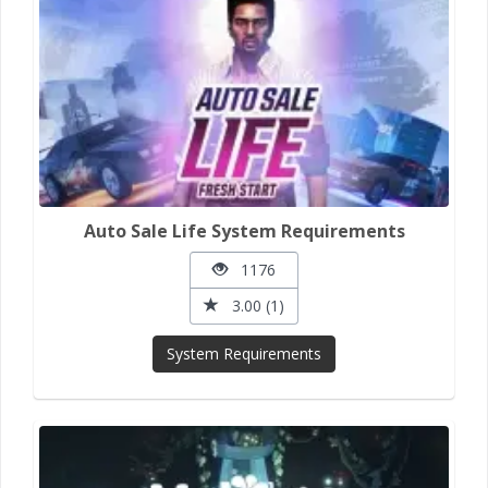
Auto Sale Life System Requirements
1176
3.00 (1)
System Requirements