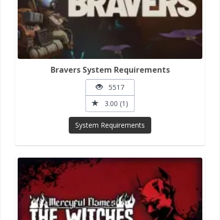
Bravers System Requirements
5517
3.00 (1)
System Requirements