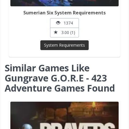
Sumerian Six System Requirements
1374
3.00 (1)
System Requirements
Similar Games Like
Gungrave G.O.R.E - 423
Adventure Games Found