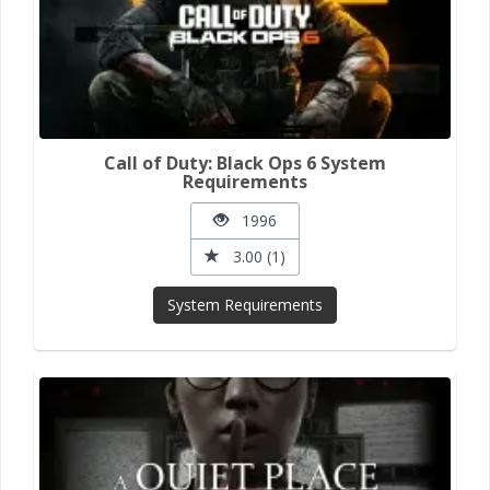
Call of Duty: Black Ops 6 System
Requirements
1996
3.00 (1)
System Requirements