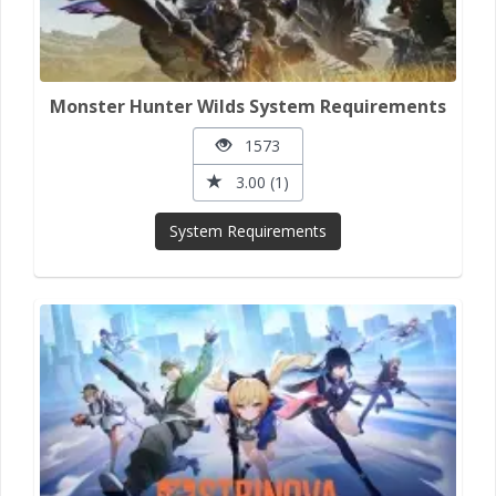
Monster Hunter Wilds System Requirements
1573
3.00 (1)
System Requirements