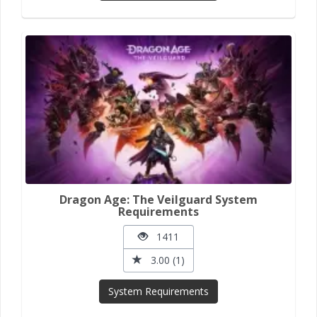
Dragon Age: The Veilguard System
Requirements
1411
3.00 (1)
System Requirements