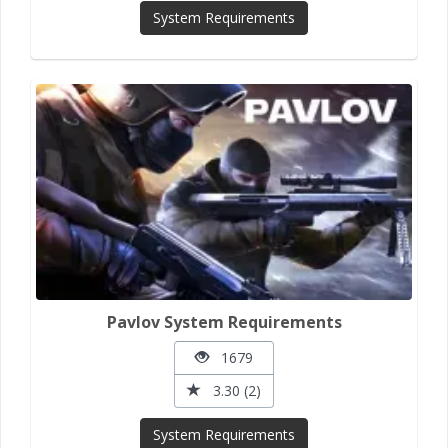
System Requirements
Pavlov System Requirements
1679
3.30 (2)
System Requirements