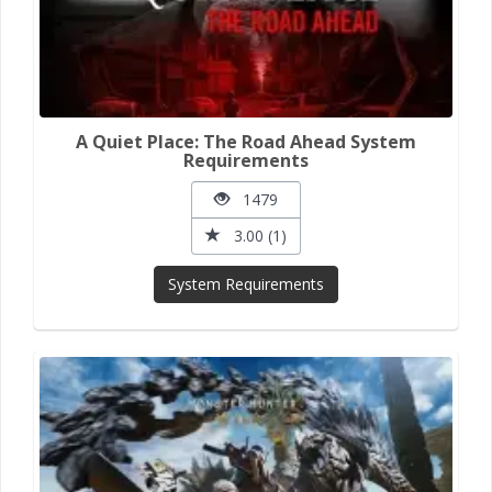
A Quiet Place: The Road Ahead System
Requirements
1479
3.00 (1)
System Requirements