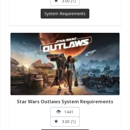
3.00 (1)
System Requirements
Star Wars Outlaws System Requirements
1441
3.00 (1)