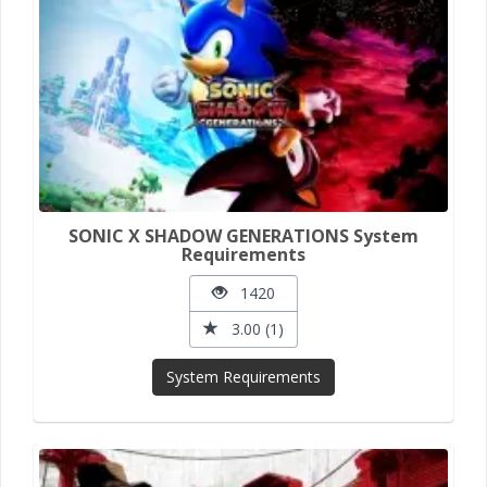
SONIC X SHADOW GENERATIONS System
Requirements
1420
3.00 (1)
System Requirements