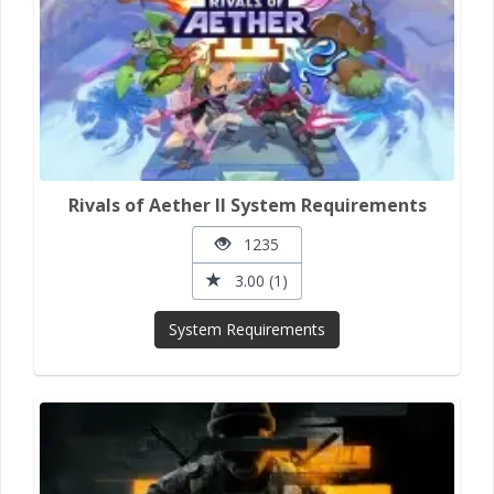
Rivals of Aether II System Requirements
1235
3.00 (1)
System Requirements