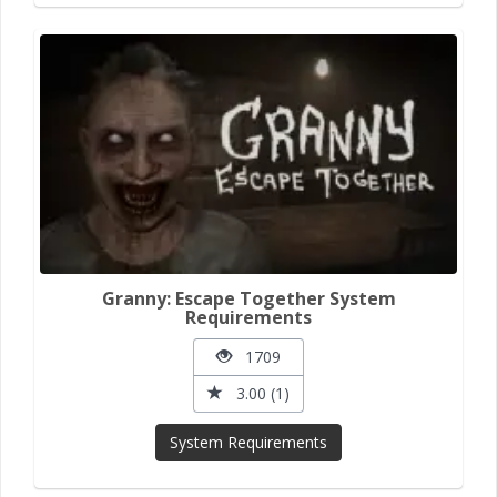
Granny: Escape Together System
Requirements
1709
3.00 (1)
System Requirements