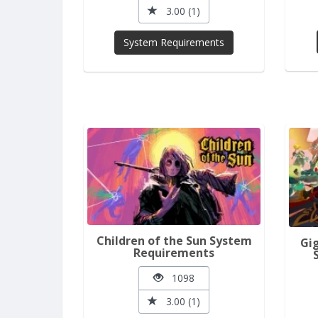
3.00 (1)
System Requirements
Children of the Sun System
Gi
Requirements
1098
3.00 (1)