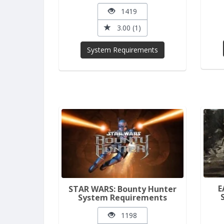
1419
3.00 (1)
System Requirements
E
STAR WARS: Bounty Hunter
System Requirements
1198