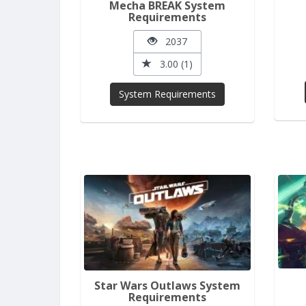
Mecha BREAK System
Requirements
2037
3.00 (1)
System Requirements
Star Wars Outlaws System
Requirements