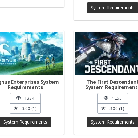
System Requirements
nus Enterprises System
The First Descendan
Requirements
System Requirement
1334
1255
3.00 (1)
3.00 (1)
System Requirements
System Requirements