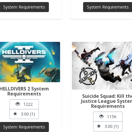
System Requirements
System Requirements
HELLDIVERS 2 System
Requirements
Suicide Squad: Kill th
Justice League Syst
1222
Requirements
3.00 (1)
1156
3.00 (1)
System Requirements