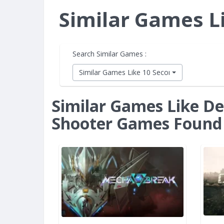
Similar Games L
Search Similar Games :
Similar Games Like 10 Second Ninja X
Similar Games Like De
Shooter Games Found