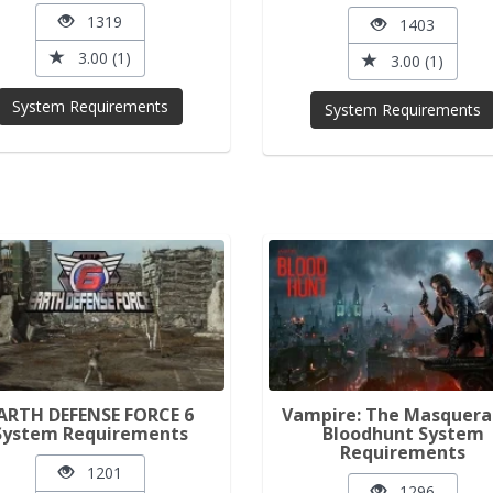
1319
1403
3.00 (1)
3.00 (1)
System Requirements
System Requirements
ARTH DEFENSE FORCE 6
Vampire: The Masquera
System Requirements
Bloodhunt System
Requirements
1201
1296