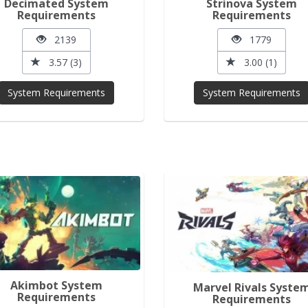
Decimated System
Strinova System
Requirements
Requirements
2139
1779
3.57 (3)
3.00 (1)
System Requirements
System Requirements
Akimbot System
Marvel Rivals Syste
Requirements
Requirements