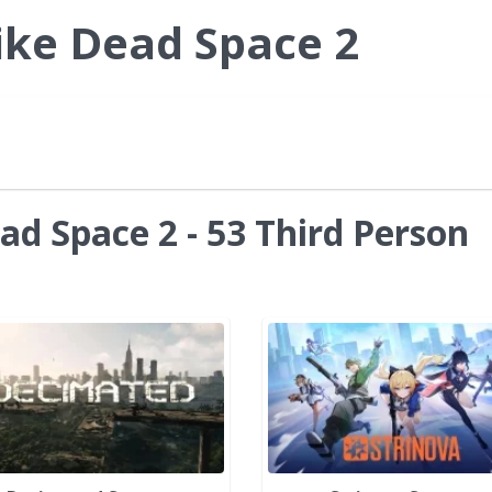
ike Dead Space 2
ad Space 2 - 53 Third Person