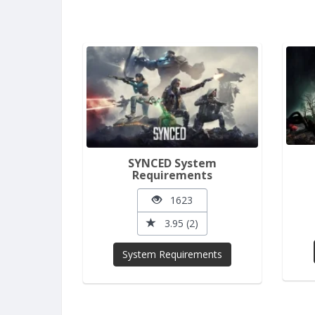
SYNCED System
Requirements
1623
3.95 (2)
System Requirements