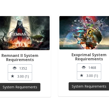
Exoprimal System
Remnant II System
Requirements
Requirements
1468
1352
3.00 (1)
3.00 (1)
System Requirements
System Requirements