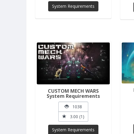
System Requirements
CUSTOM MECH WARS
System Requirements
1038
3.00 (1)
System Requirements