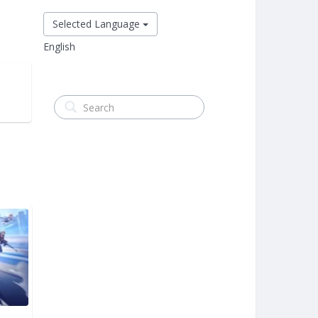
Selected Language
English