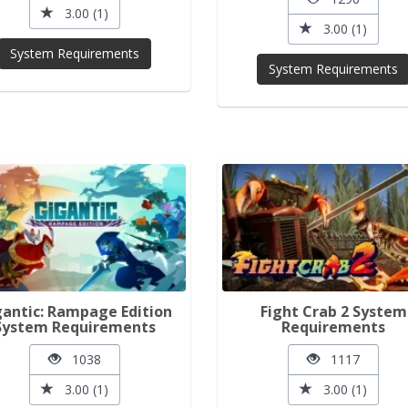
3.00 (1)
3.00 (1)
System Requirements
System Requirements
gantic: Rampage Edition
Fight Crab 2 System
System Requirements
Requirements
1038
1117
3.00 (1)
3.00 (1)