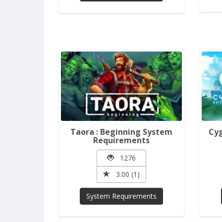
Taora : Beginning System
Cyg
Requirements
1276
3.00 (1)
System Requirements