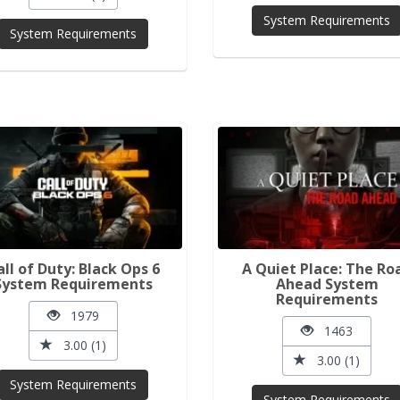
System Requirements
System Requirements
all of Duty: Black Ops 6
A Quiet Place: The Ro
System Requirements
Ahead System
Requirements
1979
1463
3.00 (1)
3.00 (1)
System Requirements
System Requirements