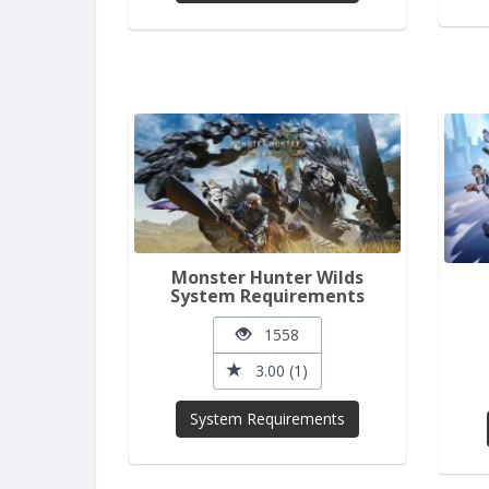
Monster Hunter Wilds
System Requirements
1558
3.00 (1)
System Requirements