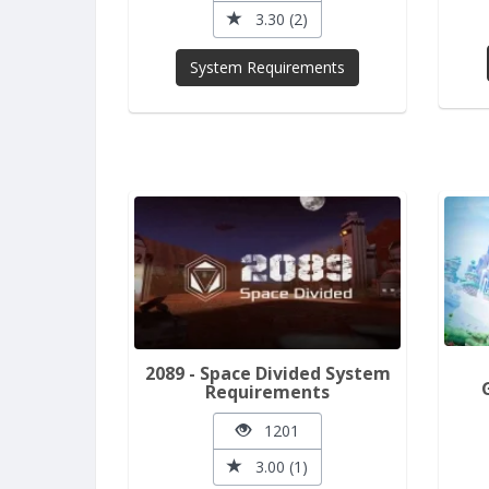
3.30 (2)
System Requirements
2089 - Space Divided System
Requirements
1201
3.00 (1)