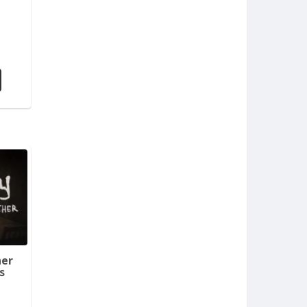
her
s