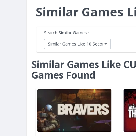
Similar Games 
Search Similar Games :
Similar Games Like 10 Second Ninja X
Similar Games Like 
Games Found