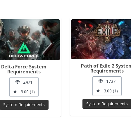
Path of Exile 2 Syste
Delta Force System
Requirements
Requirements
1737
2471
3.00 (1)
3.00 (1)
System Requirements
System Requirements