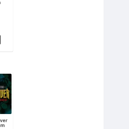
m
aver
em