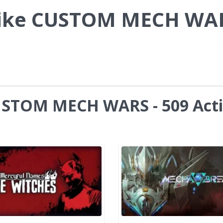
Like CUSTOM MECH WA
CUSTOM MECH WARS - 509 Act