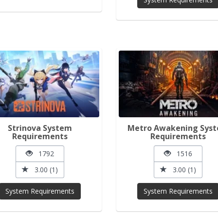
Strinova System
Metro Awakening Sys
Requirements
Requirements
1792
1516
3.00 (1)
3.00 (1)
System Requirements
System Requirements