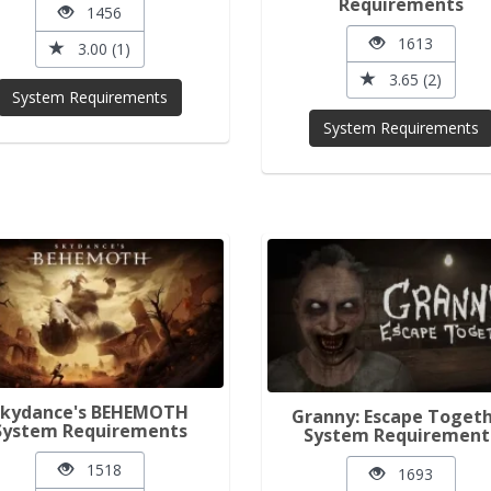
Requirements
1456
1613
3.00 (1)
3.65 (2)
System Requirements
System Requirements
Skydance's BEHEMOTH
Granny: Escape Toget
System Requirements
System Requirement
1518
1693