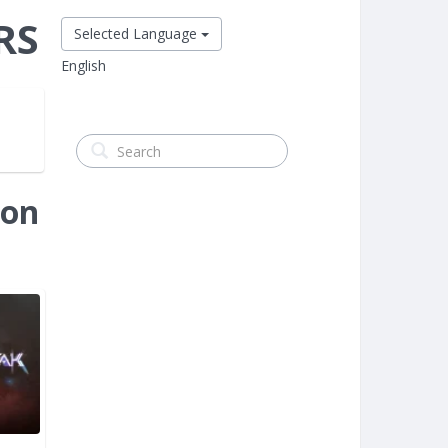
RS
Selected Language
English
ion