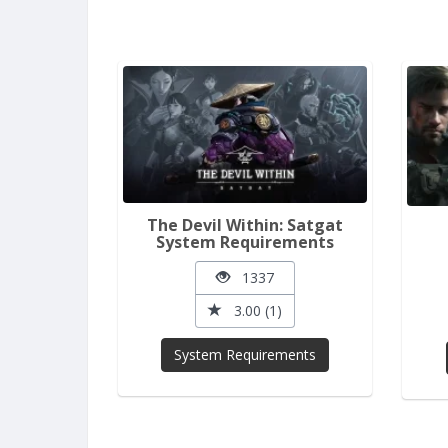
The Devil Within: Satgat
System Requirements
1337
3.00 (1)
System Requirements