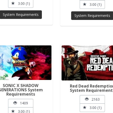
3.00 (1)
3.00 (1)
System Requirements
System Requirements
SONIC X SHADOW
Red Dead Redemptio
GENERATIONS System
System Requirement
Requirements
2163
1409
3.00 (1)
3.00 (1)