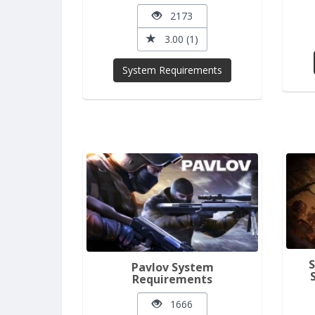
2173
3.00 (1)
System Requirements
Pavlov System
Requirements
1666