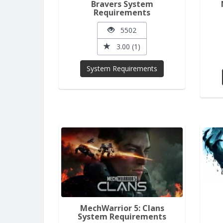
Bravers System
Requirements
5502
3.00 (1)
System Requirements
MechWarrior 5: Clans
System Requirements