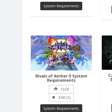
System Requirements
C
Rivals of Aether II System
Requirements
1224
3.00 (1)
System Requirements