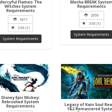
Mercyful Flames: The
Mecha BREAK Syste
Witches System
Requirements
Requirements
2050
5611
3.00 (1)
3.00 (1)
System Requirements
System Requirements
Disney Epic Mickey:
Rebrushed System
Legacy of Kain Soul Re
Requirements
1&2 Remastered Syst