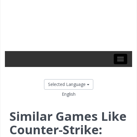
Toggle
navigati
Selected Language
English
Similar Games Like
Counter-Strike: