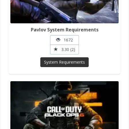
Pavlov System Requirements
1672
3.30 (2)
System Requirements