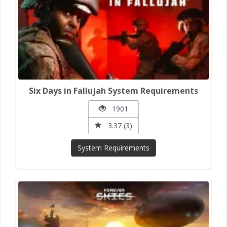
Six Days in Fallujah System Requirements
1901
3.37 (3)
System Requirements