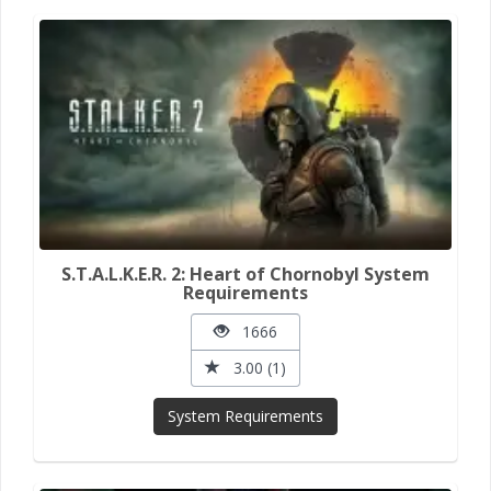
S.T.A.L.K.E.R. 2: Heart of Chornobyl System
Requirements
1666
3.00 (1)
System Requirements