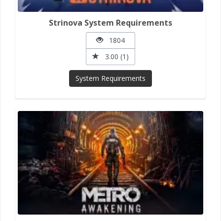
Strinova System Requirements
1804
3.00 (1)
System Requirements