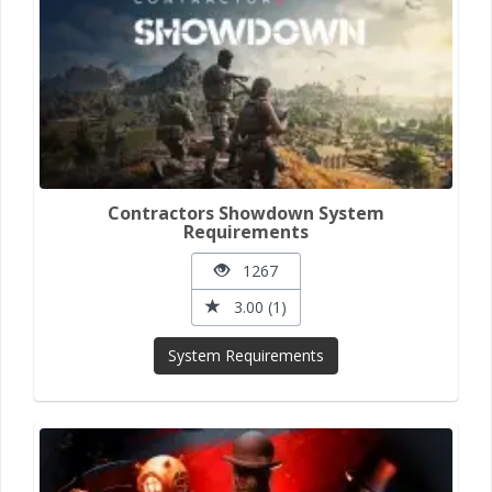
Contractors Showdown System
Requirements
1267
3.00 (1)
System Requirements