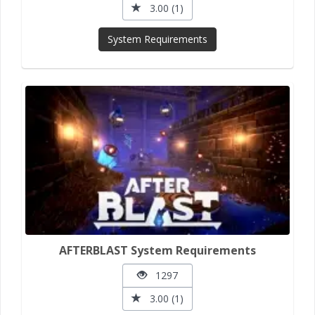
3.00 (1)
System Requirements
AFTERBLAST System Requirements
1297
3.00 (1)