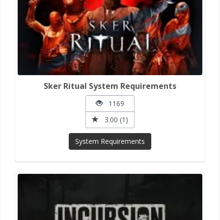
Sker Ritual System Requirements
1169
3.00 (1)
System Requirements