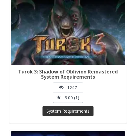
Turok 3: Shadow of Oblivion Remastered
System Requirements
1247
3.00 (1)
System Requirements