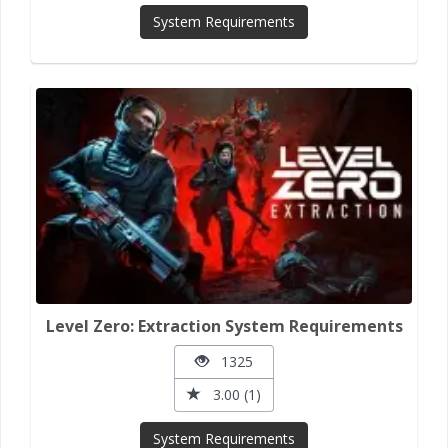
System Requirements
Level Zero: Extraction System Requirements
1325
3.00 (1)
System Requirements