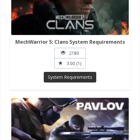
MechWarrior 5: Clans System Requirements
2180
3.00 (1)
System Requirements