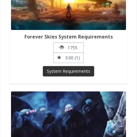
Forever Skies System Requirements
1755
3.00 (1)
System Requirements