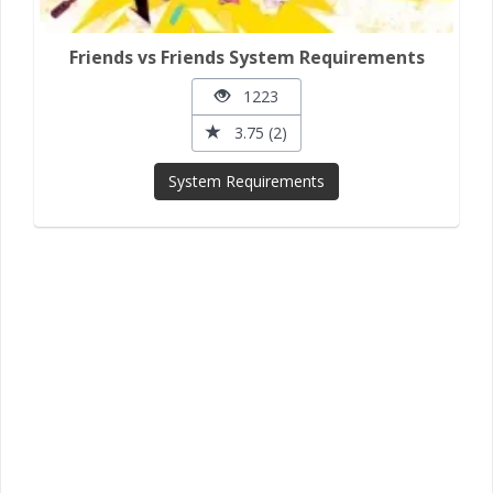
Friends vs Friends System Requirements
1223
3.75 (2)
System Requirements