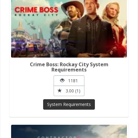
Crime Boss: Rockay City System
Requirements
1181
3.00 (1)
System Requirements