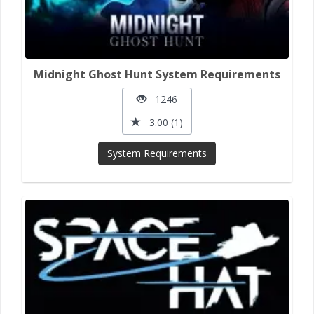
Midnight Ghost Hunt System Requirements
1246
3.00 (1)
System Requirements