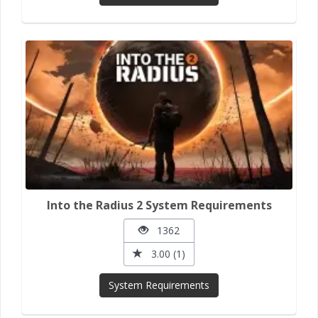
Into the Radius 2 System Requirements
1362
3.00 (1)
System Requirements