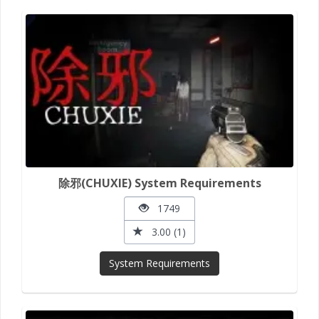
除邪(CHUXIE) System Requirements
1749
3.00 (1)
System Requirements