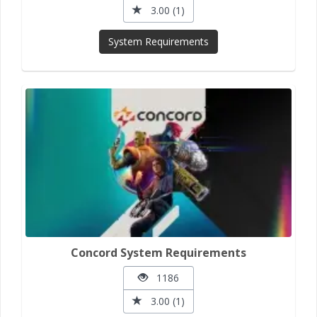
3.00 (1)
System Requirements
Concord System Requirements
1186
3.00 (1)