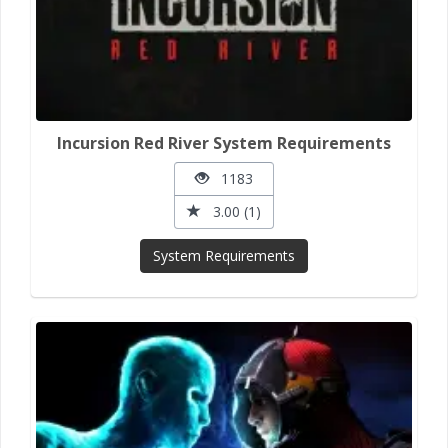
Incursion Red River System Requirements
1183
3.00 (1)
System Requirements