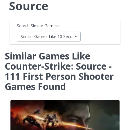
Source
Search Similar Games :
Similar Games Like 10 Second Ninja X
Similar Games Like
Counter-Strike: Source -
111 First Person Shooter
Games Found