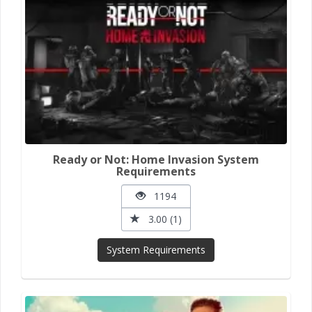
Ready or Not: Home Invasion System
Requirements
1194
3.00 (1)
System Requirements