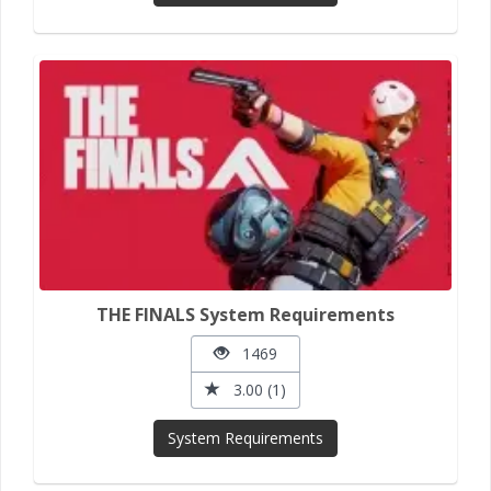
THE FINALS System Requirements
1469
3.00 (1)
System Requirements