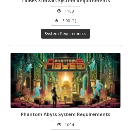
TRIBES 3: Rivals System Requirements
1189
3.00 (1)
System Requirements
Phantom Abyss System Requirements
1094