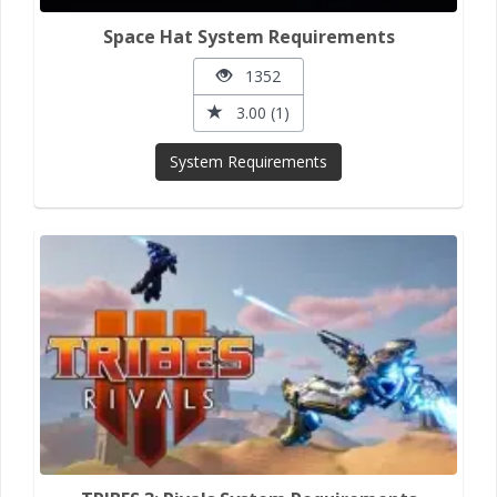
Space Hat System Requirements
1352
3.00 (1)
System Requirements