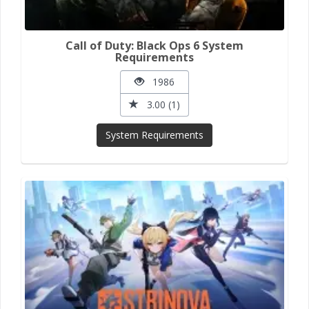
Call of Duty: Black Ops 6 System
Requirements
1986
3.00 (1)
System Requirements