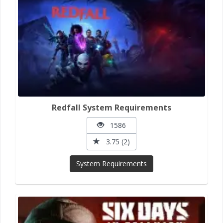
Redfall System Requirements
1586
3.75 (2)
System Requirements