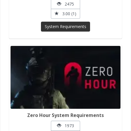
2475
3.00 (1)
System Requirements
Zero Hour System Requirements
1973