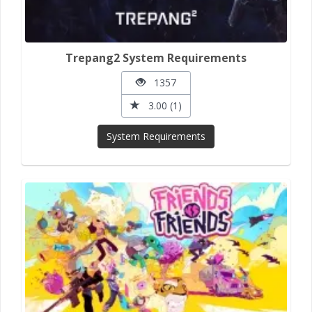
Trepang2 System Requirements
1357
3.00 (1)
System Requirements