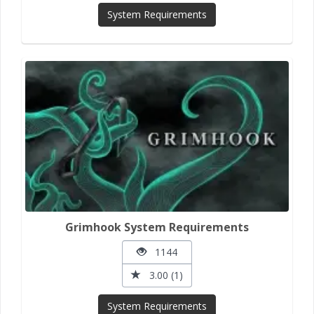
System Requirements
Grimhook System Requirements
1144
3.00 (1)
System Requirements