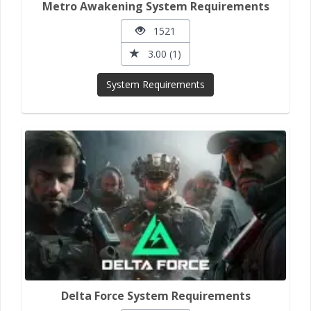
Metro Awakening System Requirements
1521
3.00 (1)
System Requirements
Delta Force System Requirements