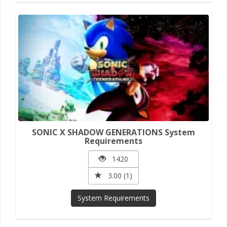
SONIC X SHADOW GENERATIONS System
Requirements
1420
3.00 (1)
System Requirements