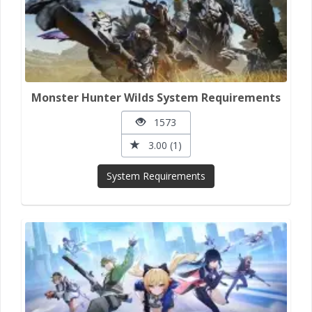
Monster Hunter Wilds System Requirements
1573
3.00 (1)
System Requirements