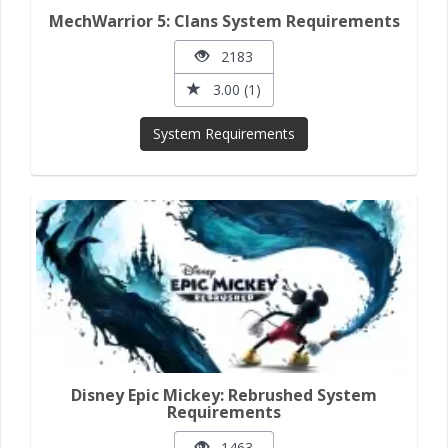
MechWarrior 5: Clans System Requirements
2183
3.00 (1)
System Requirements
Disney Epic Mickey: Rebrushed System
Requirements
1463