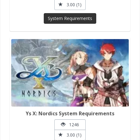
3.00 (1)
System Requirements
Ys X: Nordics System Requirements
1246
3.00 (1)