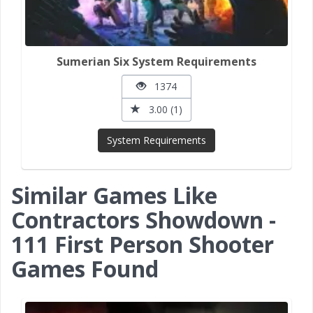
Sumerian Six System Requirements
1374
3.00 (1)
System Requirements
Similar Games Like
Contractors Showdown -
111 First Person Shooter
Games Found