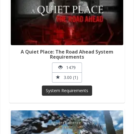
A Quiet Place: The Road Ahead System
Requirements
1479
3.00 (1)
System Requirements