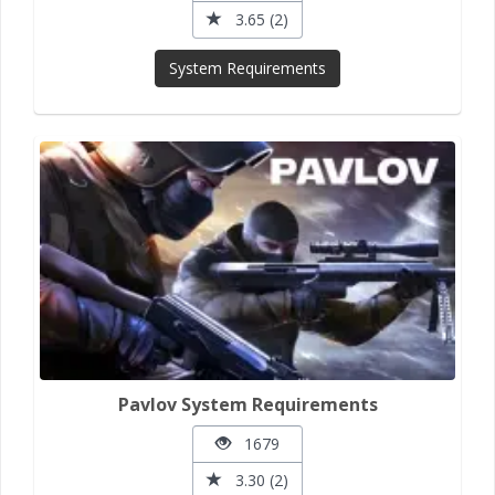
3.65 (2)
System Requirements
Pavlov System Requirements
1679
3.30 (2)