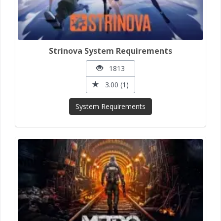
Strinova System Requirements
1813
3.00 (1)
System Requirements