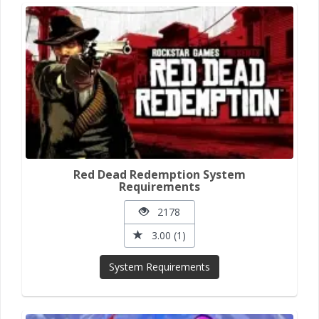
Red Dead Redemption System
Requirements
2178
3.00 (1)
System Requirements