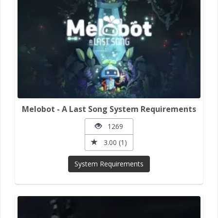
Melobot - A Last Song System Requirements
1269
3.00 (1)
System Requirements