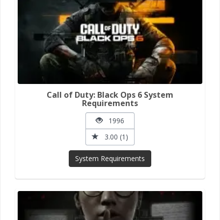
Call of Duty: Black Ops 6 System
Requirements
1996
3.00 (1)
System Requirements