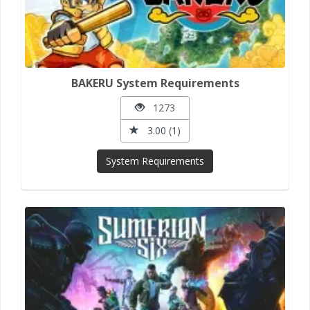
BAKERU System Requirements
1273
3.00 (1)
System Requirements