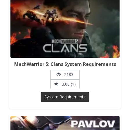
MechWarrior 5: Clans System Requirements
2183
3.00 (1)
System Requirements