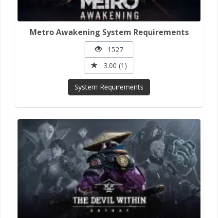
Metro Awakening System Requirements
1527
3.00 (1)
System Requirements