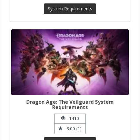
System Requirements
Dragon Age: The Veilguard System
Requirements
1410
3.00 (1)