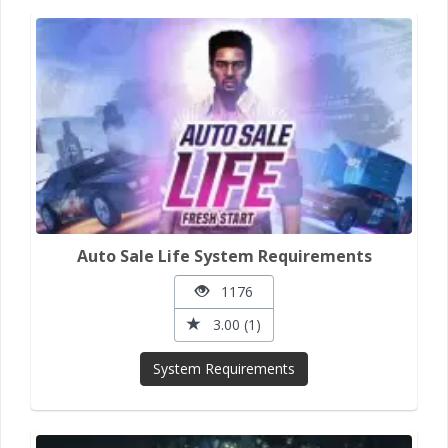
Auto Sale Life System Requirements
1176
3.00 (1)
System Requirements