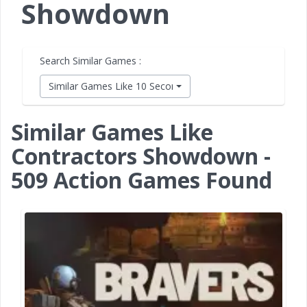
Showdown
Search Similar Games :
Similar Games Like 10 Second Ninja X
Similar Games Like
Contractors Showdown -
509 Action Games Found