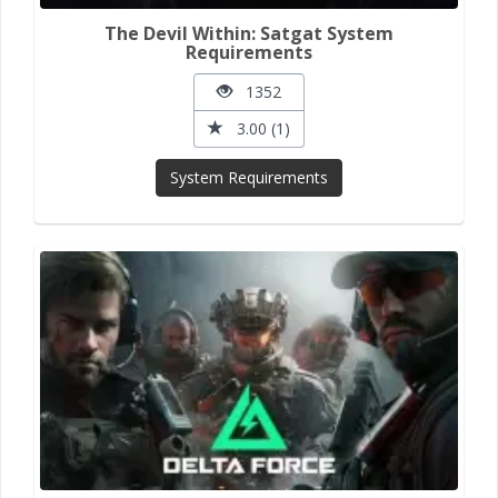
The Devil Within: Satgat System
Requirements
1352
3.00 (1)
System Requirements