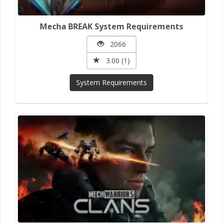
Mecha BREAK System Requirements
2066
3.00 (1)
System Requirements