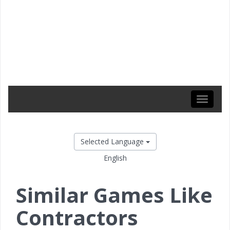
Toggle
navigati
Selected Language
English
Similar Games Like
Contractors