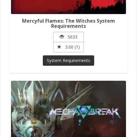
Mercyful Flames: The Witches System
Requirements
5633
3.00 (1)
System Requirements