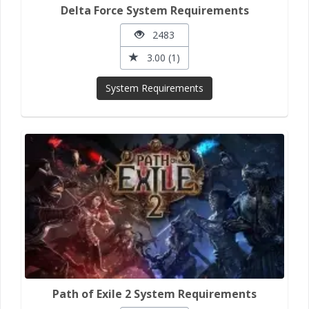
Delta Force System Requirements
2483
3.00 (1)
System Requirements
Path of Exile 2 System Requirements