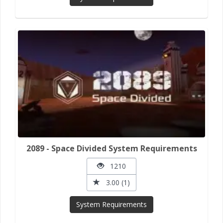
2089 - Space Divided System Requirements
1210
3.00 (1)
System Requirements