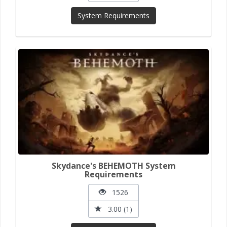
System Requirements
Skydance's BEHEMOTH System
Requirements
1526
3.00 (1)