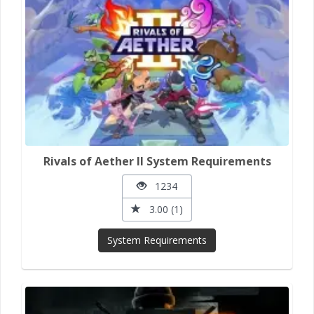
Rivals of Aether II System Requirements
1234
3.00 (1)
System Requirements