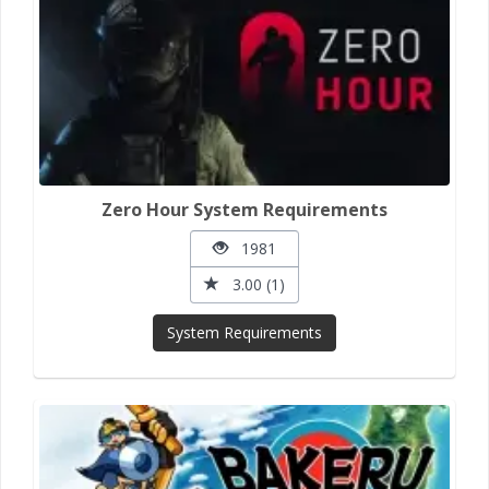
Zero Hour System Requirements
1981
3.00 (1)
System Requirements