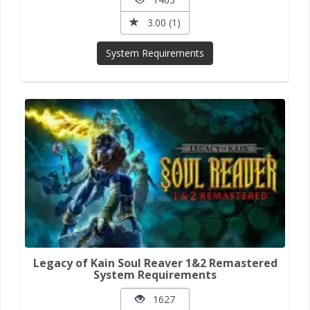
3.00 (1)
System Requirements
Legacy of Kain Soul Reaver 1&2 Remastered
System Requirements
1627