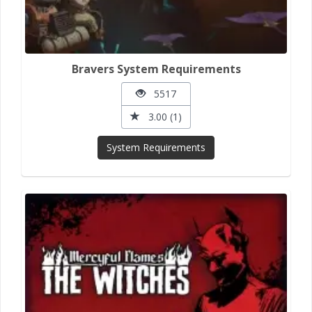
Bravers System Requirements
5517
3.00 (1)
System Requirements