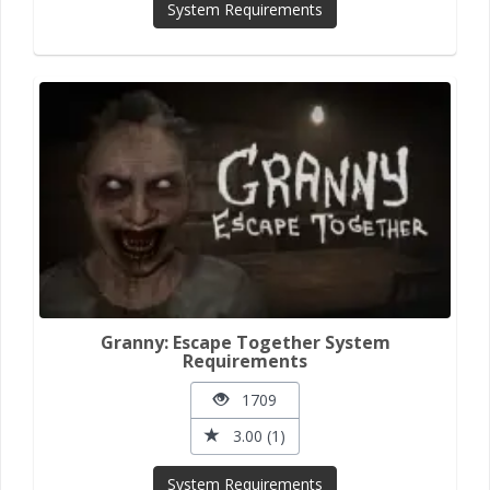
System Requirements
Granny: Escape Together System
Requirements
1709
3.00 (1)
System Requirements