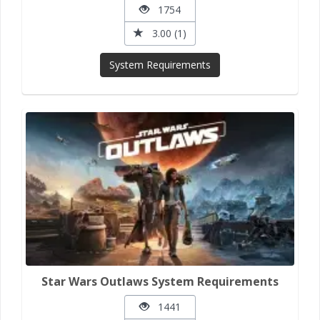
1754
3.00 (1)
System Requirements
Star Wars Outlaws System Requirements
1441