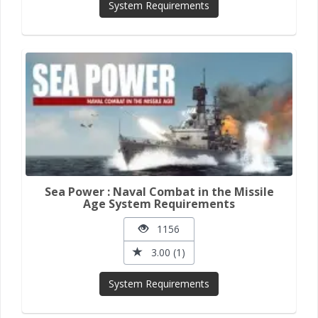
System Requirements
Sea Power : Naval Combat in the Missile
Age System Requirements
1156
3.00 (1)
System Requirements