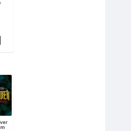
m
aver
em