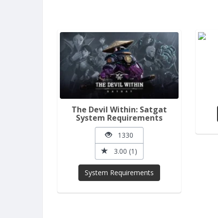
The Devil Within: Satgat
System Requirements
1330
3.00 (1)
System Requirements