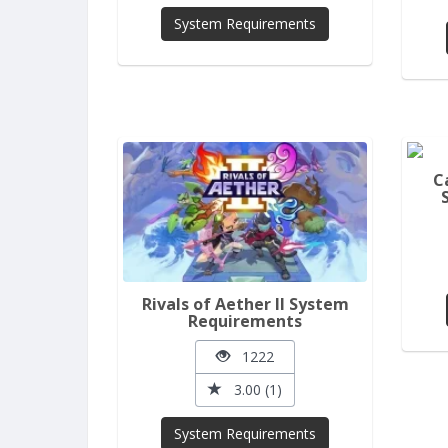
System Requirements
C
Rivals of Aether II System
Requirements
1222
3.00 (1)
System Requirements