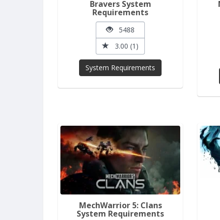
Bravers System
Requirements
5488
3.00 (1)
System Requirements
MechWarrior 5: Clans
System Requirements