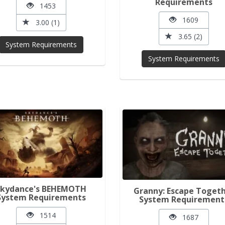
Requirements
1453
1609
3.00 (1)
3.65 (2)
System Requirements
System Requirements
Skydance's BEHEMOTH
Granny: Escape Toget
System Requirements
System Requirement
1514
1687