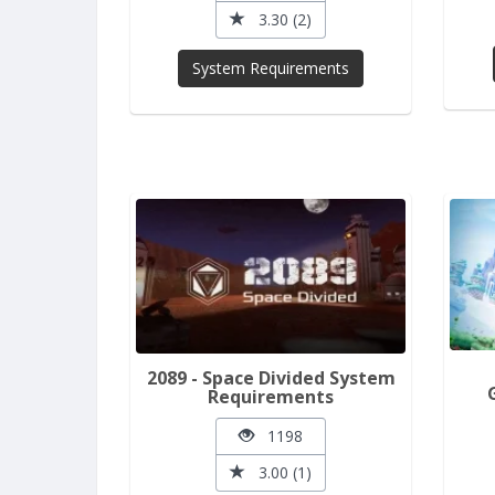
3.30 (2)
System Requirements
2089 - Space Divided System
Requirements
1198
3.00 (1)