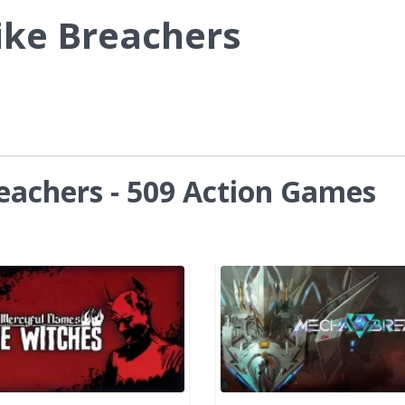
ike Breachers
eachers - 509 Action Games