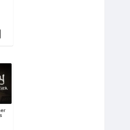
her
s