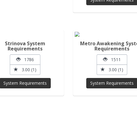
Strinova System
Metro Awakening Sys
Requirements
Requirements
1786
1511
3.00 (1)
3.00 (1)
System Requirements
System Requirements