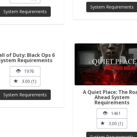
System Requirements
System Requirements
all of Duty: Black Ops 6
System Requirements
1976
3.00 (1)
A Quiet Place: The Ro
System Requirements
Ahead System
Requirements
1461
3.00 (1)
System Requirements