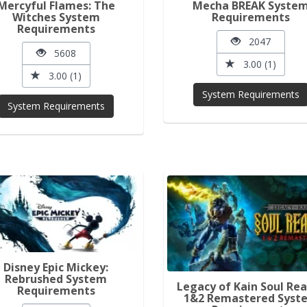
Mercyful Flames: The
Mecha BREAK Syste
Witches System
Requirements
Requirements
2047
5608
3.00 (1)
3.00 (1)
System Requirements
System Requirements
Disney Epic Mickey:
Rebrushed System
Legacy of Kain Soul Re
Requirements
1&2 Remastered Syst