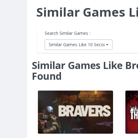
Similar Games L
Search Similar Games :
Similar Games Like 10 Second Ninja X
Similar Games Like Br
Found