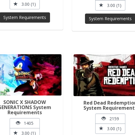
3.00 (1)
3.00 (1)
System Requirements
System Requirements
SONIC X SHADOW
Red Dead Redemptio
GENERATIONS System
System Requirement
Requirements
2159
1405
3.00 (1)
3.00 (1)