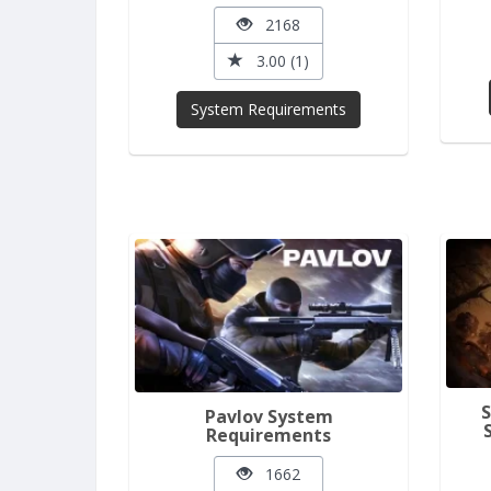
2168
3.00 (1)
System Requirements
Pavlov System
Requirements
1662