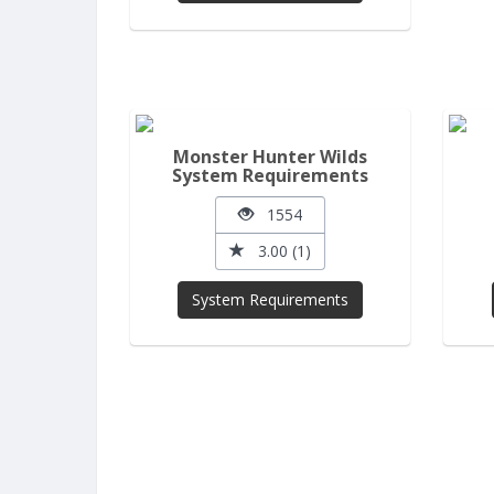
Monster Hunter Wilds
System Requirements
1554
3.00 (1)
System Requirements