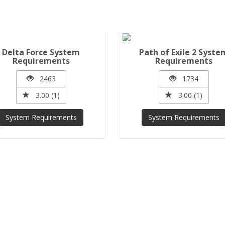
Delta Force System
Path of Exile 2 Syste
Requirements
Requirements
2463
1734
3.00 (1)
3.00 (1)
System Requirements
System Requirements