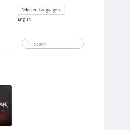
Selected Language
English