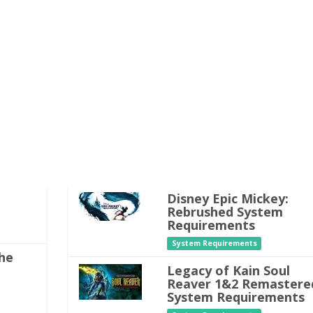
Disney Epic Mickey:
Rebrushed System
Requirements
System Requirements
he
Legacy of Kain Soul
Reaver 1&2 Remastere
System Requirements