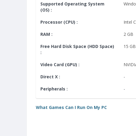
Supported Operating System
Windo
(OS) :
Processor (CPU) :
Intel 
RAM :
2 GB
Free Hard Disk Space (HDD Space)
15 GB
:
Video Card (GPU) :
NVIDI
Direct X :
-
Peripherals :
-
What Games Can I Run On My PC