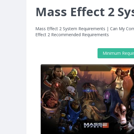
Mass Effect 2 S
Mass Effect 2 System Requirements | Can My Com
Effect 2 Recommended Requirements
Minimum Requi