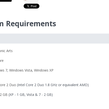
m Requirements
onic Arts
re
ws 7
,
Windows Vista
,
Windows XP
Core 2 Duo
(Intel Core 2 Duo 1.8 GHz or equivalent AMD)
2 GB
(XP - 1 GB, Vista & 7 - 2 GB)