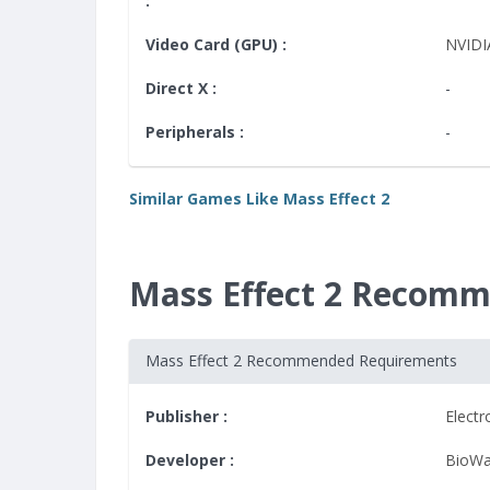
:
Video Card (GPU) :
NVIDI
Direct X :
-
Peripherals :
-
Similar Games Like Mass Effect 2
Mass Effect 2 Recom
Mass Effect 2 Recommended Requirements
Publisher :
Electr
Developer :
BioWa