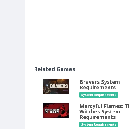
Related Games
Bravers System
Requirements
System Requirements
Mercyful Flames: T
Witches System
Requirements
System Requirements