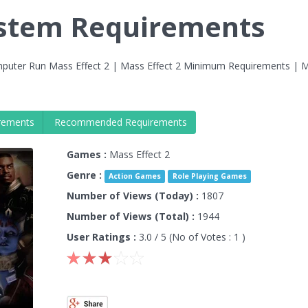
ystem Requirements
puter Run Mass Effect 2 | Mass Effect 2 Minimum Requirements | 
rements
Recommended Requirements
Games :
Mass Effect 2
Genre :
Action Games
Role Playing Games
Number of Views (Today) :
1807
Number of Views (Total) :
1944
User Ratings :
3.0
/ 5 (No of Votes :
1
)