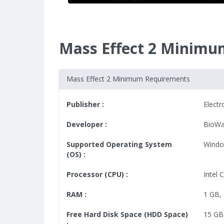
Mass Effect 2 Minimu
Mass Effect 2 Minimum Requirements
Publisher :
Electr
Developer :
BioWa
Supported Operating System
Windo
(OS) :
Processor (CPU) :
Intel 
RAM :
1 GB
,
Free Hard Disk Space (HDD Space)
15 GB