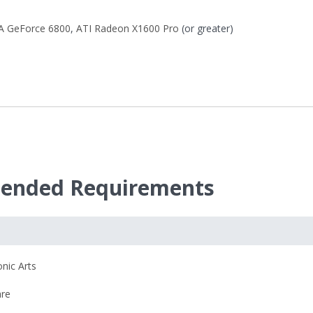
A GeForce 6800
,
ATI Radeon X1600 Pro
(or greater)
mended Requirements
onic Arts
re