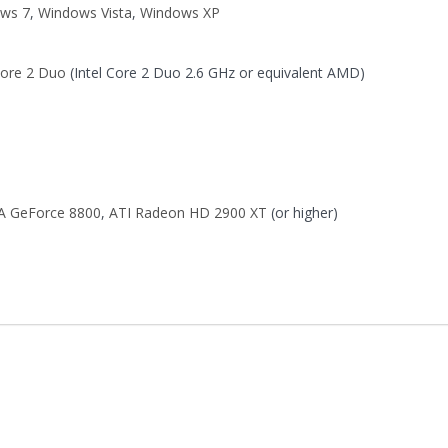
ws 7
,
Windows Vista
,
Windows XP
Core 2 Duo
(Intel Core 2 Duo 2.6 GHz or equivalent AMD)
A GeForce 8800
,
ATI Radeon HD 2900 XT
(or higher)