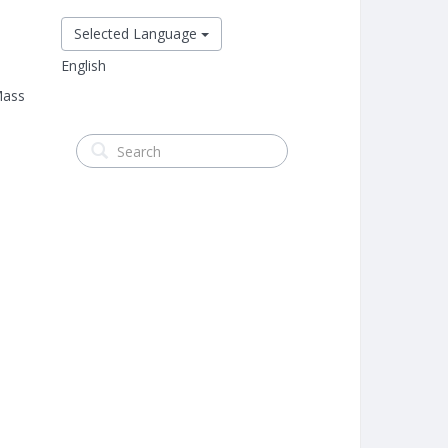
Selected Language
English
Mass