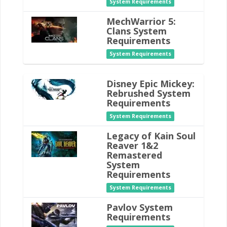
System Requirements
MechWarrior 5:
Clans System
Requirements
System Requirements
Disney Epic Mickey:
Rebrushed System
Requirements
System Requirements
Legacy of Kain Soul
Reaver 1&2
Remastered
System
Requirements
System Requirements
Pavlov System
Requirements