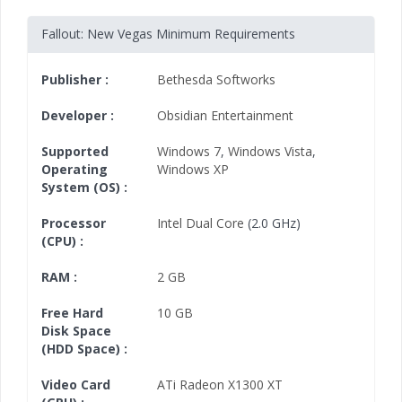
Fallout: New Vegas Minimum Requirements
Publisher :
Bethesda Softworks
Developer :
Obsidian Entertainment
Supported
Windows 7
,
Windows Vista
,
Operating
Windows XP
System (OS) :
Processor
Intel Dual Core
(2.0 GHz)
(CPU) :
RAM :
2 GB
Free Hard
10 GB
Disk Space
(HDD Space) :
Video Card
ATi Radeon X1300 XT