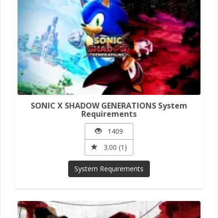
SONIC X SHADOW GENERATIONS System
Requirements
1409
3.00 (1)
System Requirements