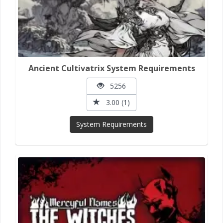
Ancient Cultivatrix System Requirements
5256
3.00 (1)
System Requirements