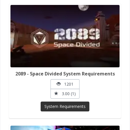
2089 - Space Divided System Requirements
1201
3.00 (1)
System Requirements