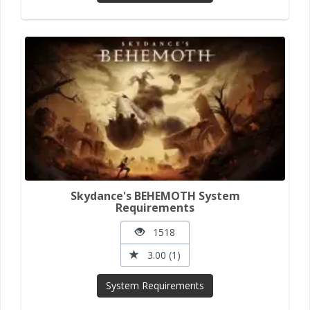
Skydance's BEHEMOTH System
Requirements
1518
3.00 (1)
System Requirements