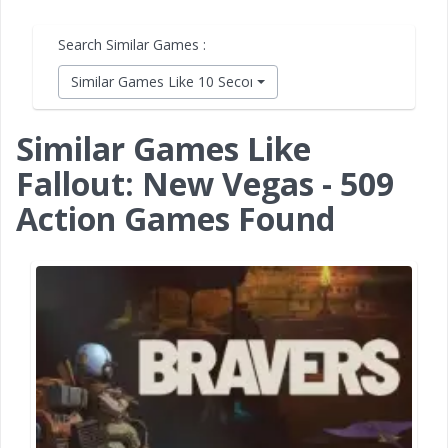
Search Similar Games :
Similar Games Like 10 Second Ninja X
Similar Games Like
Fallout: New Vegas - 509
Action Games Found