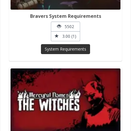
Bravers System Requirements
5502
3.00 (1)
System Requirements