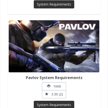
System Requirements
Pavlov System Requirements
1666
3.30 (2)
System Requirements