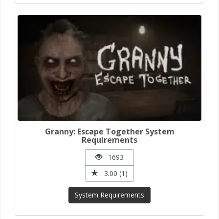
Granny: Escape Together System
Requirements
1693
3.00 (1)
System Requirements