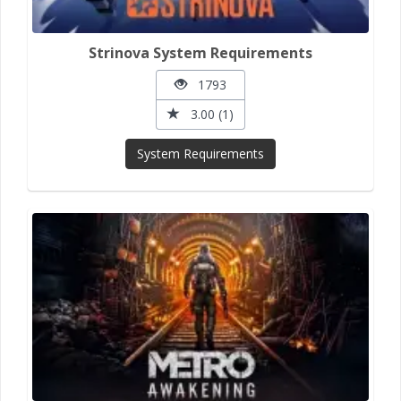
Strinova System Requirements
1793
3.00 (1)
System Requirements