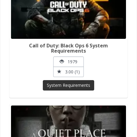
Call of Duty: Black Ops 6 System
Requirements
1979
3.00 (1)
System Requirements