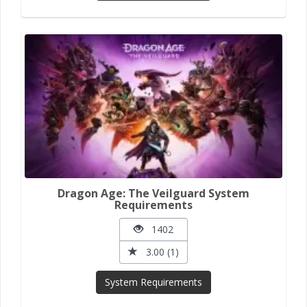
Dragon Age: The Veilguard System
Requirements
1402
3.00 (1)
System Requirements