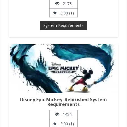
2173
3.00 (1)
System Requirements
Disney Epic Mickey: Rebrushed System
Requirements
1456
3.00 (1)