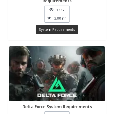
Requirements
1337
3.00 (1)
System Requirements
Delta Force System Requirements