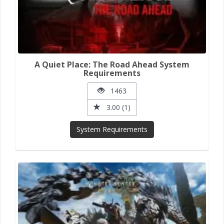
A Quiet Place: The Road Ahead System
Requirements
1463
3.00 (1)
System Requirements