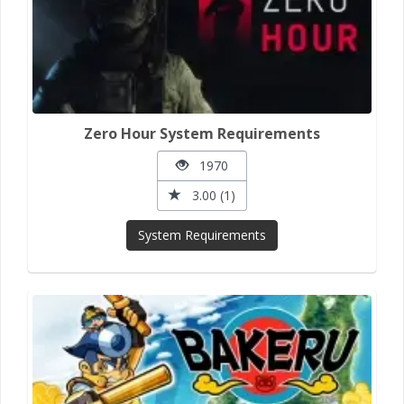
Zero Hour System Requirements
1970
3.00 (1)
System Requirements