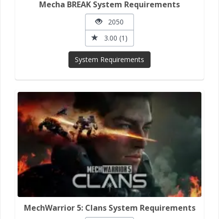
Mecha BREAK System Requirements
2050
3.00 (1)
System Requirements
MechWarrior 5: Clans System Requirements