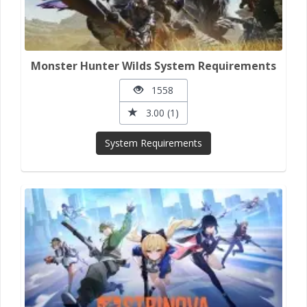
Monster Hunter Wilds System Requirements
1558
3.00 (1)
System Requirements