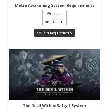
Metro Awakening System Requirements
1516
3.00 (1)
System Requirements
The Devil Within: Satgat System