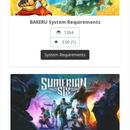
BAKERU System Requirements
1264
3.00 (1)
System Requirements