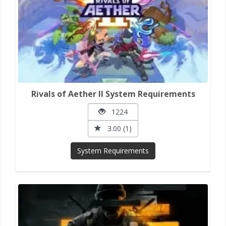
Rivals of Aether II System Requirements
1224
3.00 (1)
System Requirements