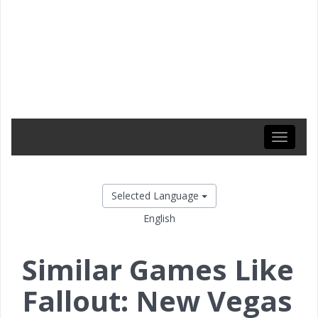
Toggle
navigati
Selected Language
English
Similar Games Like
Fallout: New Vegas