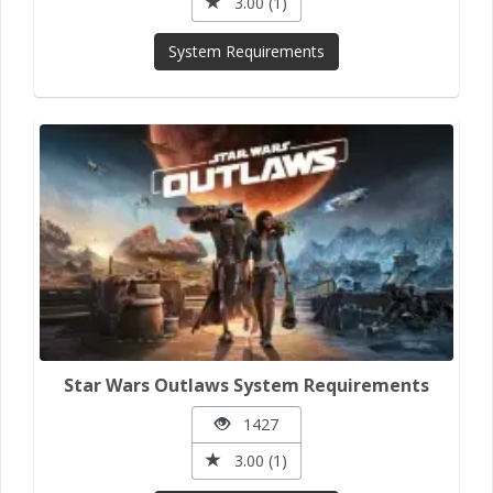
3.00 (1)
System Requirements
Star Wars Outlaws System Requirements
1427
3.00 (1)