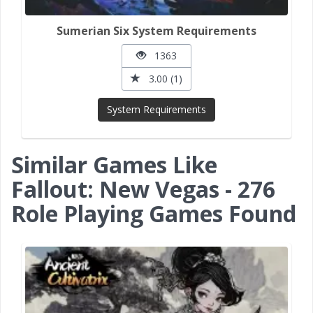
Sumerian Six System Requirements
1363
3.00 (1)
System Requirements
Similar Games Like
Fallout: New Vegas - 276
Role Playing Games Found