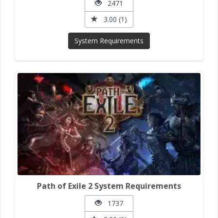
2471
3.00 (1)
System Requirements
Path of Exile 2 System Requirements
1737