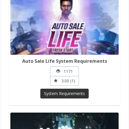
Auto Sale Life System Requirements
1171
3.00 (1)
System Requirements