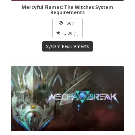
Mercyful Flames: The Witches System
Requirements
5611
3.00 (1)
System Requirements