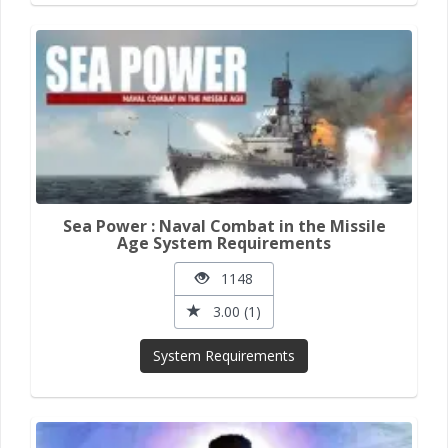
Sea Power : Naval Combat in the Missile
Age System Requirements
1148
3.00 (1)
System Requirements