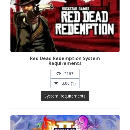
Red Dead Redemption System
Requirements
2163
3.00 (1)
System Requirements