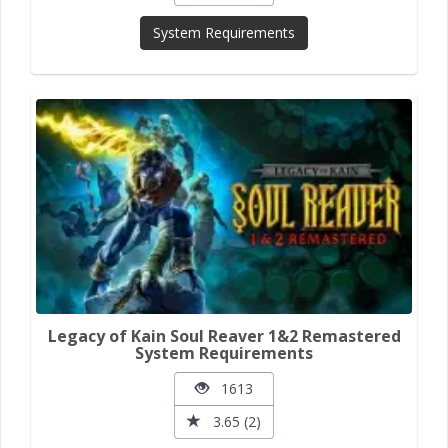
System Requirements
Legacy of Kain Soul Reaver 1&2 Remastered
System Requirements
1613
3.65 (2)