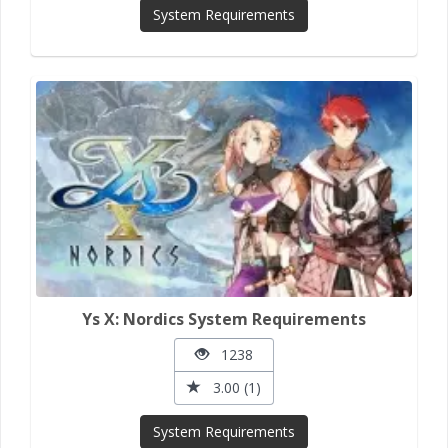
System Requirements
Ys X: Nordics System Requirements
1238
3.00 (1)
System Requirements