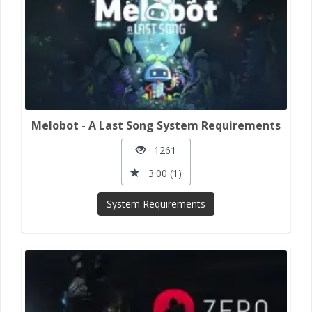
Melobot - A Last Song System Requirements
1261
3.00 (1)
System Requirements