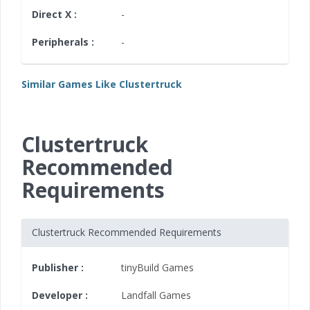
Direct X :
-
Peripherals :
-
Similar Games Like Clustertruck
Clustertruck
Recommended
Requirements
Clustertruck Recommended Requirements
Publisher :
tinyBuild Games
Developer :
Landfall Games