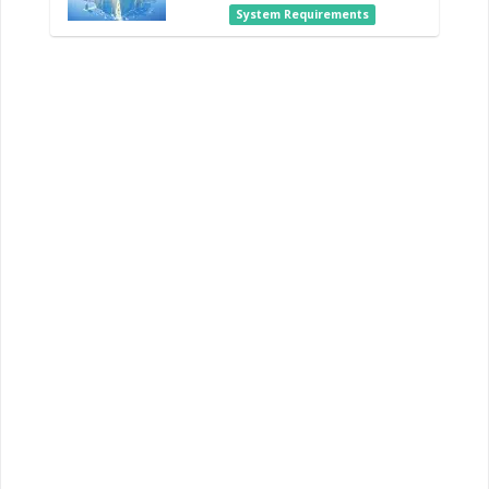
System Requirements