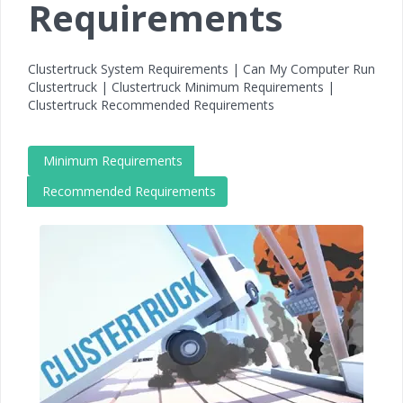
Requirements
Clustertruck System Requirements | Can My Computer Run
Clustertruck | Clustertruck Minimum Requirements |
Clustertruck Recommended Requirements
Minimum Requirements
Recommended Requirements