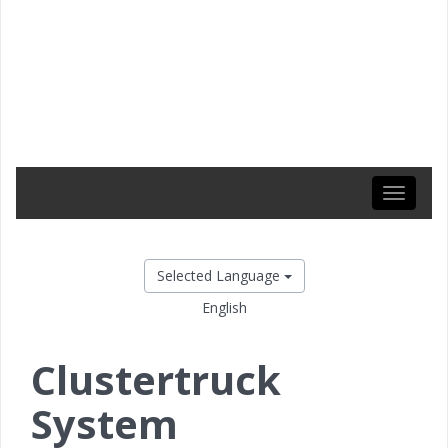
Toggle
navigati
Selected Language
English
Clustertruck
System