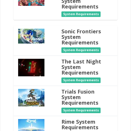
System
Requirements
System Requirements
Sonic Frontiers
System
Requirements
System Requirements
The Last Night
System
Requirements
System Requirements
Trials Fusion
System
Requirements
System Requirements
Rime System
Requirements