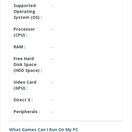
Supported
-
Operating
System (OS) :
Processor
-
(CPU) :
RAM :
-
Free Hard
-
Disk Space
(HDD Space) :
Video Card
-
(GPU) :
Direct X :
-
Peripherals :
-
What Games Can I Run On My PC