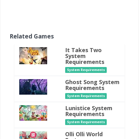
Related Games
It Takes Two
System
Requirements
System Requirements
Ghost Song System
Requirements
System Requirements
Lunistice System
Requirements
System Requirements
Olli Olli World