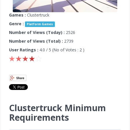
Games :
Clustertruck
Genre :
Platform Games
Number of Views (Today) :
2526
Number of Views (Total) :
2739
User Ratings :
4.0
/ 5 (No of Votes :
2
)
Clustertruck Minimum
Requirements