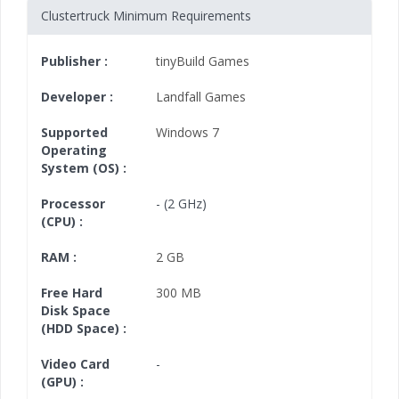
Clustertruck Minimum Requirements
Publisher :
tinyBuild Games
Developer :
Landfall Games
Supported
Windows 7
Operating
System (OS) :
Processor
- (2 GHz)
(CPU) :
RAM :
2 GB
Free Hard
300 MB
Disk Space
(HDD Space) :
Video Card
-
(GPU) :