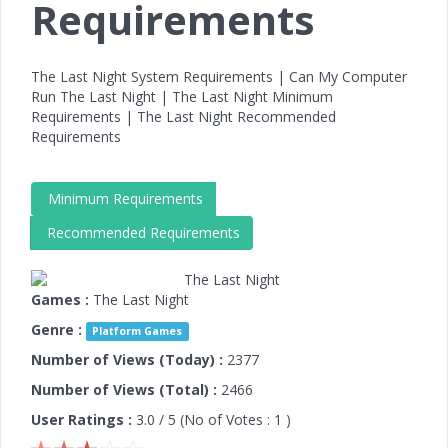
Requirements
The Last Night System Requirements | Can My Computer
Run The Last Night | The Last Night Minimum
Requirements | The Last Night Recommended
Requirements
Minimum Requirements
Recommended Requirements
Games :
The Last Night
Genre :
Platform Games
Number of Views (Today) :
2377
Number of Views (Total) :
2466
User Ratings :
3.0
/ 5 (No of Votes :
1
)