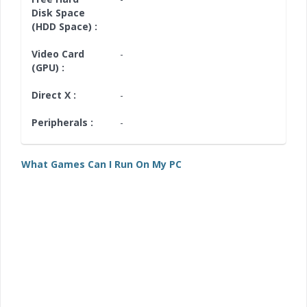
Disk Space
(HDD Space) :
Video Card
-
(GPU) :
Direct X :
-
Peripherals :
-
What Games Can I Run On My PC