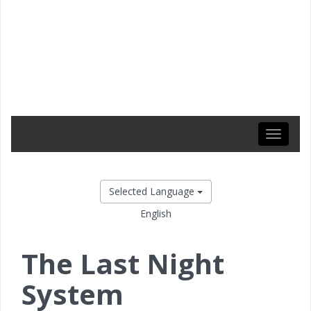
Toggle
navigati
Selected Language
English
The Last Night
System