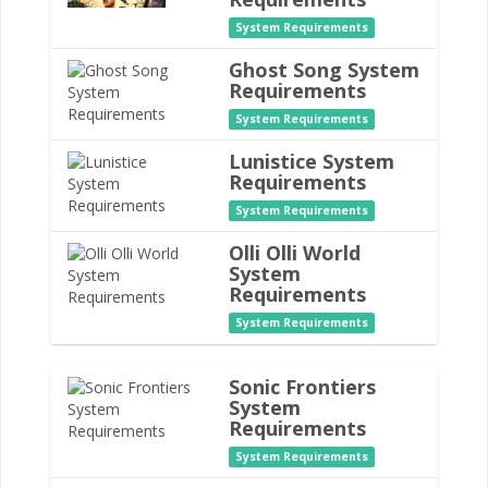
System Requirements
Ghost Song System
Requirements
System Requirements
Lunistice System
Requirements
System Requirements
Olli Olli World
System
Requirements
System Requirements
Sonic Frontiers
System
Requirements
System Requirements