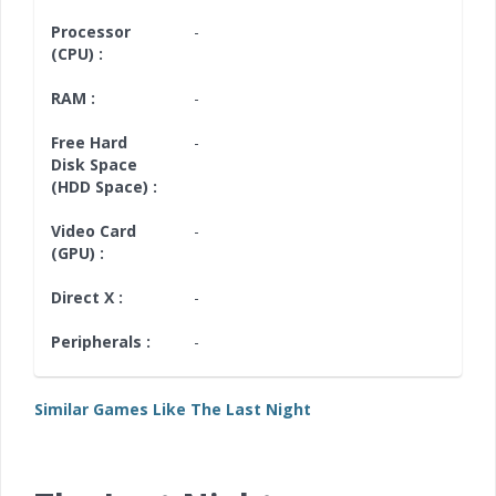
Processor
-
(CPU) :
RAM :
-
Free Hard
-
Disk Space
(HDD Space) :
Video Card
-
(GPU) :
Direct X :
-
Peripherals :
-
Similar Games Like The Last Night