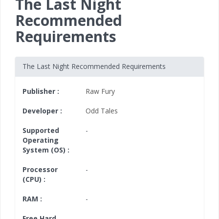
The Last Night
Recommended
Requirements
The Last Night Recommended Requirements
Publisher :
Raw Fury
Developer :
Odd Tales
Supported
-
Operating
System (OS) :
Processor
-
(CPU) :
RAM :
-
Free Hard
-