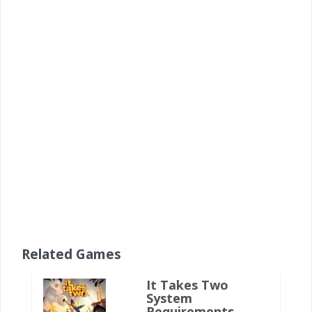
Related Games
It Takes Two
System
Requirements