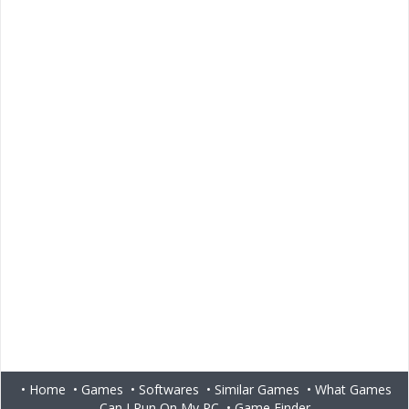
•
Home
•
Games
•
Softwares
•
Similar Games
•
What Games
Can I Run On My PC
•
Game Finder