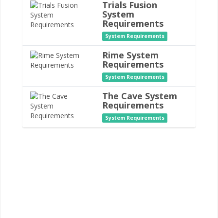
Trials Fusion
System
Requirements
System Requirements
Rime System
Requirements
System Requirements
The Cave System
Requirements
System Requirements