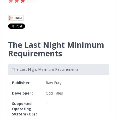
The Last Night Minimum
Requirements
The Last Night Minimum Requirements
Publisher :
Raw Fury
Developer :
Odd Tales
Supported
-
Operating
System (OS) :