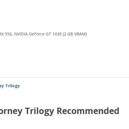
RX 550
,
NVIDIA GeForce GT 1030
(2 GB VRAM)
ey Trilogy
ttorney Trilogy Recommended