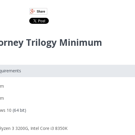
ttorney Trilogy Minimum
equirements
om
om
ws 10
(64 bit)
yzen 3 3200G
,
Intel Core i3 8350K