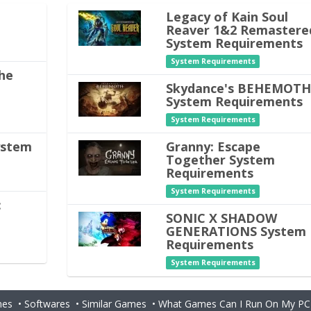
Legacy of Kain Soul
Reaver 1&2 Remastere
System Requirements
System Requirements
he
Skydance's BEHEMOT
System Requirements
System Requirements
ystem
Granny: Escape
Together System
Requirements
System Requirements
:
SONIC X SHADOW
GENERATIONS System
Requirements
System Requirements
es
•
Softwares
•
Similar Games
•
What Games Can I Run On My PC