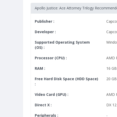
Apollo Justice: Ace Attorney Trilogy Recommen
Publisher :
Capc
Developer :
Capc
Supported Operating System
Windo
(OS) :
Processor (CPU) :
AMD R
RAM :
16 GB
Free Hard Disk Space (HDD Space)
20 GB
:
Video Card (GPU) :
AMD 
Direct X :
DX 12
Peripherals :
-