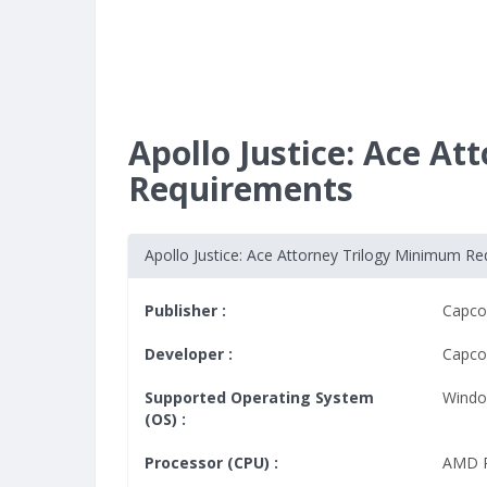
Apollo Justice: Ace A
Requirements
Apollo Justice: Ace Attorney Trilogy Minimum R
Publisher :
Capc
Developer :
Capc
Supported Operating System
Windo
(OS) :
Processor (CPU) :
AMD R