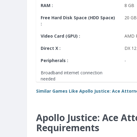
RAM :
8 GB
Free Hard Disk Space (HDD Space)
20 GB
:
Video Card (GPU) :
AMD 
Direct X :
DX 12
Peripherals :
-
Broadband internet connection
needed
Similar Games Like Apollo Justice: Ace Attorn
Apollo Justice: Ace A
Requirements