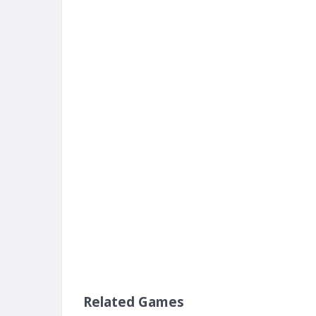
Related Games