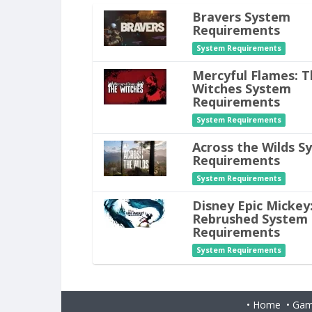
Bravers System
Requirements
System Requirements
Mercyful Flames: T
Witches System
Requirements
System Requirements
Across the Wilds S
Requirements
System Requirements
Disney Epic Mickey
Rebrushed System
Requirements
System Requirements
•
Home
•
Gam