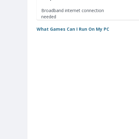
Broadband internet connection
needed
What Games Can I Run On My PC