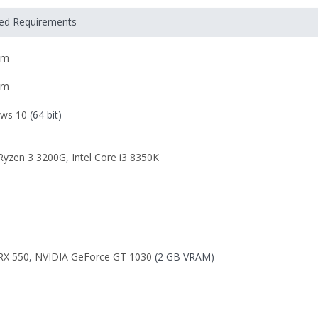
ded Requirements
om
om
ws 10
(64 bit)
yzen 3 3200G
,
Intel Core i3 8350K
RX 550
,
NVIDIA GeForce GT 1030
(2 GB VRAM)