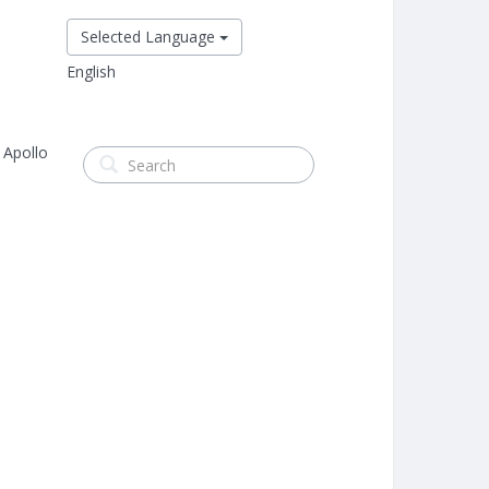
Selected Language
English
 Apollo
s