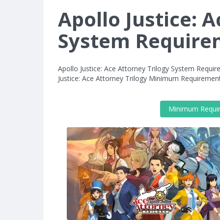
Apollo Justice: 
System Require
Apollo Justice: Ace Attorney Trilogy System Requi
Justice: Ace Attorney Trilogy Minimum Requiremen
Minimum Requi