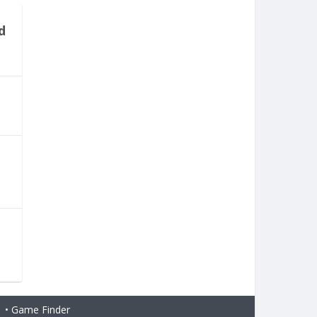
d
H
•
Game Finder