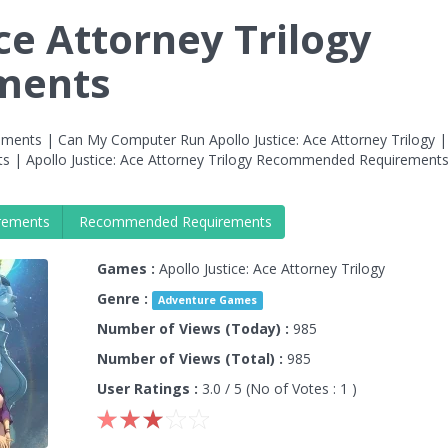
Ace Attorney Trilogy
ments
rements | Can My Computer Run Apollo Justice: Ace Attorney Trilogy |
ts | Apollo Justice: Ace Attorney Trilogy Recommended Requirement
rements
Recommended Requirements
Games :
Apollo Justice: Ace Attorney Trilogy
Genre :
Adventure Games
Number of Views (Today) :
985
Number of Views (Total) :
985
User Ratings :
3.0
/ 5 (No of Votes :
1
)