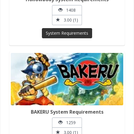
1408
3.00 (1)
System Requirements
BAKERU System Requirements
1259
3.00 (1)