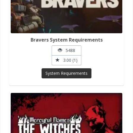
Bravers System Requirements
5488
3.00 (1)
System Requirements