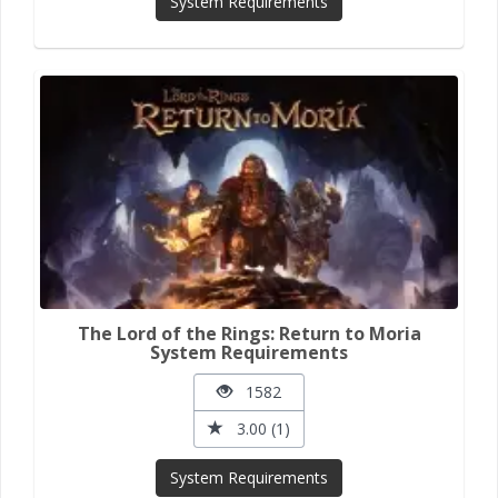
System Requirements
The Lord of the Rings: Return to Moria
System Requirements
1582
3.00 (1)
System Requirements