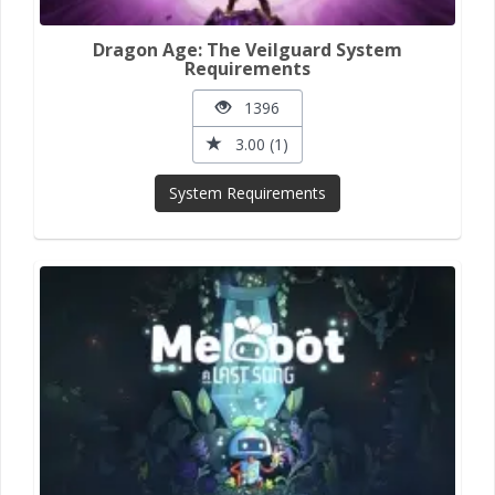
Dragon Age: The Veilguard System
Requirements
1396
3.00 (1)
System Requirements