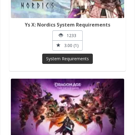
Ys X: Nordics System Requirements
1233
3.00 (1)
System Requirements