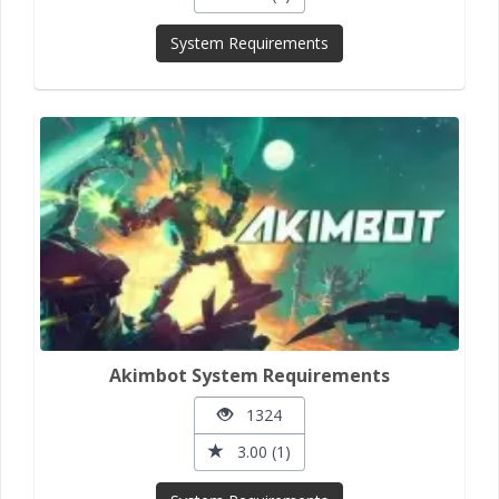
System Requirements
Akimbot System Requirements
1324
3.00 (1)