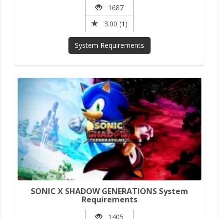
1687
3.00 (1)
System Requirements
SONIC X SHADOW GENERATIONS System
Requirements
1405