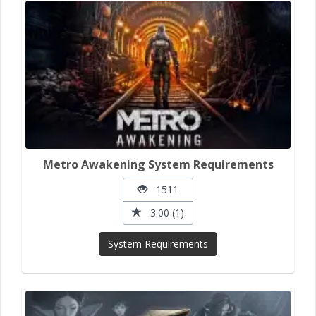
Metro Awakening System Requirements
1511
3.00 (1)
System Requirements