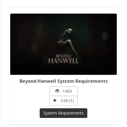
Beyond Hanwell System Requirements
1459
3.00 (1)
System Requirements