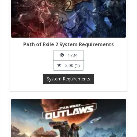
Path of Exile 2 System Requirements
1734
3.00 (1)
System Requirements