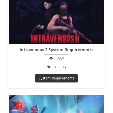
Intravenous 2 System Requirements
1337
3.00 (1)
System Requirements