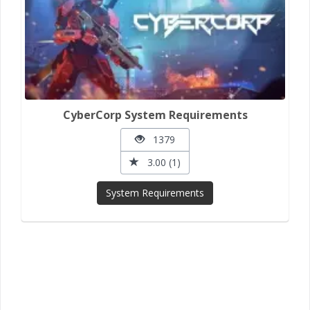
CyberCorp System Requirements
1379
3.00 (1)
System Requirements