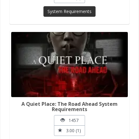
System Requirements
A Quiet Place: The Road Ahead System
Requirements
1457
3.00 (1)