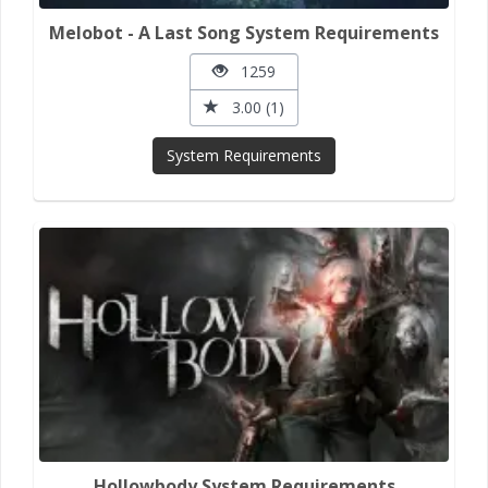
Melobot - A Last Song System Requirements
1259
3.00 (1)
System Requirements
Hollowbody System Requirements