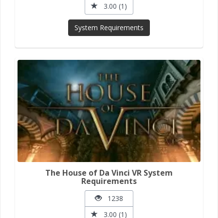
3.00 (1)
System Requirements
The House of Da Vinci VR System
Requirements
1238
3.00 (1)