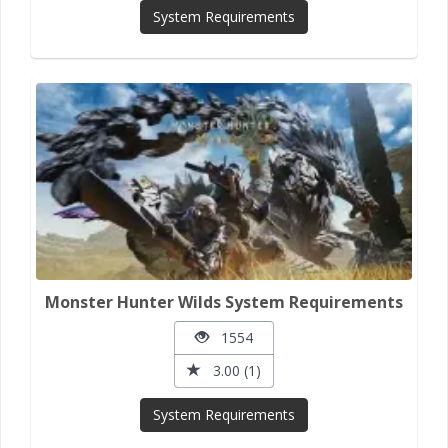
System Requirements
Monster Hunter Wilds System Requirements
1554
3.00 (1)
System Requirements