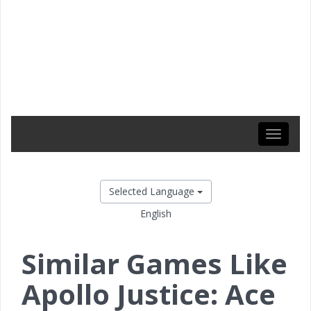
Toggle
navigati
Selected Language
English
Similar Games Like
Apollo Justice: Ace