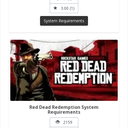
3.00 (1)
System Requirements
Red Dead Redemption System
Requirements
2159