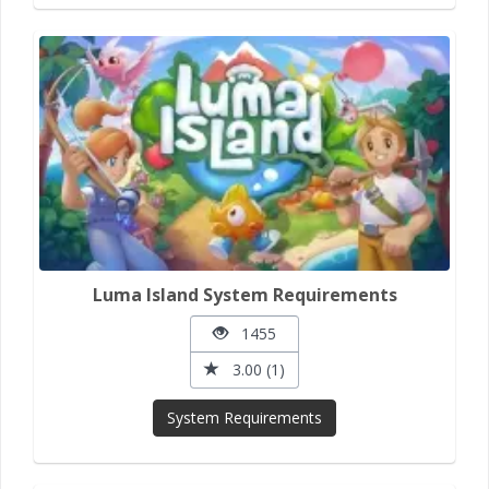
Luma Island System Requirements
1455
3.00 (1)
System Requirements