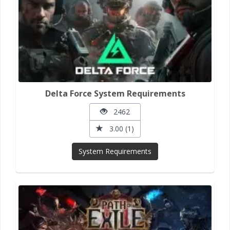
Delta Force System Requirements
2462
3.00 (1)
System Requirements