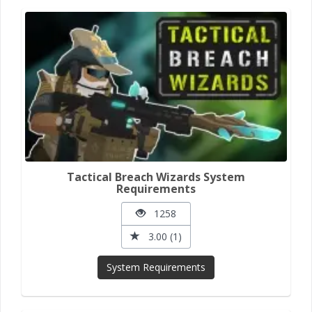
Tactical Breach Wizards System
Requirements
1258
3.00 (1)
System Requirements