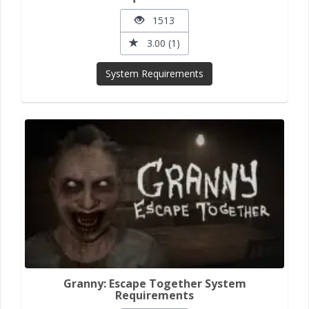
1513
3.00 (1)
System Requirements
Granny: Escape Together System
Requirements