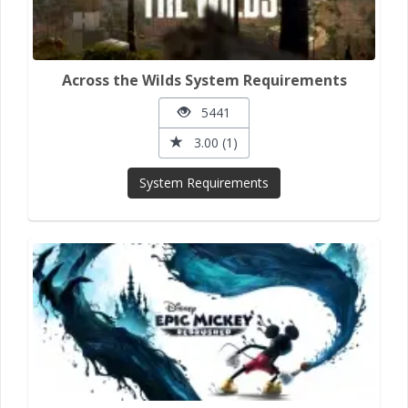
Across the Wilds System Requirements
5441
3.00 (1)
System Requirements