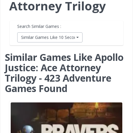
Attorney Trilogy
Search Similar Games :
Similar Games Like 10 Second Ninja X
Similar Games Like Apollo
Justice: Ace Attorney
Trilogy - 423 Adventure
Games Found