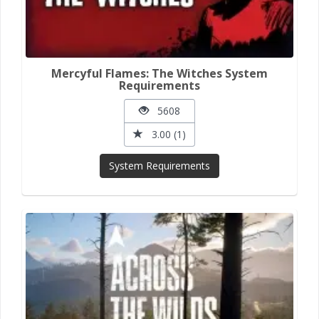
Mercyful Flames: The Witches System
Requirements
5608
3.00 (1)
System Requirements