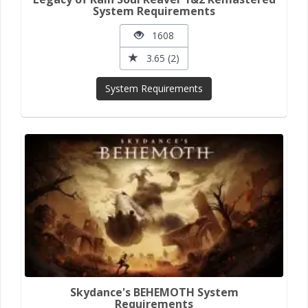
System Requirements
1608
3.65 (2)
System Requirements
Skydance's BEHEMOTH System
Requirements