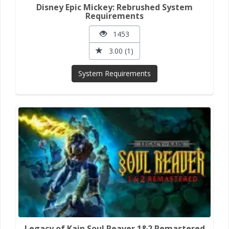
Disney Epic Mickey: Rebrushed System
Requirements
1453
3.00 (1)
System Requirements
Legacy of Kain Soul Reaver 1&2 Remastered