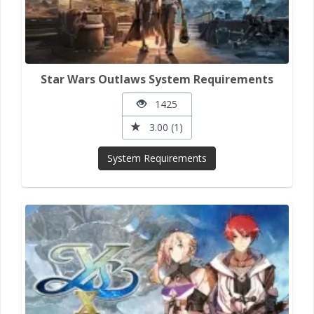
Star Wars Outlaws System Requirements
1425
3.00 (1)
System Requirements