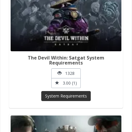
The Devil Within: Satgat System
Requirements
1328
3.00 (1)
System Requirements