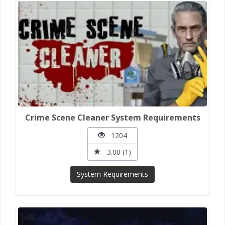
Crime Scene Cleaner System Requirements
1204
3.00 (1)
System Requirements