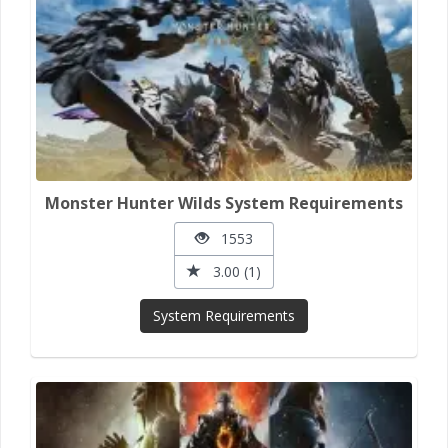
Monster Hunter Wilds System Requirements
1553
3.00 (1)
System Requirements