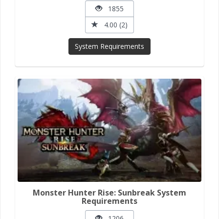
1855
4.00 (2)
System Requirements
Monster Hunter Rise: Sunbreak System
Requirements
1206