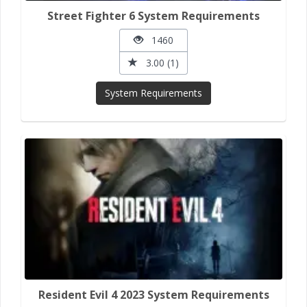
Street Fighter 6 System Requirements
1460
3.00 (1)
System Requirements
Resident Evil 4 2023 System Requirements