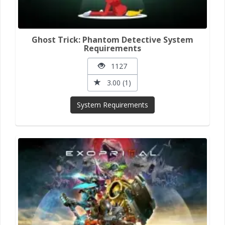
Ghost Trick: Phantom Detective System
Requirements
1127
3.00 (1)
System Requirements