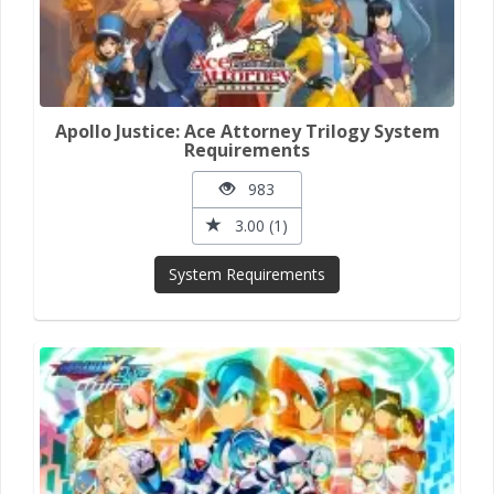
Apollo Justice: Ace Attorney Trilogy System
Requirements
983
3.00 (1)
System Requirements