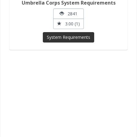
Umbrella Corps System Requirements
2841
3.00 (1)
System Requirements