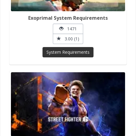
Exoprimal System Requirements
1471
3.00 (1)
System Requirements