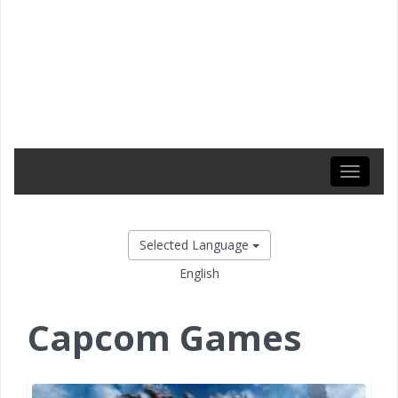
Toggle
navigati
Selected Language
English
Capcom Games