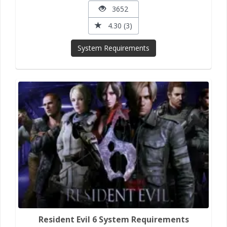
3652
4.30 (3)
System Requirements
Resident Evil 6 System Requirements