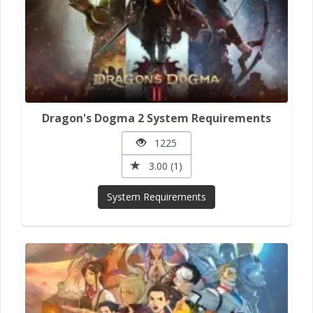
Dragon's Dogma 2 System Requirements
1225
3.00 (1)
System Requirements