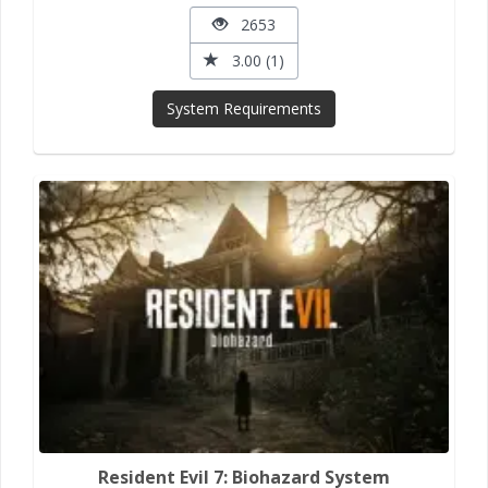
2653
3.00 (1)
System Requirements
Resident Evil 7: Biohazard System