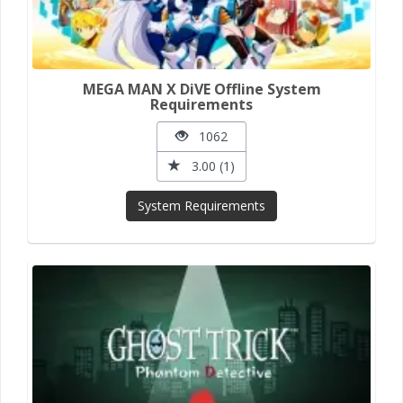
MEGA MAN X DiVE Offline System
Requirements
1062
3.00 (1)
System Requirements