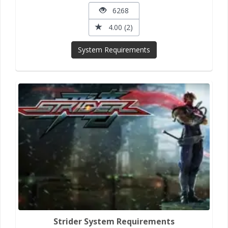
6268
4.00 (2)
System Requirements
Strider System Requirements