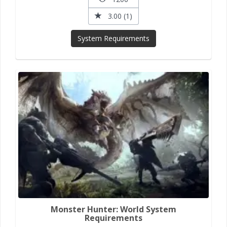
3.00 (1)
System Requirements
Monster Hunter: World System
Requirements