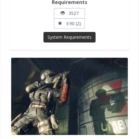
Requirements
3527
3.90 (2)
System Requirements