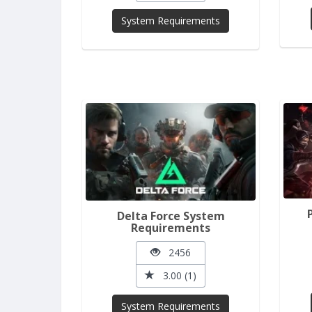
System Requirements
Delta Force System
Requirements
2456
3.00 (1)
System Requirements