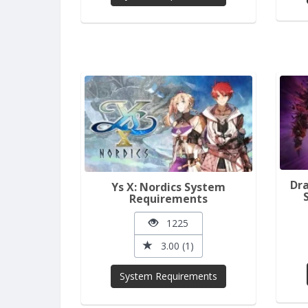
Dra
Ys X: Nordics System
Requirements
1225
3.00 (1)
System Requirements