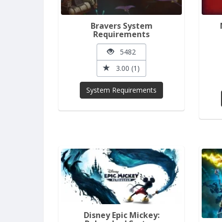
Bravers System
Requirements
5482
3.00 (1)
System Requirements
Disney Epic Mickey: