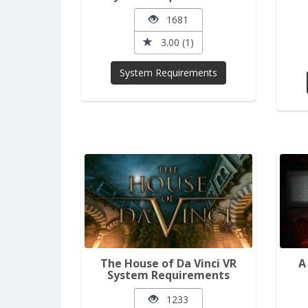
1681
3.00 (1)
System Requirements
The House of Da Vinci VR
A
System Requirements
1233