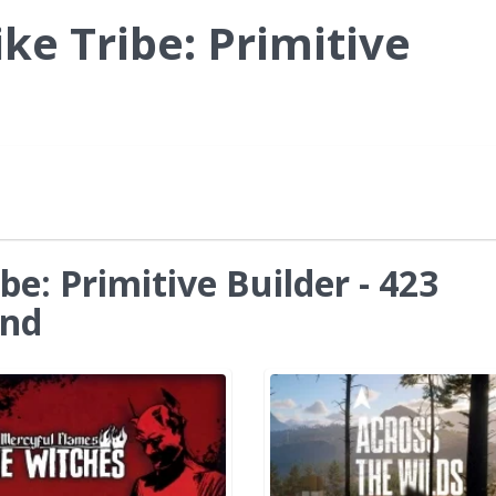
ke Tribe: Primitive
be: Primitive Builder - 423
und