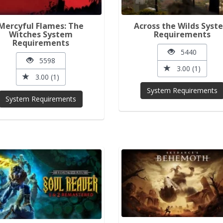
Mercyful Flames: The
Across the Wilds Syst
Witches System
Requirements
Requirements
5440
5598
3.00 (1)
3.00 (1)
System Requirements
System Requirements