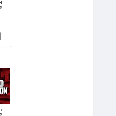
H
s
n
s