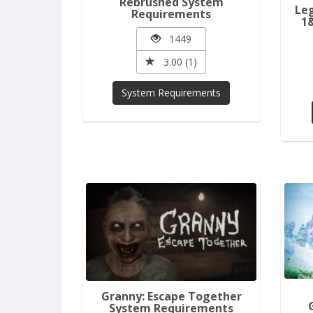
Rebrushed System
Leg
Requirements
1
1449
3.00 (1)
System Requirements
Granny: Escape Together
System Requirements