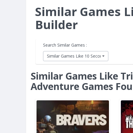
Similar Games Li
Builder
Search Similar Games :
Similar Games Like 10 Second Ninja X
Similar Games Like Tri
Adventure Games Fo