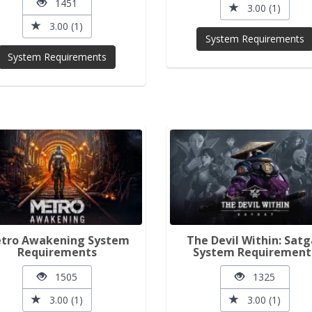
1451
3.00 (1)
3.00 (1)
System Requirements
System Requirements
tro Awakening System
The Devil Within: Satg
Requirements
System Requirement
1505
1325
3.00 (1)
3.00 (1)