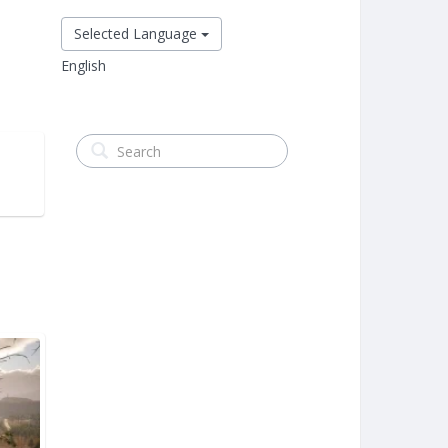
Selected Language
English