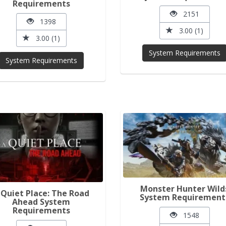
Requirements
2151
1398
3.00 (1)
3.00 (1)
System Requirements
System Requirements
Monster Hunter Wild
 Quiet Place: The Road
System Requirement
Ahead System
Requirements
1548