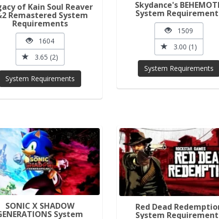
Skydance's BEHEMOT
acy of Kain Soul Reaver
System Requirement
&2 Remastered System
Requirements
1509
1604
3.00 (1)
3.65 (2)
System Requirements
System Requirements
SONIC X SHADOW
Red Dead Redemptio
GENERATIONS System
System Requirement