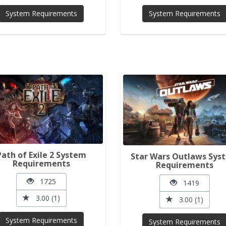
System Requirements
System Requirements
Path of Exile 2 System
Star Wars Outlaws Sys
Requirements
Requirements
1725
1419
3.00 (1)
3.00 (1)
System Requirements
System Requirements