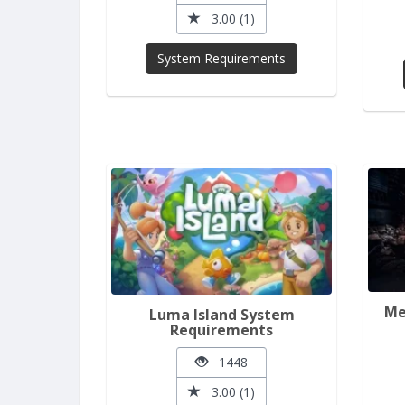
3.00 (1)
System Requirements
Me
Luma Island System
Requirements
1448
3.00 (1)