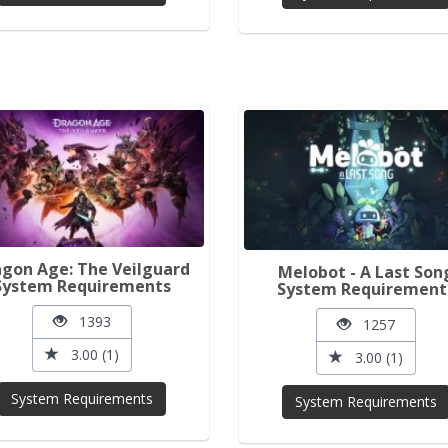
gon Age: The Veilguard
Melobot - A Last Son
System Requirements
System Requirement
1393
1257
3.00 (1)
3.00 (1)
System Requirements
System Requirements